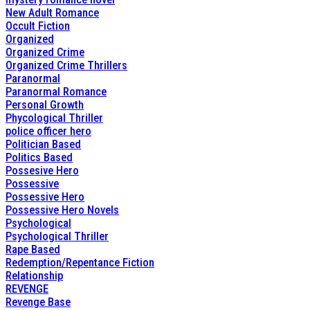
New Adult Romance
Occult Fiction
Organized
Organized Crime
Organized Crime Thrillers
Paranormal
Paranormal Romance
Personal Growth
Phycological Thriller
police officer hero
Politician Based
Politics Based
Possesive Hero
Possessive
Possessive Hero
Possessive Hero Novels
Psychological
Psychological Thriller
Rape Based
Redemption/Repentance Fiction
Relationship
REVENGE
Revenge Base