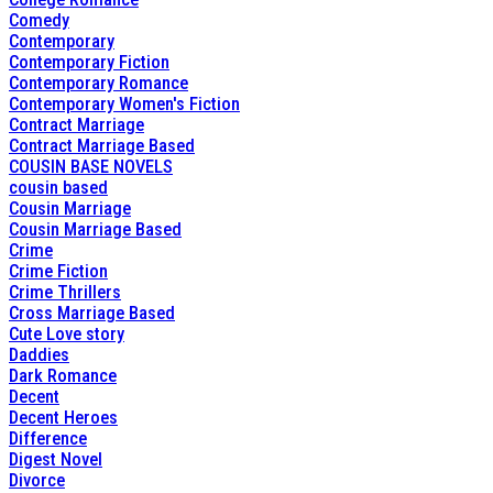
Comedy
Contemporary
Contemporary Fiction
Contemporary Romance
Contemporary Women's Fiction
Contract Marriage
Contract Marriage Based
COUSIN BASE NOVELS
cousin based
Cousin Marriage
Cousin Marriage Based
Crime
Crime Fiction
Crime Thrillers
Cross Marriage Based
Cute Love story
Daddies
Dark Romance
Decent
Decent Heroes
Difference
Digest Novel
Divorce