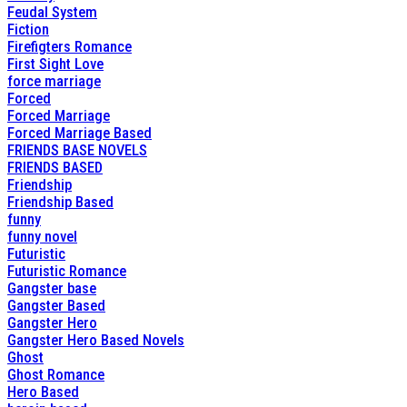
Feudal System
Fiction
Firefigters Romance
First Sight Love
force marriage
Forced
Forced Marriage
Forced Marriage Based
FRIENDS BASE NOVELS
FRIENDS BASED
Friendship
Friendship Based
funny
funny novel
Futuristic
Futuristic Romance
Gangster base
Gangster Based
Gangster Hero
Gangster Hero Based Novels
Ghost
Ghost Romance
Hero Based