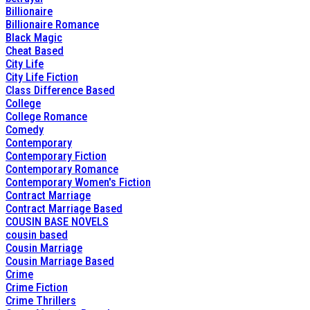
Billionaire
Billionaire Romance
Black Magic
Cheat Based
City Life
City Life Fiction
Class Difference Based
College
College Romance
Comedy
Contemporary
Contemporary Fiction
Contemporary Romance
Contemporary Women's Fiction
Contract Marriage
Contract Marriage Based
COUSIN BASE NOVELS
cousin based
Cousin Marriage
Cousin Marriage Based
Crime
Crime Fiction
Crime Thrillers