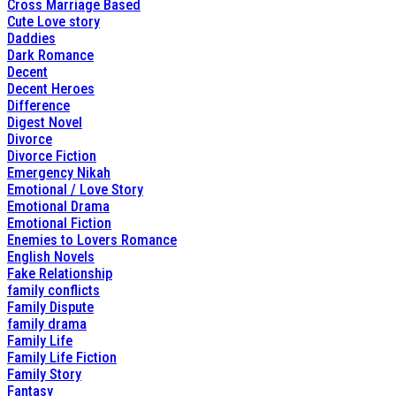
Cross Marriage Based
Cute Love story
Daddies
Dark Romance
Decent
Decent Heroes
Difference
Digest Novel
Divorce
Divorce Fiction
Emergency Nikah
Emotional / Love Story
Emotional Drama
Emotional Fiction
Enemies to Lovers Romance
English Novels
Fake Relationship
family conflicts
Family Dispute
family drama
Family Life
Family Life Fiction
Family Story
Fantasy