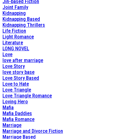
Jin-based Fiction
Joint Family
Kidnapping
Kidnapping Based
Kidnapping Thrillers
Life Fiction
Light Romance
Literature
LONG NOVEL
Love
love after marriage
Love Story
love story base
Love Story Based
Love to Hate
Love Triangle
Love Triangle Romance
Loving Hero
Mafia
Mafia Daddies
Mafia Romance
Marriage
Marriage and Divorce Fiction
Marriage Based