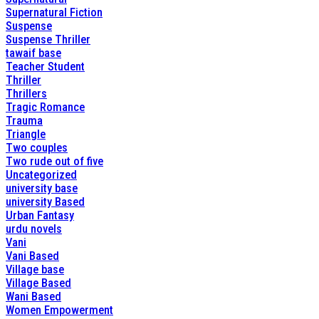
Supernatural Fiction
Suspense
Suspense Thriller
tawaif base
Teacher Student
Thriller
Thrillers
Tragic Romance
Trauma
Triangle
Two couples
Two rude out of five
Uncategorized
university base
university Based
Urban Fantasy
urdu novels
Vani
Vani Based
Village base
Village Based
Wani Based
Women Empowerment