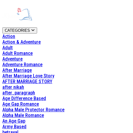
CATEGORIES
Action
Action & Adventure
Adult
Adult Romance
Adventure
Adventure Romance
After Marriage
After Marriage Love Story
AFTER MARRIAGE STORY
after nikah
after_paragraph
Age Difference Based
Age Gap Romance
Alpha Male Protector Romance
Alpha Male Romance
An Age Gap
Army Based
betrayal