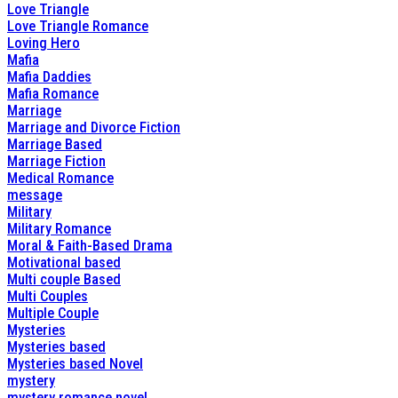
Love Triangle
Love Triangle Romance
Loving Hero
Mafia
Mafia Daddies
Mafia Romance
Marriage
Marriage and Divorce Fiction
Marriage Based
Marriage Fiction
Medical Romance
message
Military
Military Romance
Moral & Faith-Based Drama
Motivational based
Multi couple Based
Multi Couples
Multiple Couple
Mysteries
Mysteries based
Mysteries based Novel
mystery
mystery romance novel