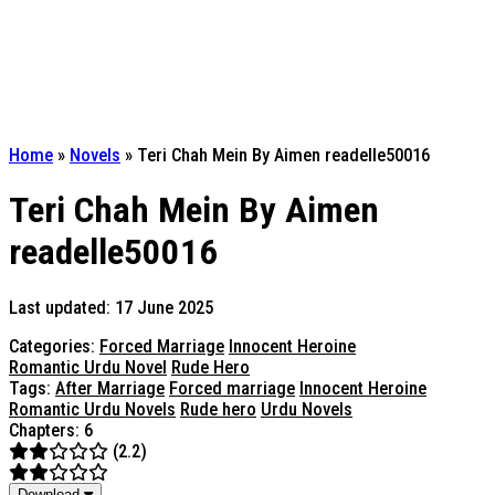
Home
»
Novels
»
Teri Chah Mein By Aimen readelle50016
Teri Chah Mein By Aimen
readelle50016
Last updated: 17 June 2025
Categories:
Forced Marriage
Innocent Heroine
Romantic Urdu Novel
Rude Hero
Tags:
After Marriage
Forced marriage
Innocent Heroine
Romantic Urdu Novels
Rude hero
Urdu Novels
Chapters: 6
(2.2)
Download