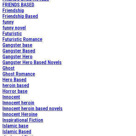
FRIENDS BASED
Friendship
Friendship Based
funny
funny novel
Futuristic
Futuristic Romance
Gangster base
Gangster Based
Gangster Hero
Gangster Hero Based Novels
Ghost
Ghost Romance
Hero Based
heroin based
Horror base
Innocent
Innocent heroin
Innocent heroin based novels
Innocent Heroine
Inspirational Fiction
Islamic base
Islamic Based