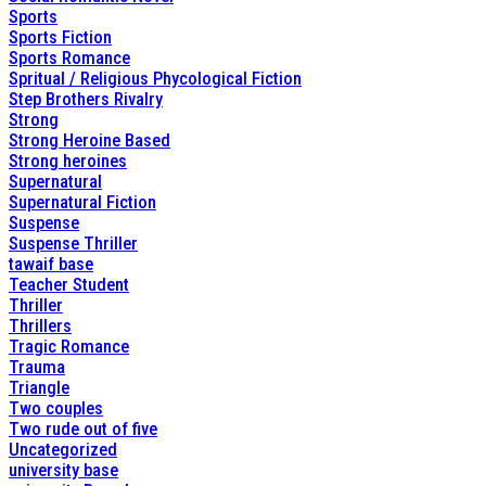
Sports
Sports Fiction
Sports Romance
Spritual / Religious Phycological Fiction
Step Brothers Rivalry
Strong
Strong Heroine Based
Strong heroines
Supernatural
Supernatural Fiction
Suspense
Suspense Thriller
tawaif base
Teacher Student
Thriller
Thrillers
Tragic Romance
Trauma
Triangle
Two couples
Two rude out of five
Uncategorized
university base