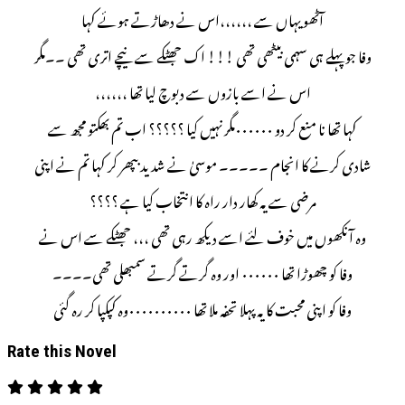
آٹھو یہاں سے ،،،،،،اس نے دھاڑتے ہوئے کہا
وفا جو پہلے ہی سہمی بیٹھی تھی !!! اک جھٹکے سے نیچے اتری تھی ۔۔مگر
اس نے اسے بازوں سے دبوچ لیا تھا ،،،،،،
کہا تھا نا منع کر دو ۰۰۰۰۰۰مگر نہیں کیا ؟؟؟؟؟ اب تم بھکتو مجھ سے
شادی کرنے کا انجام ۔۔۔۔۔ موسیٰ نے شدید بپھر کر کہا تم نے اپنی
مرضی سے یہ کھار دار راہ کا انتخاب کیا ہے ؟؟؟؟
وہ آنکھوں میں خوف لئے اسے دیکھ رہی تھی ،،، جھٹکے سے اس نے
وفا کو چھوڑا تھا ۰۰۰۰۰۰ اور وہ گرتے گرتے سمبھلی تھی۔۔۔۔
وفا کو اپنی محبت کا یہ پہلا تحفہ ملا تھا ۰۰۰۰۰۰۰۰۰۰وہ کپکپا کر رہ گئی
Rate this Novel