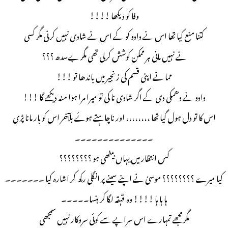
وفا کو دیکھا !!!!
کتنا منع کیا تھا اس نے دادو کو کے اس نے شادی نہیں کرنی مگر کسی
نے نہیں مانی ہر ممکن کوشش کرلی تھی مگر بےسدھ ؟؟؟
مما نے اپنی قسم کی زنجیر میں باندھا تو !!!
دادو نے دھمکی دی کے اگر شادی نا کی تو میرا مرا ہوا منہ دیکھے گا !!!
اس کا تو دل ہول گیا تھا ،،،،،،،، اور ناچاہتے ہوئے بلآخر اس کو ہار مانا پڑی
۔۔۔۔۔۔۔۔۔۔۔۔۔۔
کس انتظار میں یہاں بیٹھی ہو ؟؟؟؟؟؟؟؟
کیا میرے ؟؟؟؟؟؟؟؟ موسیٰ نے اپنے سینے پر انگلی رکھ کر اشارہ کیا ۔۔۔۔۔۔۔
ہا ہا ہا !!!! وہ قہقہ لگا کر ہنسا۔۔۔۔۔
مگر مجھے تمہارے اس سراپے سے کوئی سروکار نہیں سمجھی