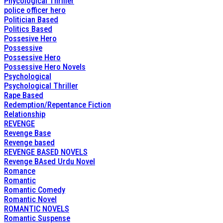
Phycological Thriller
police officer hero
Politician Based
Politics Based
Possesive Hero
Possessive
Possessive Hero
Possessive Hero Novels
Psychological
Psychological Thriller
Rape Based
Redemption/Repentance Fiction
Relationship
REVENGE
Revenge Base
Revenge based
REVENGE BASED NOVELS
Revenge BAsed Urdu Novel
Romance
Romantic
Romantic Comedy
Romantic Novel
ROMANTIC NOVELS
Romantic Suspense