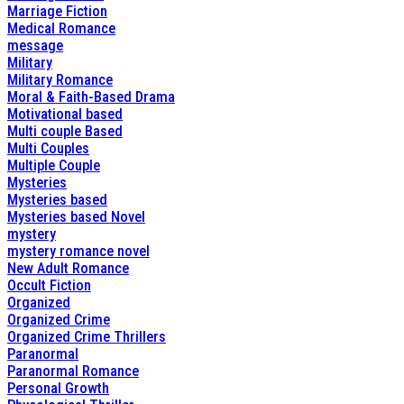
Marriage Fiction
Medical Romance
message
Military
Military Romance
Moral & Faith-Based Drama
Motivational based
Multi couple Based
Multi Couples
Multiple Couple
Mysteries
Mysteries based
Mysteries based Novel
mystery
mystery romance novel
New Adult Romance
Occult Fiction
Organized
Organized Crime
Organized Crime Thrillers
Paranormal
Paranormal Romance
Personal Growth