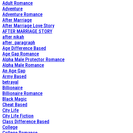
Adult Romance
Adventure
Adventure Romance
After Marriage
After Marriage Love Story
AFTER MARRIAGE STORY
after nikah
after_paragraph
Age Difference Based
Age Gap Romance
Alpha Male Protector Romance
Alpha Male Romance
An Age Gap
Army Based
betrayal
Billionaire
Billionaire Romance
Black Magic
Cheat Based
City Life
City Life Fiction
Class Difference Based
College
College Romance