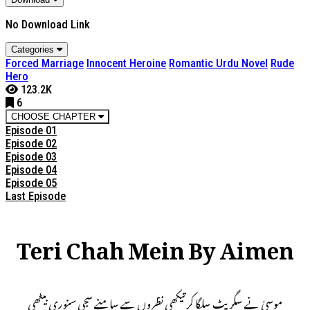
No Download Link
Categories
Forced Marriage
Innocent Heroine
Romantic Urdu Novel
Rude
Hero
123.2K
6
CHOOSE CHAPTER
Episode 01
Episode 02
Episode 03
Episode 04
Episode 05
Last Episode
Teri Chah Mein By Aimen
موسیٰ نے سگریٹ سلگا کرتیکھی نظروں سے سامنے سجی سنوری بیٹھی