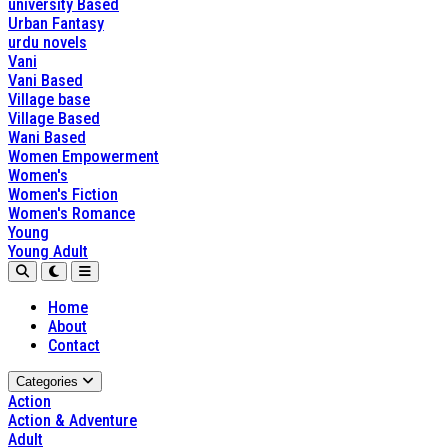
university Based
Urban Fantasy
urdu novels
Vani
Vani Based
Village base
Village Based
Wani Based
Women Empowerment
Women's
Women's Fiction
Women's Romance
Young
Young Adult
Home
About
Contact
Categories
Action
Action & Adventure
Adult