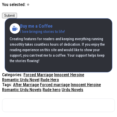
You selected:
⭐
Submit
Buy me a Coffee
I love bringing stories to life!
Creating features for readers and keeping everything running
smoothly takes countless hours of dedication. If you enjoy the
reading experience on this site and would like to show your
support, you can treat me to a coffee. Your support helps keep
the stories flowing!
Categories:
Forced Marriage
Innocent Heroine
Romantic Urdu Novel
Rude Hero
Tags:
After Marriage
Forced marriage
Innocent Heroine
Romantic Urdu Novels
Rude hero
Urdu Novels