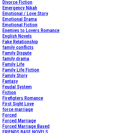
Divorce Fiction
Emergency Nikah
Emotional / Love Story
Emotional Drama
Emotional Fiction
Enemies to Lovers Romance
English Novels
Fake Relationship
family conflicts
Family Dispute
family drama
Family Life
Family Life Fiction
Family Story
Fantasy
Feudal System
Fiction
Firefigters Romance
First Sight Love
force marriage
Forced
Forced Marriage
Forced Marriage Based
FRIENDS BASE NOVELS