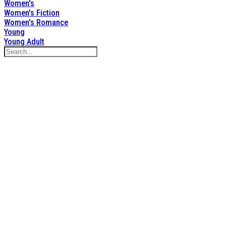
Women's
Women's Fiction
Women's Romance
Young
Young Adult