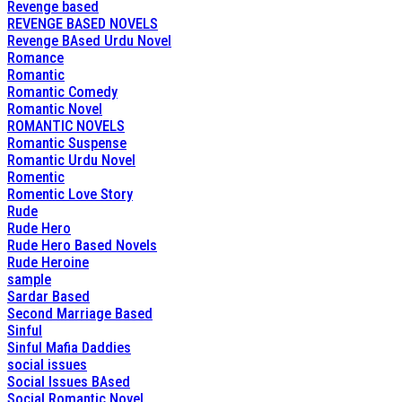
Revenge based
REVENGE BASED NOVELS
Revenge BAsed Urdu Novel
Romance
Romantic
Romantic Comedy
Romantic Novel
ROMANTIC NOVELS
Romantic Suspense
Romantic Urdu Novel
Romentic
Romentic Love Story
Rude
Rude Hero
Rude Hero Based Novels
Rude Heroine
sample
Sardar Based
Second Marriage Based
Sinful
Sinful Mafia Daddies
social issues
Social Issues BAsed
Social Romantic Novel