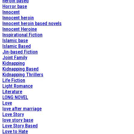
heroin based
Horror base
Innocent
Innocent heroin
Innocent heroin based novels
Innocent Heroine
Inspirational Fiction
Islamic base
Islamic Based
Jin-based Fiction
Joint Family
Kidnapping
Kidnapping Based
Kidnapping Thrillers
Life Fiction
Light Romance
Literature
LONG NOVEL
Love
love after marriage
Love Story
love story base
Love Story Based
Love to Hate