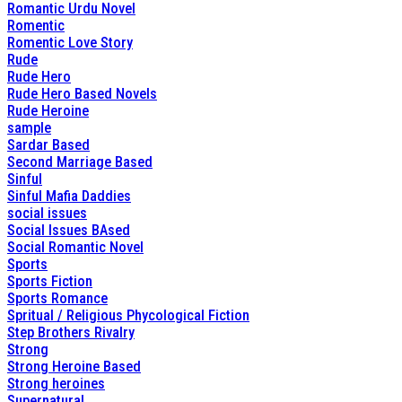
Romantic Urdu Novel
Romentic
Romentic Love Story
Rude
Rude Hero
Rude Hero Based Novels
Rude Heroine
sample
Sardar Based
Second Marriage Based
Sinful
Sinful Mafia Daddies
social issues
Social Issues BAsed
Social Romantic Novel
Sports
Sports Fiction
Sports Romance
Spritual / Religious Phycological Fiction
Step Brothers Rivalry
Strong
Strong Heroine Based
Strong heroines
Supernatural