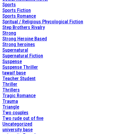
Sports
Sports Fiction
Sports Romance
Spritual / Religious Phycological Fiction
Step Brothers Rivalry
Strong
Strong Heroine Based
Strong heroines
Supernatural
Supernatural Fiction
Suspense
Suspense Thriller
tawaif base
Teacher Student
Thriller
Thrillers
Tragic Romance
Trauma
Triangle
Two couples
Two rude out of five
Uncategorized
university base