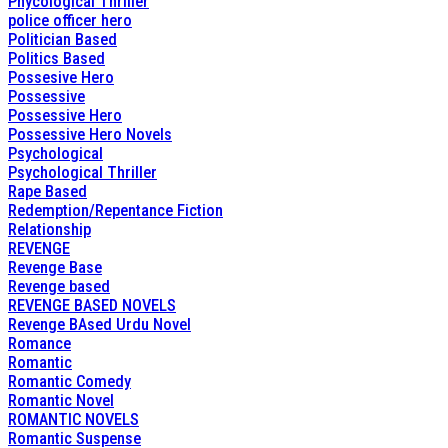
Phycological Thriller
police officer hero
Politician Based
Politics Based
Possesive Hero
Possessive
Possessive Hero
Possessive Hero Novels
Psychological
Psychological Thriller
Rape Based
Redemption/Repentance Fiction
Relationship
REVENGE
Revenge Base
Revenge based
REVENGE BASED NOVELS
Revenge BAsed Urdu Novel
Romance
Romantic
Romantic Comedy
Romantic Novel
ROMANTIC NOVELS
Romantic Suspense