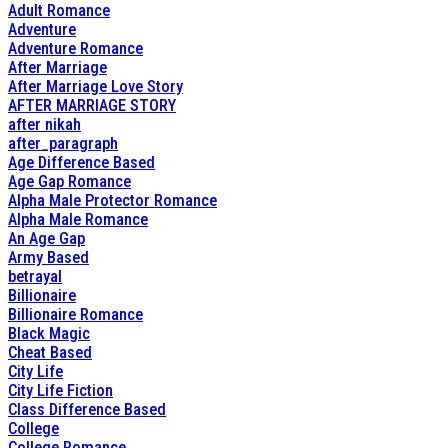
Adult Romance
Adventure
Adventure Romance
After Marriage
After Marriage Love Story
AFTER MARRIAGE STORY
after nikah
after_paragraph
Age Difference Based
Age Gap Romance
Alpha Male Protector Romance
Alpha Male Romance
An Age Gap
Army Based
betrayal
Billionaire
Billionaire Romance
Black Magic
Cheat Based
City Life
City Life Fiction
Class Difference Based
College
College Romance