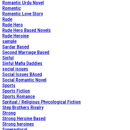
Romantic Urdu Novel
Romentic
Romentic Love Story
Rude
Rude Hero
Rude Hero Based Novels
Rude Heroine
sample
Sardar Based
Second Marriage Based
Sinful
Sinful Mafia Daddies
social issues
Social Issues BAsed
Social Romantic Novel
Sports
Sports Fiction
Sports Romance
Spritual / Religious Phycological Fiction
Step Brothers Rivalry
Strong
Strong Heroine Based
Strong heroines
Supernatural