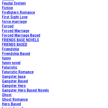
Feudal System
Fiction
Firefigters Romance
First Sight Love
force marriage
Forced
Forced Marriage
Forced Marriage Based
FRIENDS BASE NOVELS
FRIENDS BASED
Friendship
Friendship Based
funny
funny novel
Futuristic
Futuristic Romance
Gangster base
Gangster Based
Gangster Hero
Gangster Hero Based Novels
Ghost
Ghost Romance
Hero Based