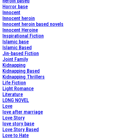
heroin based
Horror base
Innocent
Innocent heroin
Innocent heroin based novels
Innocent Heroine
Inspirational Fiction
Islamic base
Islamic Based
Jin-based Fiction
Joint Family
Kidnapping
Kidnapping Based
Kidnapping Thrillers
Life Fiction
Light Romance
Literature
LONG NOVEL
Love
love after marriage
Love Story
love story base
Love Story Based
Love to Hate