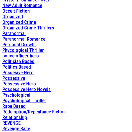
New Adult Romance
Occult Fiction
Organized
Organized Crime
Organized Crime Thrillers
Paranormal
Paranormal Romance
Personal Growth
Phycological Thriller
police officer hero
Politician Based
Politics Based
Possesive Hero
Possessive
Possessive Hero
Possessive Hero Novels
Psychological
Psychological Thriller
Rape Based
Redemption/Repentance Fiction
Relationship
REVENGE
Revenge Base