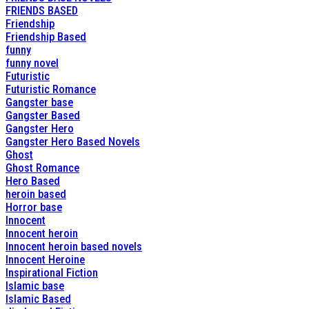
FRIENDS BASED
Friendship
Friendship Based
funny
funny novel
Futuristic
Futuristic Romance
Gangster base
Gangster Based
Gangster Hero
Gangster Hero Based Novels
Ghost
Ghost Romance
Hero Based
heroin based
Horror base
Innocent
Innocent heroin
Innocent heroin based novels
Innocent Heroine
Inspirational Fiction
Islamic base
Islamic Based