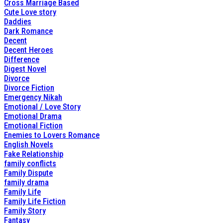
Cross Marriage Based
Cute Love story
Daddies
Dark Romance
Decent
Decent Heroes
Difference
Digest Novel
Divorce
Divorce Fiction
Emergency Nikah
Emotional / Love Story
Emotional Drama
Emotional Fiction
Enemies to Lovers Romance
English Novels
Fake Relationship
family conflicts
Family Dispute
family drama
Family Life
Family Life Fiction
Family Story
Fantasy