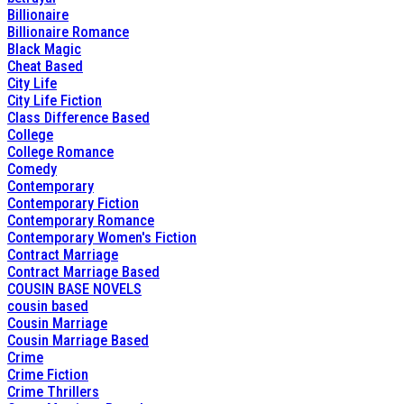
Billionaire
Billionaire Romance
Black Magic
Cheat Based
City Life
City Life Fiction
Class Difference Based
College
College Romance
Comedy
Contemporary
Contemporary Fiction
Contemporary Romance
Contemporary Women's Fiction
Contract Marriage
Contract Marriage Based
COUSIN BASE NOVELS
cousin based
Cousin Marriage
Cousin Marriage Based
Crime
Crime Fiction
Crime Thrillers