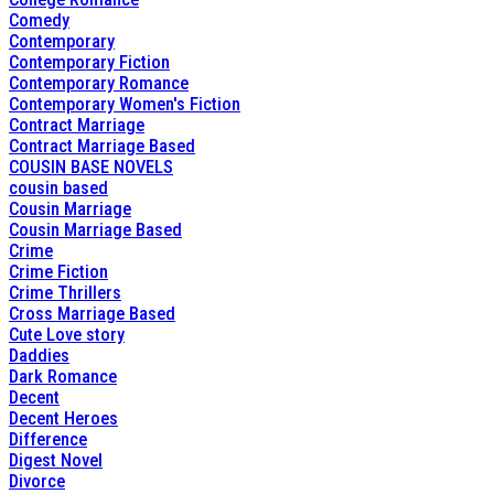
Comedy
Contemporary
Contemporary Fiction
Contemporary Romance
Contemporary Women's Fiction
Contract Marriage
Contract Marriage Based
COUSIN BASE NOVELS
cousin based
Cousin Marriage
Cousin Marriage Based
Crime
Crime Fiction
Crime Thrillers
Cross Marriage Based
Cute Love story
Daddies
Dark Romance
Decent
Decent Heroes
Difference
Digest Novel
Divorce