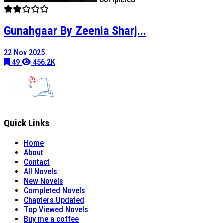
Gunahgaar By Zeenia Sharj...
22 Nov 2025
49
456.2K
Quick Links
Home
About
Contact
All Novels
New Novels
Completed Novels
Chapters Updated
Top Viewed Novels
Buy me a coffee