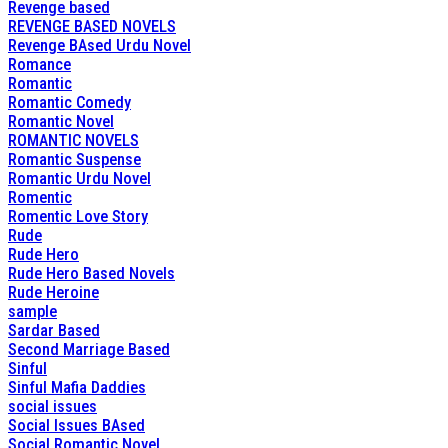
Revenge based
REVENGE BASED NOVELS
Revenge BAsed Urdu Novel
Romance
Romantic
Romantic Comedy
Romantic Novel
ROMANTIC NOVELS
Romantic Suspense
Romantic Urdu Novel
Romentic
Romentic Love Story
Rude
Rude Hero
Rude Hero Based Novels
Rude Heroine
sample
Sardar Based
Second Marriage Based
Sinful
Sinful Mafia Daddies
social issues
Social Issues BAsed
Social Romantic Novel