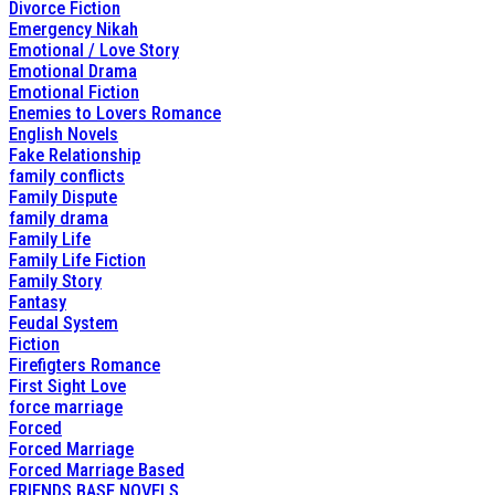
Divorce Fiction
Emergency Nikah
Emotional / Love Story
Emotional Drama
Emotional Fiction
Enemies to Lovers Romance
English Novels
Fake Relationship
family conflicts
Family Dispute
family drama
Family Life
Family Life Fiction
Family Story
Fantasy
Feudal System
Fiction
Firefigters Romance
First Sight Love
force marriage
Forced
Forced Marriage
Forced Marriage Based
FRIENDS BASE NOVELS