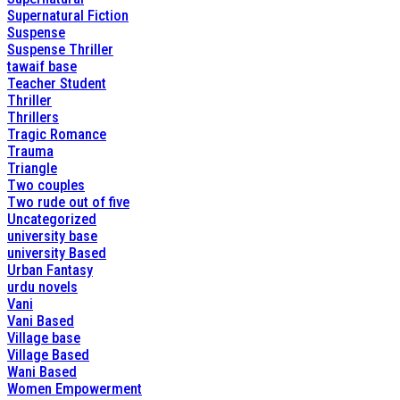
Supernatural Fiction
Suspense
Suspense Thriller
tawaif base
Teacher Student
Thriller
Thrillers
Tragic Romance
Trauma
Triangle
Two couples
Two rude out of five
Uncategorized
university base
university Based
Urban Fantasy
urdu novels
Vani
Vani Based
Village base
Village Based
Wani Based
Women Empowerment