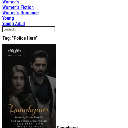
Women's
Women's Fiction
Women's Romance
Young
Young Adult
Tag: "Police Hero"
Completed