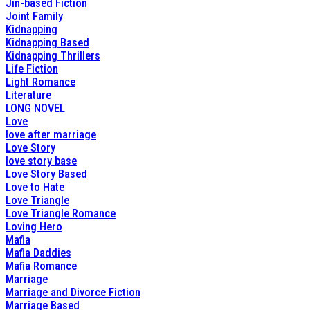
Jin-based Fiction
Joint Family
Kidnapping
Kidnapping Based
Kidnapping Thrillers
Life Fiction
Light Romance
Literature
LONG NOVEL
Love
love after marriage
Love Story
love story base
Love Story Based
Love to Hate
Love Triangle
Love Triangle Romance
Loving Hero
Mafia
Mafia Daddies
Mafia Romance
Marriage
Marriage and Divorce Fiction
Marriage Based