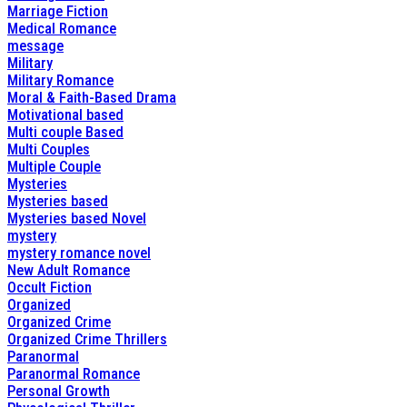
Marriage Fiction
Medical Romance
message
Military
Military Romance
Moral & Faith-Based Drama
Motivational based
Multi couple Based
Multi Couples
Multiple Couple
Mysteries
Mysteries based
Mysteries based Novel
mystery
mystery romance novel
New Adult Romance
Occult Fiction
Organized
Organized Crime
Organized Crime Thrillers
Paranormal
Paranormal Romance
Personal Growth