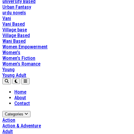
university Based
Urban Fantasy
urdu novels
Vani
Vani Based
Village base
Village Based
Wani Based
Women Empowerment
Women's
Women's Fiction
Women's Romance
Young
Young Adult
Home
About
Contact
Categories
Action
Action & Adventure
Adult