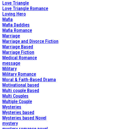
Love Triangle
Love Triangle Romance
Loving Hero
Mafia
Mafia Daddies
Mafia Romance
Marriage
Marriage and Divorce Fiction
Marriage Based
Marriage Fiction
Medical Romance
message
Military
Military Romance
Moral & Faith-Based Drama
Motivational based
Multi couple Based
Multi Couples
Multiple Couple
Mysteries
Mysteries based
Mysteries based Novel
mystery
mystery romance novel