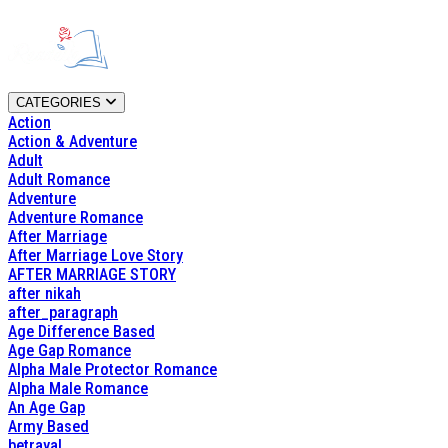
CATEGORIES
Action
Action & Adventure
Adult
Adult Romance
Adventure
Adventure Romance
After Marriage
After Marriage Love Story
AFTER MARRIAGE STORY
after nikah
after_paragraph
Age Difference Based
Age Gap Romance
Alpha Male Protector Romance
Alpha Male Romance
An Age Gap
Army Based
betrayal