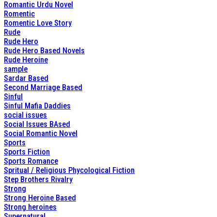
Romantic Urdu Novel
Romentic
Romentic Love Story
Rude
Rude Hero
Rude Hero Based Novels
Rude Heroine
sample
Sardar Based
Second Marriage Based
Sinful
Sinful Mafia Daddies
social issues
Social Issues BAsed
Social Romantic Novel
Sports
Sports Fiction
Sports Romance
Spritual / Religious Phycological Fiction
Step Brothers Rivalry
Strong
Strong Heroine Based
Strong heroines
Supernatural