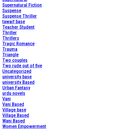
Supernatural Fiction
Suspense
Suspense Thriller
tawaif base
Teacher Student
Thriller
Thrillers
Tragic Romance
Trauma
Triangle
Two couples
Two rude out of five
Uncategorized
university base
university Based
Urban Fantasy
urdu novels
Vani
Vani Based
Village base
Village Based
Wani Based
Women Empowerment