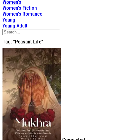
Women's
Women's Fiction
Women's Romance
Young
Young Adult
Tag: "peasant Life"
Completed