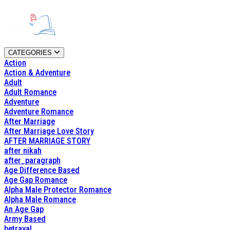
CATEGORIES
Action
Action & Adventure
Adult
Adult Romance
Adventure
Adventure Romance
After Marriage
After Marriage Love Story
AFTER MARRIAGE STORY
after nikah
after_paragraph
Age Difference Based
Age Gap Romance
Alpha Male Protector Romance
Alpha Male Romance
An Age Gap
Army Based
betrayal