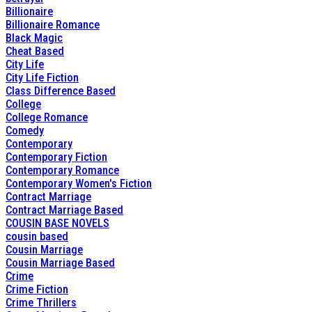
Billionaire
Billionaire Romance
Black Magic
Cheat Based
City Life
City Life Fiction
Class Difference Based
College
College Romance
Comedy
Contemporary
Contemporary Fiction
Contemporary Romance
Contemporary Women's Fiction
Contract Marriage
Contract Marriage Based
COUSIN BASE NOVELS
cousin based
Cousin Marriage
Cousin Marriage Based
Crime
Crime Fiction
Crime Thrillers