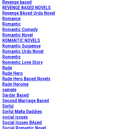
Revenge based
REVENGE BASED NOVELS
Revenge BAsed Urdu Novel
Romance
Romantic
Romantic Comedy
Romantic Novel
ROMANTIC NOVELS
Romantic Suspense
Romantic Urdu Novel
Romentic
Romentic Love Story
Rude
Rude Hero
Rude Hero Based Novels
Rude Heroine
sample
Sardar Based
Second Marriage Based
Sinful
Sinful Mafia Daddies
social issues
Social Issues BAsed
Social Romantic Novel