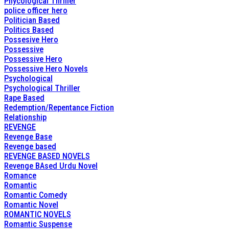
Phycological Thriller
police officer hero
Politician Based
Politics Based
Possesive Hero
Possessive
Possessive Hero
Possessive Hero Novels
Psychological
Psychological Thriller
Rape Based
Redemption/Repentance Fiction
Relationship
REVENGE
Revenge Base
Revenge based
REVENGE BASED NOVELS
Revenge BAsed Urdu Novel
Romance
Romantic
Romantic Comedy
Romantic Novel
ROMANTIC NOVELS
Romantic Suspense