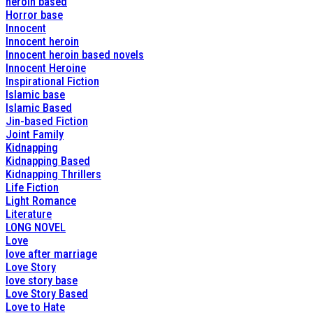
heroin based
Horror base
Innocent
Innocent heroin
Innocent heroin based novels
Innocent Heroine
Inspirational Fiction
Islamic base
Islamic Based
Jin-based Fiction
Joint Family
Kidnapping
Kidnapping Based
Kidnapping Thrillers
Life Fiction
Light Romance
Literature
LONG NOVEL
Love
love after marriage
Love Story
love story base
Love Story Based
Love to Hate