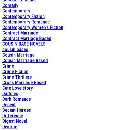
Comedy
Contemporary
Contemporary Fiction
Contemporary Romance
Contemporary Women's Fiction
Contract Marriage
Contract Marriage Based
COUSIN BASE NOVELS
cousin based
Cousin Marriage
Cousin Marriage Based
Crime
Crime Fiction
Crime Thrillers
Cross Marriage Based
Cute Love story
Daddies
Dark Romance
Decent
Decent Heroes
Difference
Digest Novel
Divorce