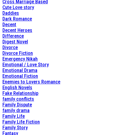
Cross Marriage Based
Cute Love story
Daddies
Dark Romance
Decent
Decent Heroes
Difference
Digest Novel
Divorce
Divorce Fiction
Emergency Nikah
Emotional / Love Story
Emotional Drama
Emotional Fiction
Enemies to Lovers Romance
English Novels
Fake Relationship
family conflicts
Family Dispute
family drama
Family Life
Family Life Fiction
Family Story
Fantasy