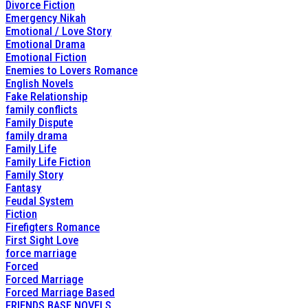
Divorce Fiction
Emergency Nikah
Emotional / Love Story
Emotional Drama
Emotional Fiction
Enemies to Lovers Romance
English Novels
Fake Relationship
family conflicts
Family Dispute
family drama
Family Life
Family Life Fiction
Family Story
Fantasy
Feudal System
Fiction
Firefigters Romance
First Sight Love
force marriage
Forced
Forced Marriage
Forced Marriage Based
FRIENDS BASE NOVELS