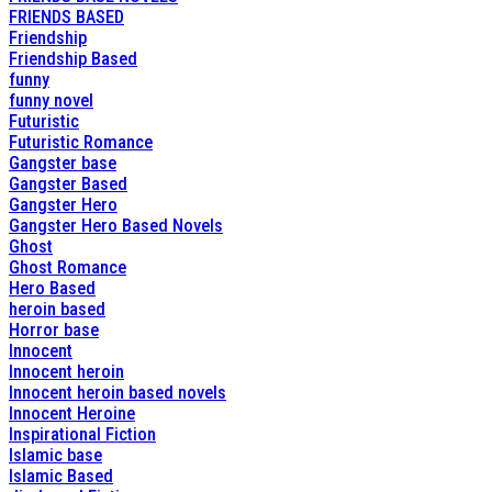
FRIENDS BASED
Friendship
Friendship Based
funny
funny novel
Futuristic
Futuristic Romance
Gangster base
Gangster Based
Gangster Hero
Gangster Hero Based Novels
Ghost
Ghost Romance
Hero Based
heroin based
Horror base
Innocent
Innocent heroin
Innocent heroin based novels
Innocent Heroine
Inspirational Fiction
Islamic base
Islamic Based