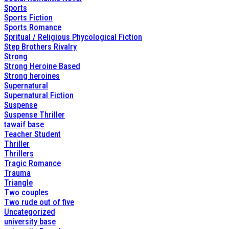
Sports
Sports Fiction
Sports Romance
Spritual / Religious Phycological Fiction
Step Brothers Rivalry
Strong
Strong Heroine Based
Strong heroines
Supernatural
Supernatural Fiction
Suspense
Suspense Thriller
tawaif base
Teacher Student
Thriller
Thrillers
Tragic Romance
Trauma
Triangle
Two couples
Two rude out of five
Uncategorized
university base