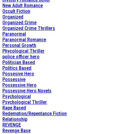
New Adult Romance
Occult Fiction
Organized
Organized Crime
Organized Crime Thrillers
Paranormal
Paranormal Romance
Personal Growth
Phycological Thriller
police officer hero
Politician Based
Politics Based
Possesive Hero
Possessive
Possessive Hero
Possessive Hero Novels
Psychological
Psychological Thriller
Rape Based
Redemption/Repentance Fiction
Relationship
REVENGE
Revenge Base