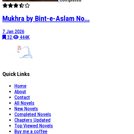
Mukhra by Bint-e-Aslam No...
7 Jan 2026
32
444K
Quick Links
Home
About
Contact
All Novels
New Novels
Completed Novels
Chapters Updated
Top Viewed Novels
Buy me a coffee