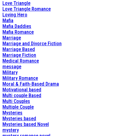
Love Triangle
Love Triangle Romance
Loving Hero
Mafia
Mafia Daddies
Mafia Romance
Marriage
Marriage and Divorce Fiction
Marriage Based
Marriage Fiction
Medical Romance
message
Military
Military Romance
Moral & Faith-Based Drama
Motivational based
Multi couple Based
Multi Couples
Multiple Couple
Mysteries
Mysteries based
Mysteries based Novel
mystery
mystery romance novel