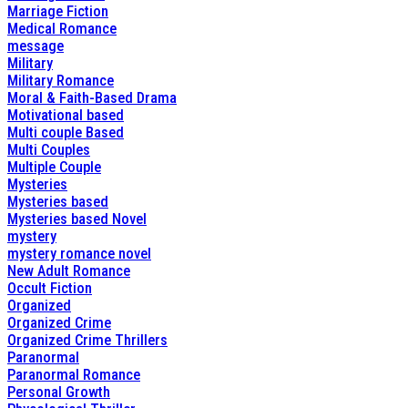
Marriage Fiction
Medical Romance
message
Military
Military Romance
Moral & Faith-Based Drama
Motivational based
Multi couple Based
Multi Couples
Multiple Couple
Mysteries
Mysteries based
Mysteries based Novel
mystery
mystery romance novel
New Adult Romance
Occult Fiction
Organized
Organized Crime
Organized Crime Thrillers
Paranormal
Paranormal Romance
Personal Growth