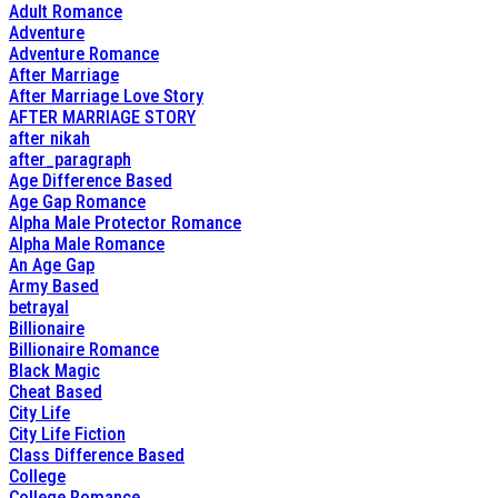
Adult Romance
Adventure
Adventure Romance
After Marriage
After Marriage Love Story
AFTER MARRIAGE STORY
after nikah
after_paragraph
Age Difference Based
Age Gap Romance
Alpha Male Protector Romance
Alpha Male Romance
An Age Gap
Army Based
betrayal
Billionaire
Billionaire Romance
Black Magic
Cheat Based
City Life
City Life Fiction
Class Difference Based
College
College Romance