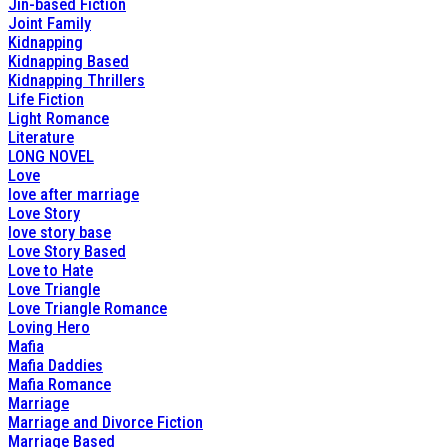
Jin-based Fiction
Joint Family
Kidnapping
Kidnapping Based
Kidnapping Thrillers
Life Fiction
Light Romance
Literature
LONG NOVEL
Love
love after marriage
Love Story
love story base
Love Story Based
Love to Hate
Love Triangle
Love Triangle Romance
Loving Hero
Mafia
Mafia Daddies
Mafia Romance
Marriage
Marriage and Divorce Fiction
Marriage Based