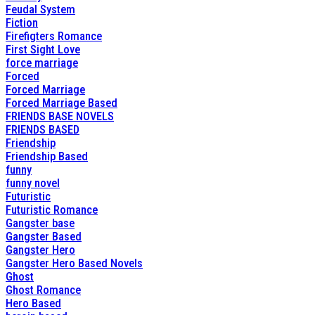
Feudal System
Fiction
Firefigters Romance
First Sight Love
force marriage
Forced
Forced Marriage
Forced Marriage Based
FRIENDS BASE NOVELS
FRIENDS BASED
Friendship
Friendship Based
funny
funny novel
Futuristic
Futuristic Romance
Gangster base
Gangster Based
Gangster Hero
Gangster Hero Based Novels
Ghost
Ghost Romance
Hero Based