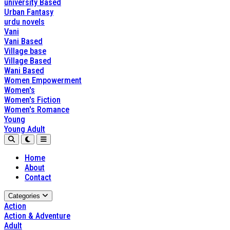
university Based
Urban Fantasy
urdu novels
Vani
Vani Based
Village base
Village Based
Wani Based
Women Empowerment
Women's
Women's Fiction
Women's Romance
Young
Young Adult
Home
About
Contact
Categories
Action
Action & Adventure
Adult