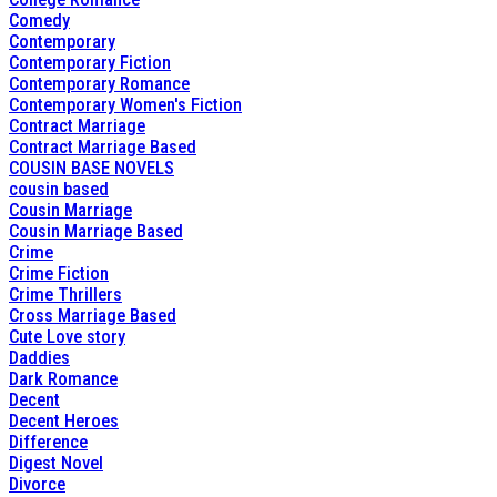
Comedy
Contemporary
Contemporary Fiction
Contemporary Romance
Contemporary Women's Fiction
Contract Marriage
Contract Marriage Based
COUSIN BASE NOVELS
cousin based
Cousin Marriage
Cousin Marriage Based
Crime
Crime Fiction
Crime Thrillers
Cross Marriage Based
Cute Love story
Daddies
Dark Romance
Decent
Decent Heroes
Difference
Digest Novel
Divorce