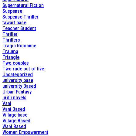
Supernatural Fiction
Suspense
Suspense Thriller
tawaif base
Teacher Student
Thriller
Thrillers
Tragic Romance
Trauma
Triangle
Two couples
Two rude out of five
Uncategorized
university base
university Based
Urban Fantasy
urdu novels
Vani
Vani Based
Village base
Village Based
Wani Based
Women Empowerment