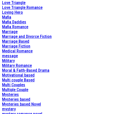
Love Triangle
Love Triangle Romance
Loving Hero
Mafia
Mafia Daddies
Mafia Romance
Marriage
Marriage and Divorce Fiction
Marriage Based
Marriage Fiction
Medical Romance
message
Military
Military Romance
Moral & Faith-Based Drama
Motivational based
Multi couple Based
Multi Couples
Multiple Couple
Mysteries
Mysteries based
Mysteries based Novel
mystery
mystery romance novel