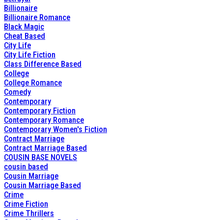
Billionaire
Billionaire Romance
Black Magic
Cheat Based
City Life
City Life Fiction
Class Difference Based
College
College Romance
Comedy
Contemporary
Contemporary Fiction
Contemporary Romance
Contemporary Women's Fiction
Contract Marriage
Contract Marriage Based
COUSIN BASE NOVELS
cousin based
Cousin Marriage
Cousin Marriage Based
Crime
Crime Fiction
Crime Thrillers