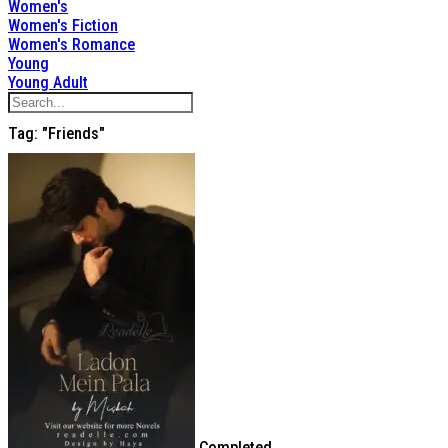
Women's
Women's Fiction
Women's Romance
Young
Young Adult
Tag: "friends"
Completed