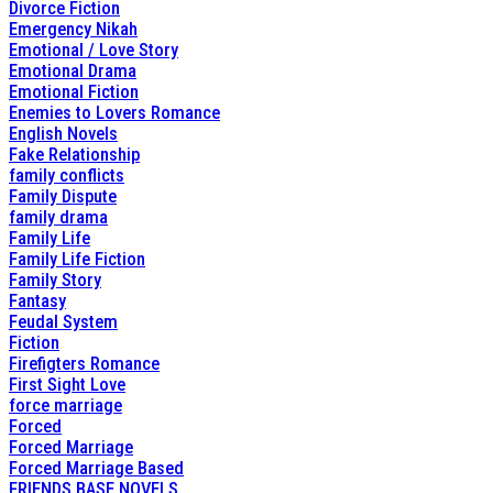
Divorce Fiction
Emergency Nikah
Emotional / Love Story
Emotional Drama
Emotional Fiction
Enemies to Lovers Romance
English Novels
Fake Relationship
family conflicts
Family Dispute
family drama
Family Life
Family Life Fiction
Family Story
Fantasy
Feudal System
Fiction
Firefigters Romance
First Sight Love
force marriage
Forced
Forced Marriage
Forced Marriage Based
FRIENDS BASE NOVELS