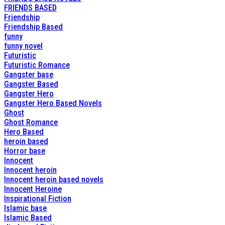
FRIENDS BASED
Friendship
Friendship Based
funny
funny novel
Futuristic
Futuristic Romance
Gangster base
Gangster Based
Gangster Hero
Gangster Hero Based Novels
Ghost
Ghost Romance
Hero Based
heroin based
Horror base
Innocent
Innocent heroin
Innocent heroin based novels
Innocent Heroine
Inspirational Fiction
Islamic base
Islamic Based