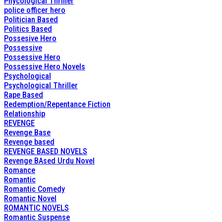
Phycological Thriller
police officer hero
Politician Based
Politics Based
Possesive Hero
Possessive
Possessive Hero
Possessive Hero Novels
Psychological
Psychological Thriller
Rape Based
Redemption/Repentance Fiction
Relationship
REVENGE
Revenge Base
Revenge based
REVENGE BASED NOVELS
Revenge BAsed Urdu Novel
Romance
Romantic
Romantic Comedy
Romantic Novel
ROMANTIC NOVELS
Romantic Suspense