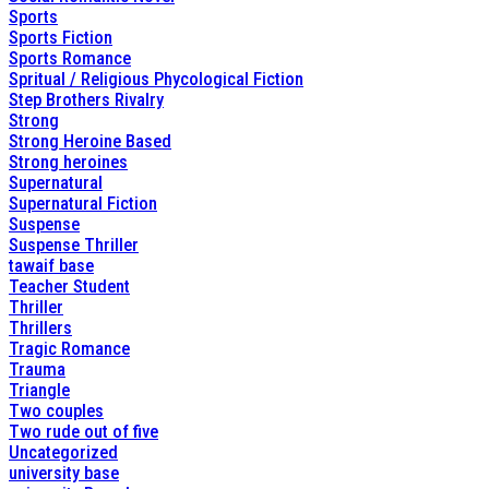
Sports
Sports Fiction
Sports Romance
Spritual / Religious Phycological Fiction
Step Brothers Rivalry
Strong
Strong Heroine Based
Strong heroines
Supernatural
Supernatural Fiction
Suspense
Suspense Thriller
tawaif base
Teacher Student
Thriller
Thrillers
Tragic Romance
Trauma
Triangle
Two couples
Two rude out of five
Uncategorized
university base