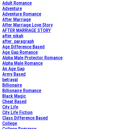
Adult Romance
Adventure
Adventure Romance
After Marriage
After Marriage Love Story
AFTER MARRIAGE STORY
after nikah
after_paragraph
Age Difference Based
Age Gap Romance
Alpha Male Protector Romance
Alpha Male Romance
An Age Gap
Army Based
betrayal
Billionaire
Billionaire Romance
Black Magic
Cheat Based
City Life
City Life Fiction
Class Difference Based
College
College Romance