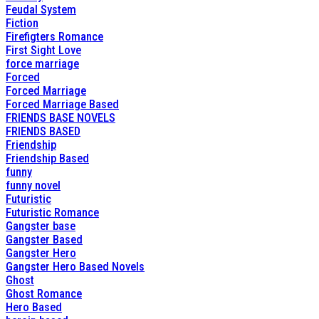
Feudal System
Fiction
Firefigters Romance
First Sight Love
force marriage
Forced
Forced Marriage
Forced Marriage Based
FRIENDS BASE NOVELS
FRIENDS BASED
Friendship
Friendship Based
funny
funny novel
Futuristic
Futuristic Romance
Gangster base
Gangster Based
Gangster Hero
Gangster Hero Based Novels
Ghost
Ghost Romance
Hero Based