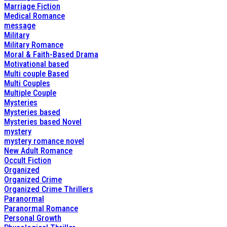
Marriage Fiction
Medical Romance
message
Military
Military Romance
Moral & Faith-Based Drama
Motivational based
Multi couple Based
Multi Couples
Multiple Couple
Mysteries
Mysteries based
Mysteries based Novel
mystery
mystery romance novel
New Adult Romance
Occult Fiction
Organized
Organized Crime
Organized Crime Thrillers
Paranormal
Paranormal Romance
Personal Growth