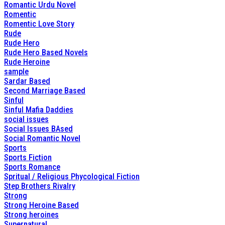
Romantic Urdu Novel
Romentic
Romentic Love Story
Rude
Rude Hero
Rude Hero Based Novels
Rude Heroine
sample
Sardar Based
Second Marriage Based
Sinful
Sinful Mafia Daddies
social issues
Social Issues BAsed
Social Romantic Novel
Sports
Sports Fiction
Sports Romance
Spritual / Religious Phycological Fiction
Step Brothers Rivalry
Strong
Strong Heroine Based
Strong heroines
Supernatural