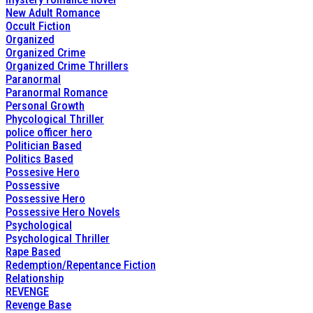
New Adult Romance
Occult Fiction
Organized
Organized Crime
Organized Crime Thrillers
Paranormal
Paranormal Romance
Personal Growth
Phycological Thriller
police officer hero
Politician Based
Politics Based
Possesive Hero
Possessive
Possessive Hero
Possessive Hero Novels
Psychological
Psychological Thriller
Rape Based
Redemption/Repentance Fiction
Relationship
REVENGE
Revenge Base