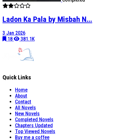
Ladon Ka Pala by Misbah N...
3 Jan 2026
18
381.1K
Quick Links
Home
About
Contact
All Novels
New Novels
Completed Novels
Chapters Updated
Top Viewed Novels
Buy me a coffee