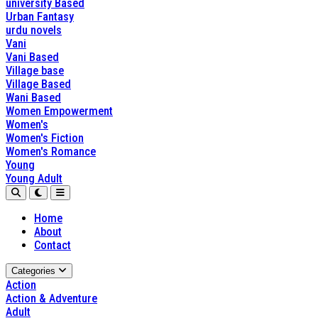
university Based
Urban Fantasy
urdu novels
Vani
Vani Based
Village base
Village Based
Wani Based
Women Empowerment
Women's
Women's Fiction
Women's Romance
Young
Young Adult
Home
About
Contact
Categories
Action
Action & Adventure
Adult