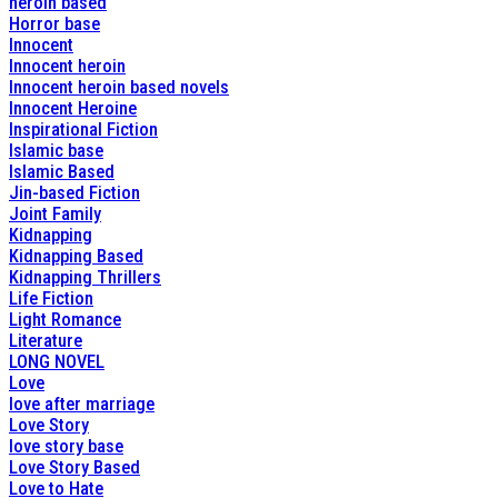
heroin based
Horror base
Innocent
Innocent heroin
Innocent heroin based novels
Innocent Heroine
Inspirational Fiction
Islamic base
Islamic Based
Jin-based Fiction
Joint Family
Kidnapping
Kidnapping Based
Kidnapping Thrillers
Life Fiction
Light Romance
Literature
LONG NOVEL
Love
love after marriage
Love Story
love story base
Love Story Based
Love to Hate