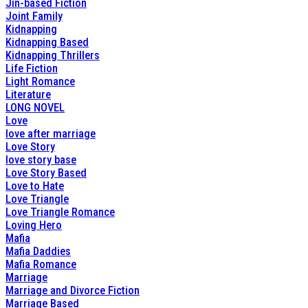
Jin-based Fiction
Joint Family
Kidnapping
Kidnapping Based
Kidnapping Thrillers
Life Fiction
Light Romance
Literature
LONG NOVEL
Love
love after marriage
Love Story
love story base
Love Story Based
Love to Hate
Love Triangle
Love Triangle Romance
Loving Hero
Mafia
Mafia Daddies
Mafia Romance
Marriage
Marriage and Divorce Fiction
Marriage Based