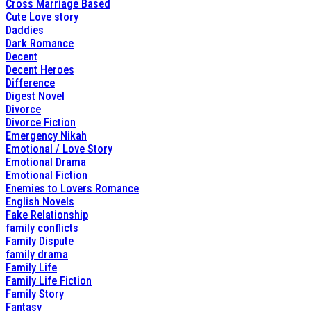
Cross Marriage Based
Cute Love story
Daddies
Dark Romance
Decent
Decent Heroes
Difference
Digest Novel
Divorce
Divorce Fiction
Emergency Nikah
Emotional / Love Story
Emotional Drama
Emotional Fiction
Enemies to Lovers Romance
English Novels
Fake Relationship
family conflicts
Family Dispute
family drama
Family Life
Family Life Fiction
Family Story
Fantasy