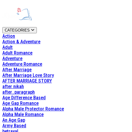
CATEGORIES
Action
Action & Adventure
Adult
Adult Romance
Adventure
Adventure Romance
After Marriage
After Marriage Love Story
AFTER MARRIAGE STORY
after nikah
after_paragraph
Age Difference Based
Age Gap Romance
Alpha Male Protector Romance
Alpha Male Romance
An Age Gap
Army Based
betrayal