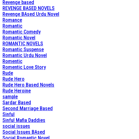
Revenge based
REVENGE BASED NOVELS
Revenge BAsed Urdu Novel
Romance
Romantic
Romantic Comedy
Romantic Novel
ROMANTIC NOVELS
Romantic Suspense
Romantic Urdu Novel
Romentic
Romentic Love Story
Rude
Rude Hero
Rude Hero Based Novels
Rude Heroine
sample
Sardar Based
Second Marriage Based
Sinful
Sinful Mafia Daddies
social issues
Social Issues BAsed
Social Romantic Novel