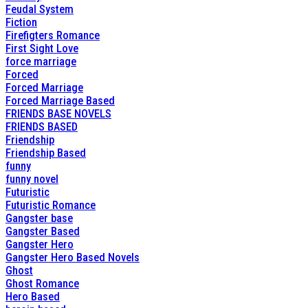
Feudal System
Fiction
Firefigters Romance
First Sight Love
force marriage
Forced
Forced Marriage
Forced Marriage Based
FRIENDS BASE NOVELS
FRIENDS BASED
Friendship
Friendship Based
funny
funny novel
Futuristic
Futuristic Romance
Gangster base
Gangster Based
Gangster Hero
Gangster Hero Based Novels
Ghost
Ghost Romance
Hero Based