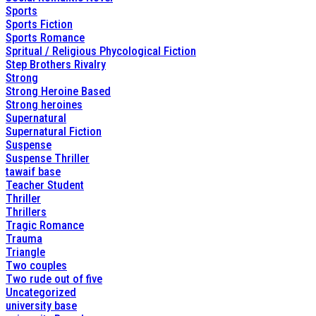
Sports
Sports Fiction
Sports Romance
Spritual / Religious Phycological Fiction
Step Brothers Rivalry
Strong
Strong Heroine Based
Strong heroines
Supernatural
Supernatural Fiction
Suspense
Suspense Thriller
tawaif base
Teacher Student
Thriller
Thrillers
Tragic Romance
Trauma
Triangle
Two couples
Two rude out of five
Uncategorized
university base