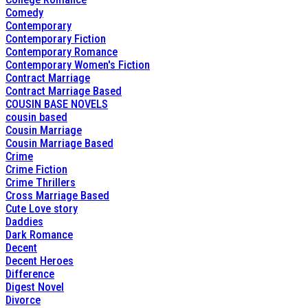
Comedy
Contemporary
Contemporary Fiction
Contemporary Romance
Contemporary Women's Fiction
Contract Marriage
Contract Marriage Based
COUSIN BASE NOVELS
cousin based
Cousin Marriage
Cousin Marriage Based
Crime
Crime Fiction
Crime Thrillers
Cross Marriage Based
Cute Love story
Daddies
Dark Romance
Decent
Decent Heroes
Difference
Digest Novel
Divorce