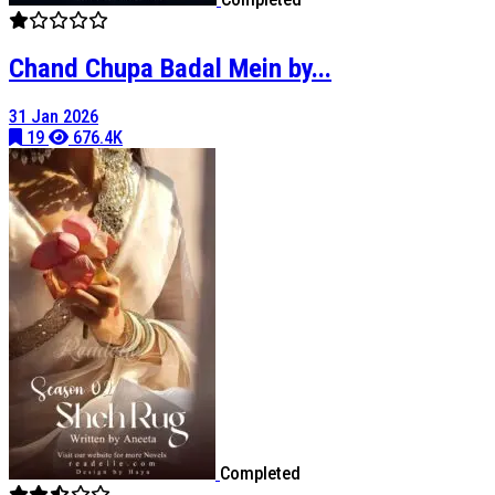
Chand Chupa Badal Mein by...
31 Jan 2026
19
676.4K
Completed