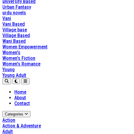
university Based
Urban Fantasy
urdu novels
Vani
Vani Based
Village base
Village Based
Wani Based
Women Empowerment
Women's
Women's Fiction
Women's Romance
Young
Young Adult
Home
About
Contact
Categories
Action
Action & Adventure
Adult