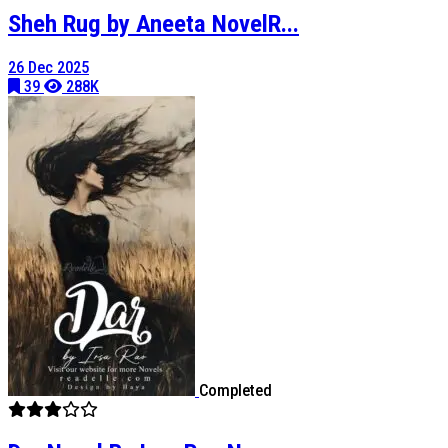
Sheh Rug by Aneeta NovelR...
26 Dec 2025
39
288K
Completed