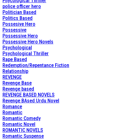
Phycological Thriller
police officer hero
Politician Based
Politics Based
Possesive Hero
Possessive
Possessive Hero
Possessive Hero Novels
Psychological
Psychological Thriller
Rape Based
Redemption/Repentance Fiction
Relationship
REVENGE
Revenge Base
Revenge based
REVENGE BASED NOVELS
Revenge BAsed Urdu Novel
Romance
Romantic
Romantic Comedy
Romantic Novel
ROMANTIC NOVELS
Romantic Suspense