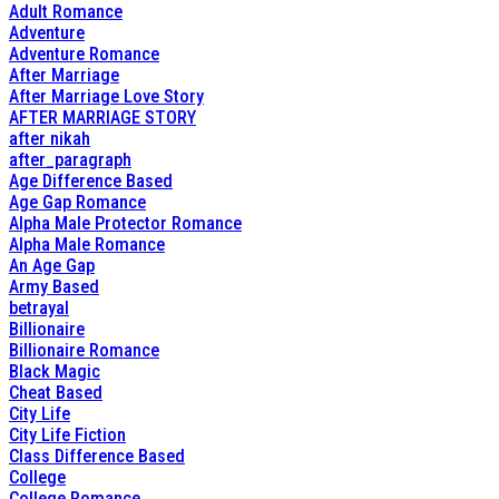
Adult Romance
Adventure
Adventure Romance
After Marriage
After Marriage Love Story
AFTER MARRIAGE STORY
after nikah
after_paragraph
Age Difference Based
Age Gap Romance
Alpha Male Protector Romance
Alpha Male Romance
An Age Gap
Army Based
betrayal
Billionaire
Billionaire Romance
Black Magic
Cheat Based
City Life
City Life Fiction
Class Difference Based
College
College Romance