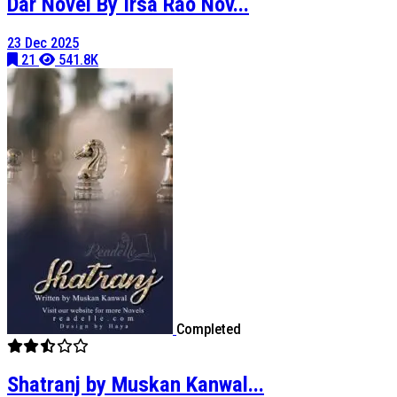
Dar Novel By Irsa Rao Nov...
23 Dec 2025
21
541.8K
Completed
Shatranj by Muskan Kanwal...