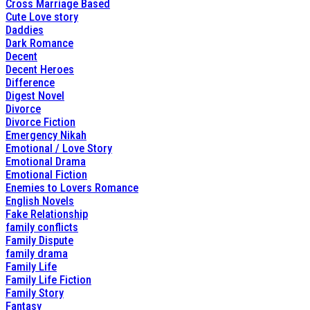
Cross Marriage Based
Cute Love story
Daddies
Dark Romance
Decent
Decent Heroes
Difference
Digest Novel
Divorce
Divorce Fiction
Emergency Nikah
Emotional / Love Story
Emotional Drama
Emotional Fiction
Enemies to Lovers Romance
English Novels
Fake Relationship
family conflicts
Family Dispute
family drama
Family Life
Family Life Fiction
Family Story
Fantasy