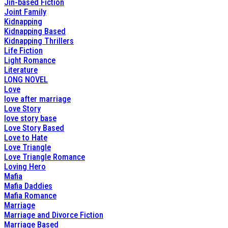
Jin-based Fiction
Joint Family
Kidnapping
Kidnapping Based
Kidnapping Thrillers
Life Fiction
Light Romance
Literature
LONG NOVEL
Love
love after marriage
Love Story
love story base
Love Story Based
Love to Hate
Love Triangle
Love Triangle Romance
Loving Hero
Mafia
Mafia Daddies
Mafia Romance
Marriage
Marriage and Divorce Fiction
Marriage Based