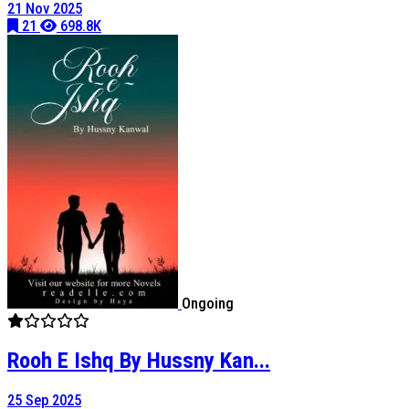
21 Nov 2025
21
698.8K
Ongoing
Rooh E Ishq By Hussny Kan...
25 Sep 2025