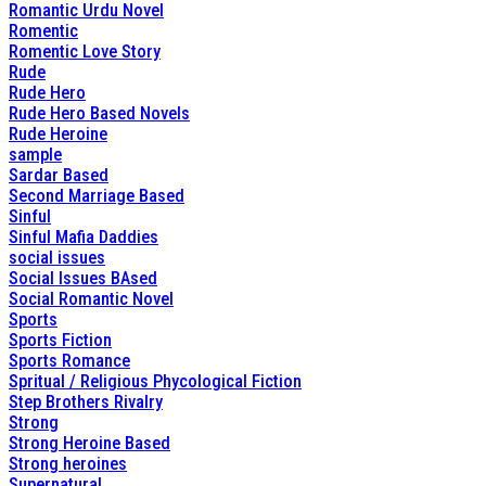
Romantic Urdu Novel
Romentic
Romentic Love Story
Rude
Rude Hero
Rude Hero Based Novels
Rude Heroine
sample
Sardar Based
Second Marriage Based
Sinful
Sinful Mafia Daddies
social issues
Social Issues BAsed
Social Romantic Novel
Sports
Sports Fiction
Sports Romance
Spritual / Religious Phycological Fiction
Step Brothers Rivalry
Strong
Strong Heroine Based
Strong heroines
Supernatural