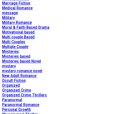
Marriage Fiction
Medical Romance
message
Military
Military Romance
Moral & Faith-Based Drama
Motivational based
Multi couple Based
Multi Couples
Multiple Couple
Mysteries
Mysteries based
Mysteries based Novel
mystery
mystery romance novel
New Adult Romance
Occult Fiction
Organized
Organized Crime
Organized Crime Thrillers
Paranormal
Paranormal Romance
Personal Growth