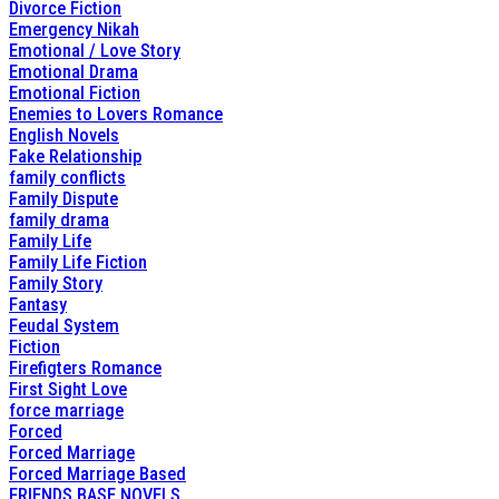
Divorce Fiction
Emergency Nikah
Emotional / Love Story
Emotional Drama
Emotional Fiction
Enemies to Lovers Romance
English Novels
Fake Relationship
family conflicts
Family Dispute
family drama
Family Life
Family Life Fiction
Family Story
Fantasy
Feudal System
Fiction
Firefigters Romance
First Sight Love
force marriage
Forced
Forced Marriage
Forced Marriage Based
FRIENDS BASE NOVELS