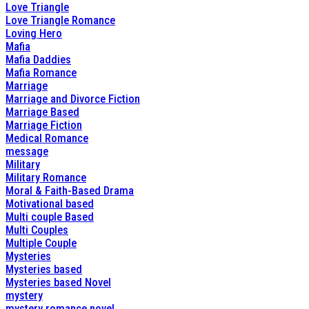
Love Triangle
Love Triangle Romance
Loving Hero
Mafia
Mafia Daddies
Mafia Romance
Marriage
Marriage and Divorce Fiction
Marriage Based
Marriage Fiction
Medical Romance
message
Military
Military Romance
Moral & Faith-Based Drama
Motivational based
Multi couple Based
Multi Couples
Multiple Couple
Mysteries
Mysteries based
Mysteries based Novel
mystery
mystery romance novel