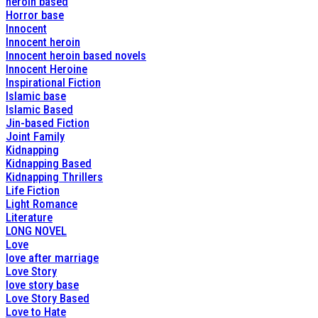
heroin based
Horror base
Innocent
Innocent heroin
Innocent heroin based novels
Innocent Heroine
Inspirational Fiction
Islamic base
Islamic Based
Jin-based Fiction
Joint Family
Kidnapping
Kidnapping Based
Kidnapping Thrillers
Life Fiction
Light Romance
Literature
LONG NOVEL
Love
love after marriage
Love Story
love story base
Love Story Based
Love to Hate