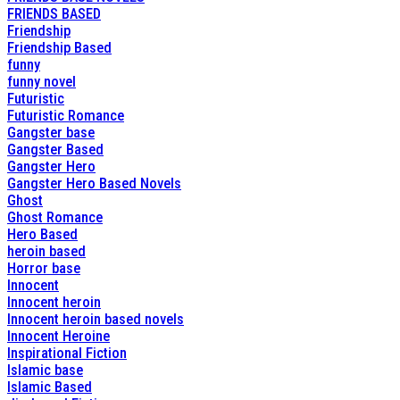
FRIENDS BASED
Friendship
Friendship Based
funny
funny novel
Futuristic
Futuristic Romance
Gangster base
Gangster Based
Gangster Hero
Gangster Hero Based Novels
Ghost
Ghost Romance
Hero Based
heroin based
Horror base
Innocent
Innocent heroin
Innocent heroin based novels
Innocent Heroine
Inspirational Fiction
Islamic base
Islamic Based