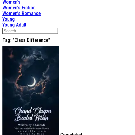
Women's
Women's Fiction
Women's Romance
Young
Young Adult
Tag: "class Difference"
Completed