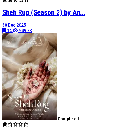
Sheh Rug (Season 2) by An...
30 Dec 2025
14
949.2K
Completed