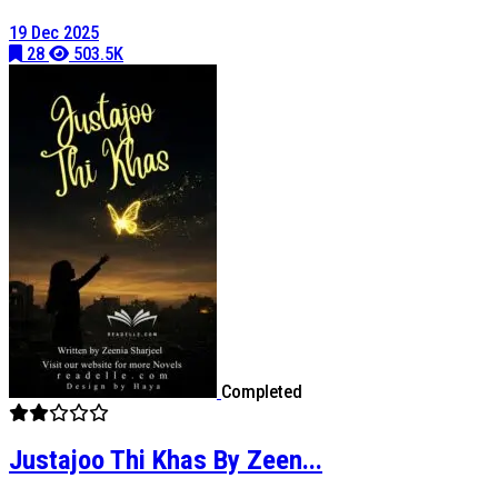
19 Dec 2025
28
503.5K
Completed
Justajoo Thi Khas By Zeen...