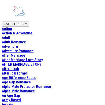
CATEGORIES
Action
Action & Adventure
Adult
Adult Romance
Adventure
Adventure Romance
After Marriage
After Marriage Love Story
AFTER MARRIAGE STORY
after nikah
after_paragraph
Age Difference Based
Age Gap Romance
Alpha Male Protector Romance
Alpha Male Romance
An Age Gap
Army Based
betrayal