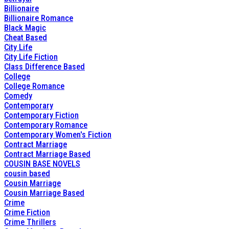
Billionaire
Billionaire Romance
Black Magic
Cheat Based
City Life
City Life Fiction
Class Difference Based
College
College Romance
Comedy
Contemporary
Contemporary Fiction
Contemporary Romance
Contemporary Women's Fiction
Contract Marriage
Contract Marriage Based
COUSIN BASE NOVELS
cousin based
Cousin Marriage
Cousin Marriage Based
Crime
Crime Fiction
Crime Thrillers