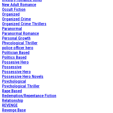
New Adult Romance
Occult Fiction
Organized
Organized Crime
Organized Crime Thrillers
Paranormal
Paranormal Romance
Personal Growth
Phycological Thriller
police officer hero
Politician Based
Politics Based
Possesive Hero
Possessive
Possessive Hero
Possessive Hero Novels
Psychological
Psychological Thriller
Rape Based
Redemption/Repentance Fiction
Relationship
REVENGE
Revenge Base