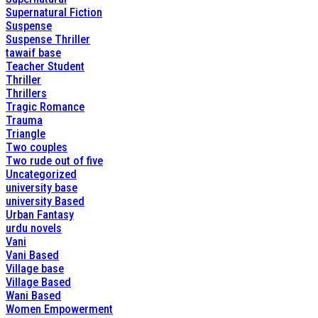
Supernatural Fiction
Suspense
Suspense Thriller
tawaif base
Teacher Student
Thriller
Thrillers
Tragic Romance
Trauma
Triangle
Two couples
Two rude out of five
Uncategorized
university base
university Based
Urban Fantasy
urdu novels
Vani
Vani Based
Village base
Village Based
Wani Based
Women Empowerment