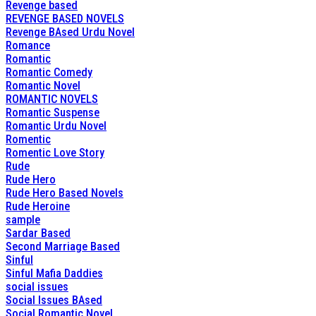
Revenge based
REVENGE BASED NOVELS
Revenge BAsed Urdu Novel
Romance
Romantic
Romantic Comedy
Romantic Novel
ROMANTIC NOVELS
Romantic Suspense
Romantic Urdu Novel
Romentic
Romentic Love Story
Rude
Rude Hero
Rude Hero Based Novels
Rude Heroine
sample
Sardar Based
Second Marriage Based
Sinful
Sinful Mafia Daddies
social issues
Social Issues BAsed
Social Romantic Novel