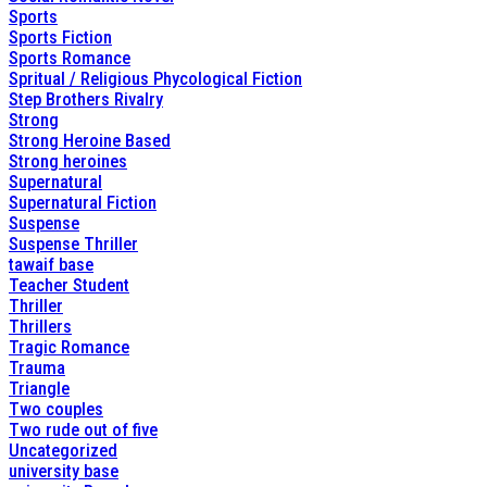
Sports
Sports Fiction
Sports Romance
Spritual / Religious Phycological Fiction
Step Brothers Rivalry
Strong
Strong Heroine Based
Strong heroines
Supernatural
Supernatural Fiction
Suspense
Suspense Thriller
tawaif base
Teacher Student
Thriller
Thrillers
Tragic Romance
Trauma
Triangle
Two couples
Two rude out of five
Uncategorized
university base