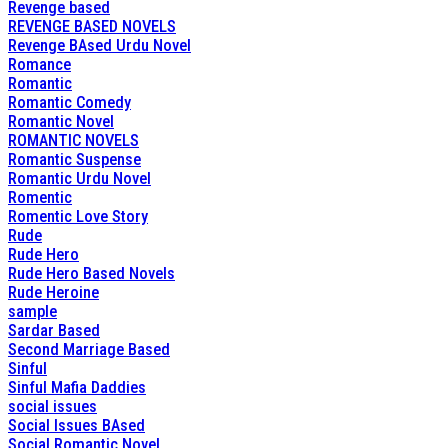
Revenge based
REVENGE BASED NOVELS
Revenge BAsed Urdu Novel
Romance
Romantic
Romantic Comedy
Romantic Novel
ROMANTIC NOVELS
Romantic Suspense
Romantic Urdu Novel
Romentic
Romentic Love Story
Rude
Rude Hero
Rude Hero Based Novels
Rude Heroine
sample
Sardar Based
Second Marriage Based
Sinful
Sinful Mafia Daddies
social issues
Social Issues BAsed
Social Romantic Novel