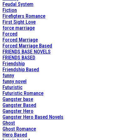
Feudal System
Fiction
Firefigters Romance
First Sight Love
force marriage
Forced
Forced Marriage
Forced Marriage Based
FRIENDS BASE NOVELS
FRIENDS BASED
Friendship
Friendship Based
funny
funny novel
Futuristic
Futuristic Romance
Gangster base
Gangster Based
Gangster Hero
Gangster Hero Based Novels
Ghost
Ghost Romance
Hero Based