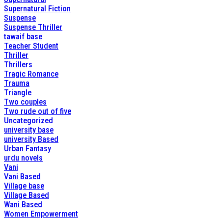
Supernatural Fiction
Suspense
Suspense Thriller
tawaif base
Teacher Student
Thriller
Thrillers
Tragic Romance
Trauma
Triangle
Two couples
Two rude out of five
Uncategorized
university base
university Based
Urban Fantasy
urdu novels
Vani
Vani Based
Village base
Village Based
Wani Based
Women Empowerment