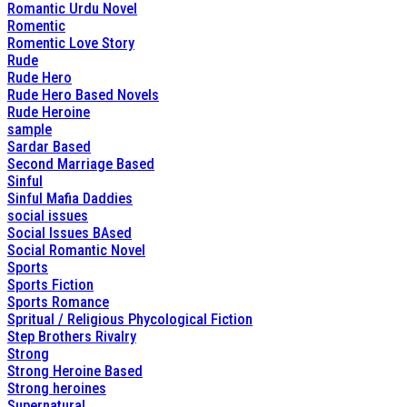
Romantic Urdu Novel
Romentic
Romentic Love Story
Rude
Rude Hero
Rude Hero Based Novels
Rude Heroine
sample
Sardar Based
Second Marriage Based
Sinful
Sinful Mafia Daddies
social issues
Social Issues BAsed
Social Romantic Novel
Sports
Sports Fiction
Sports Romance
Spritual / Religious Phycological Fiction
Step Brothers Rivalry
Strong
Strong Heroine Based
Strong heroines
Supernatural