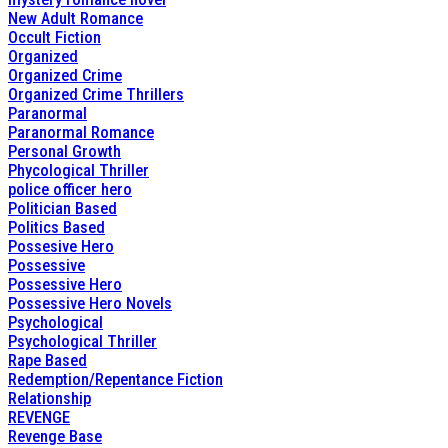
New Adult Romance
Occult Fiction
Organized
Organized Crime
Organized Crime Thrillers
Paranormal
Paranormal Romance
Personal Growth
Phycological Thriller
police officer hero
Politician Based
Politics Based
Possesive Hero
Possessive
Possessive Hero
Possessive Hero Novels
Psychological
Psychological Thriller
Rape Based
Redemption/Repentance Fiction
Relationship
REVENGE
Revenge Base