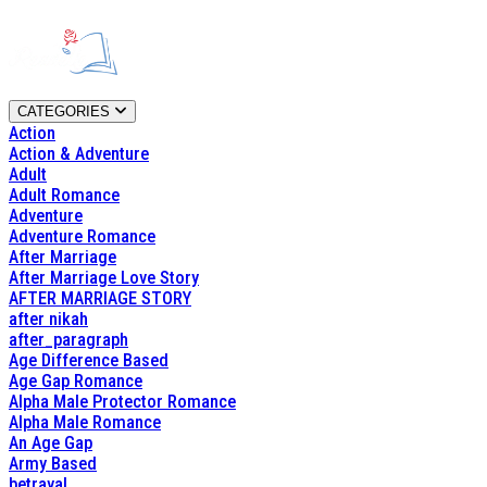
CATEGORIES
Action
Action & Adventure
Adult
Adult Romance
Adventure
Adventure Romance
After Marriage
After Marriage Love Story
AFTER MARRIAGE STORY
after nikah
after_paragraph
Age Difference Based
Age Gap Romance
Alpha Male Protector Romance
Alpha Male Romance
An Age Gap
Army Based
betrayal