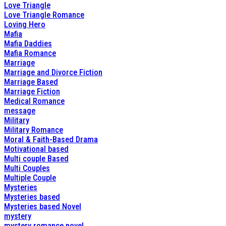
Love Triangle
Love Triangle Romance
Loving Hero
Mafia
Mafia Daddies
Mafia Romance
Marriage
Marriage and Divorce Fiction
Marriage Based
Marriage Fiction
Medical Romance
message
Military
Military Romance
Moral & Faith-Based Drama
Motivational based
Multi couple Based
Multi Couples
Multiple Couple
Mysteries
Mysteries based
Mysteries based Novel
mystery
mystery romance novel