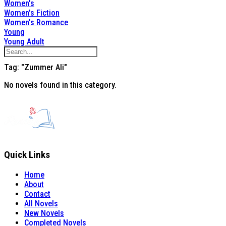
Women's
Women's Fiction
Women's Romance
Young
Young Adult
Tag: "Zummer Ali"
No novels found in this category.
Quick Links
Home
About
Contact
All Novels
New Novels
Completed Novels