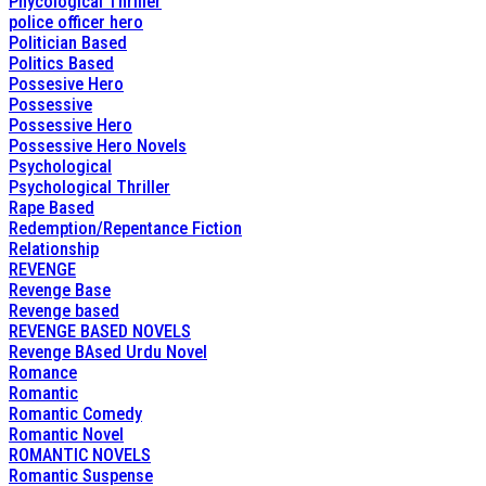
Phycological Thriller
police officer hero
Politician Based
Politics Based
Possesive Hero
Possessive
Possessive Hero
Possessive Hero Novels
Psychological
Psychological Thriller
Rape Based
Redemption/Repentance Fiction
Relationship
REVENGE
Revenge Base
Revenge based
REVENGE BASED NOVELS
Revenge BAsed Urdu Novel
Romance
Romantic
Romantic Comedy
Romantic Novel
ROMANTIC NOVELS
Romantic Suspense