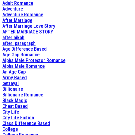
Adult Romance
Adventure
Adventure Romance
After Marriage
After Marriage Love Story
AFTER MARRIAGE STORY
after nikah
after_paragraph
Age Difference Based
Age Gap Romance
Alpha Male Protector Romance
Alpha Male Romance
An Age Gap
Army Based
betrayal
Billionaire
Billionaire Romance
Black Magic
Cheat Based
City Life
City Life Fiction
Class Difference Based
College
College Romance