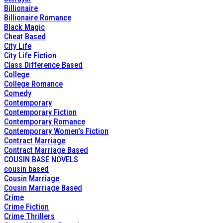
Billionaire
Billionaire Romance
Black Magic
Cheat Based
City Life
City Life Fiction
Class Difference Based
College
College Romance
Comedy
Contemporary
Contemporary Fiction
Contemporary Romance
Contemporary Women's Fiction
Contract Marriage
Contract Marriage Based
COUSIN BASE NOVELS
cousin based
Cousin Marriage
Cousin Marriage Based
Crime
Crime Fiction
Crime Thrillers