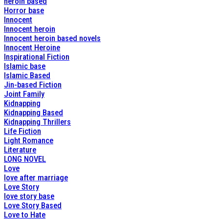
heroin based
Horror base
Innocent
Innocent heroin
Innocent heroin based novels
Innocent Heroine
Inspirational Fiction
Islamic base
Islamic Based
Jin-based Fiction
Joint Family
Kidnapping
Kidnapping Based
Kidnapping Thrillers
Life Fiction
Light Romance
Literature
LONG NOVEL
Love
love after marriage
Love Story
love story base
Love Story Based
Love to Hate