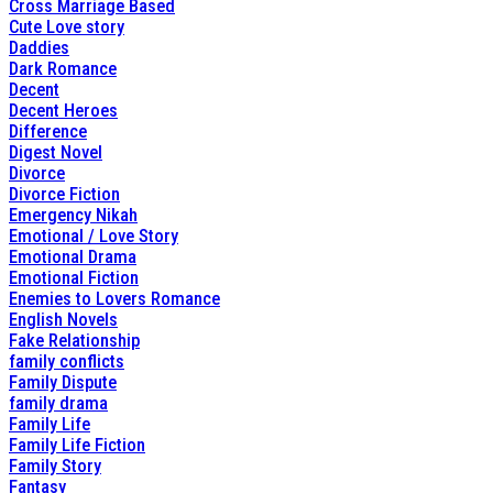
Cross Marriage Based
Cute Love story
Daddies
Dark Romance
Decent
Decent Heroes
Difference
Digest Novel
Divorce
Divorce Fiction
Emergency Nikah
Emotional / Love Story
Emotional Drama
Emotional Fiction
Enemies to Lovers Romance
English Novels
Fake Relationship
family conflicts
Family Dispute
family drama
Family Life
Family Life Fiction
Family Story
Fantasy