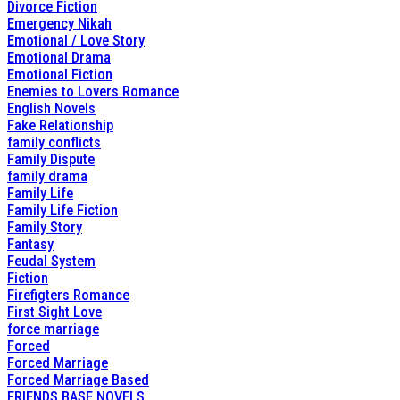
Divorce Fiction
Emergency Nikah
Emotional / Love Story
Emotional Drama
Emotional Fiction
Enemies to Lovers Romance
English Novels
Fake Relationship
family conflicts
Family Dispute
family drama
Family Life
Family Life Fiction
Family Story
Fantasy
Feudal System
Fiction
Firefigters Romance
First Sight Love
force marriage
Forced
Forced Marriage
Forced Marriage Based
FRIENDS BASE NOVELS