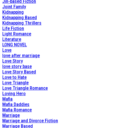
Jin-based Fiction
Joint Family
Kidnapping
Kidnapping Based
Kidnapping Thrillers
Life Fiction
Light Romance
Literature
LONG NOVEL
Love
love after marriage
Love Story
love story base
Love Story Based
Love to Hate
Love Triangle
Love Triangle Romance
Loving Hero
Mafia
Mafia Daddies
Mafia Romance
Marriage
Marriage and Divorce Fiction
Marriage Based