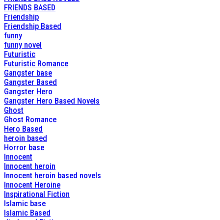
FRIENDS BASED
Friendship
Friendship Based
funny
funny novel
Futuristic
Futuristic Romance
Gangster base
Gangster Based
Gangster Hero
Gangster Hero Based Novels
Ghost
Ghost Romance
Hero Based
heroin based
Horror base
Innocent
Innocent heroin
Innocent heroin based novels
Innocent Heroine
Inspirational Fiction
Islamic base
Islamic Based