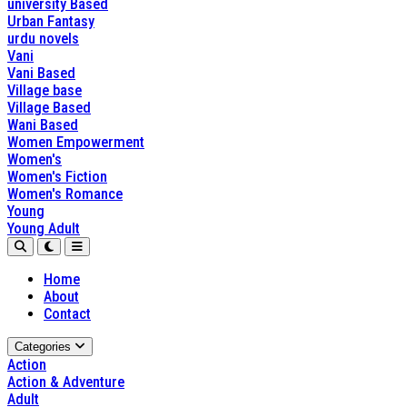
university Based
Urban Fantasy
urdu novels
Vani
Vani Based
Village base
Village Based
Wani Based
Women Empowerment
Women's
Women's Fiction
Women's Romance
Young
Young Adult
Home
About
Contact
Categories
Action
Action & Adventure
Adult