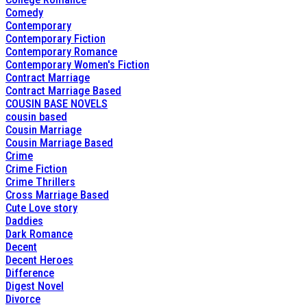
Comedy
Contemporary
Contemporary Fiction
Contemporary Romance
Contemporary Women's Fiction
Contract Marriage
Contract Marriage Based
COUSIN BASE NOVELS
cousin based
Cousin Marriage
Cousin Marriage Based
Crime
Crime Fiction
Crime Thrillers
Cross Marriage Based
Cute Love story
Daddies
Dark Romance
Decent
Decent Heroes
Difference
Digest Novel
Divorce