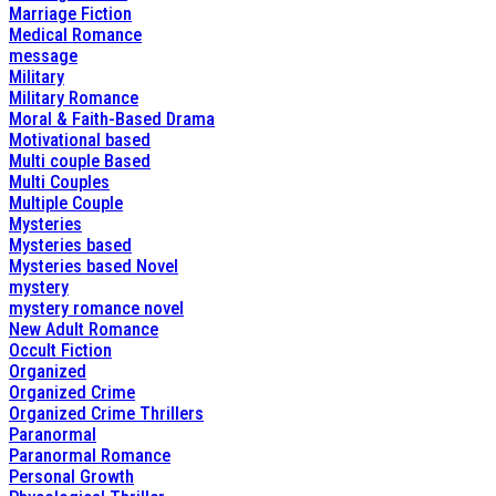
Marriage Fiction
Medical Romance
message
Military
Military Romance
Moral & Faith-Based Drama
Motivational based
Multi couple Based
Multi Couples
Multiple Couple
Mysteries
Mysteries based
Mysteries based Novel
mystery
mystery romance novel
New Adult Romance
Occult Fiction
Organized
Organized Crime
Organized Crime Thrillers
Paranormal
Paranormal Romance
Personal Growth