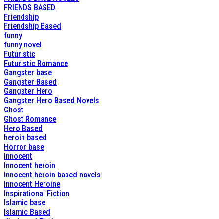
FRIENDS BASED
Friendship
Friendship Based
funny
funny novel
Futuristic
Futuristic Romance
Gangster base
Gangster Based
Gangster Hero
Gangster Hero Based Novels
Ghost
Ghost Romance
Hero Based
heroin based
Horror base
Innocent
Innocent heroin
Innocent heroin based novels
Innocent Heroine
Inspirational Fiction
Islamic base
Islamic Based