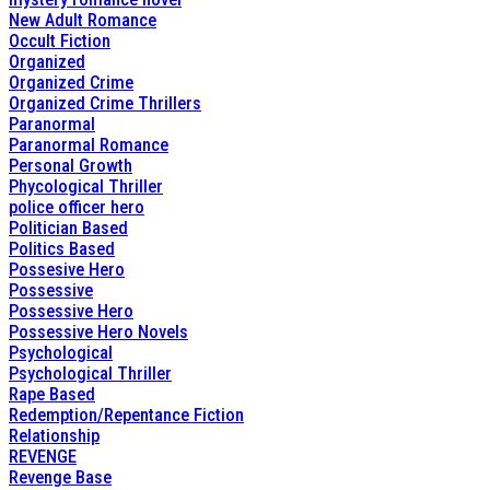
New Adult Romance
Occult Fiction
Organized
Organized Crime
Organized Crime Thrillers
Paranormal
Paranormal Romance
Personal Growth
Phycological Thriller
police officer hero
Politician Based
Politics Based
Possesive Hero
Possessive
Possessive Hero
Possessive Hero Novels
Psychological
Psychological Thriller
Rape Based
Redemption/Repentance Fiction
Relationship
REVENGE
Revenge Base