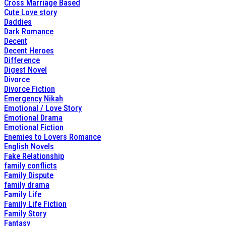
Cross Marriage Based
Cute Love story
Daddies
Dark Romance
Decent
Decent Heroes
Difference
Digest Novel
Divorce
Divorce Fiction
Emergency Nikah
Emotional / Love Story
Emotional Drama
Emotional Fiction
Enemies to Lovers Romance
English Novels
Fake Relationship
family conflicts
Family Dispute
family drama
Family Life
Family Life Fiction
Family Story
Fantasy