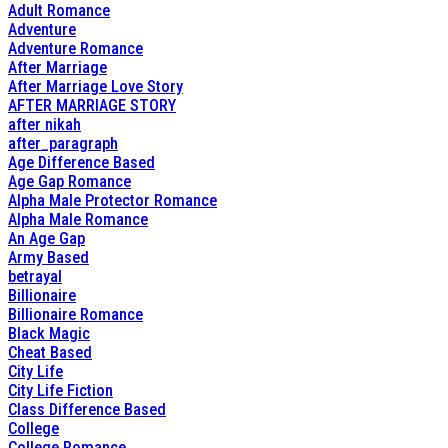
Adult Romance
Adventure
Adventure Romance
After Marriage
After Marriage Love Story
AFTER MARRIAGE STORY
after nikah
after_paragraph
Age Difference Based
Age Gap Romance
Alpha Male Protector Romance
Alpha Male Romance
An Age Gap
Army Based
betrayal
Billionaire
Billionaire Romance
Black Magic
Cheat Based
City Life
City Life Fiction
Class Difference Based
College
College Romance