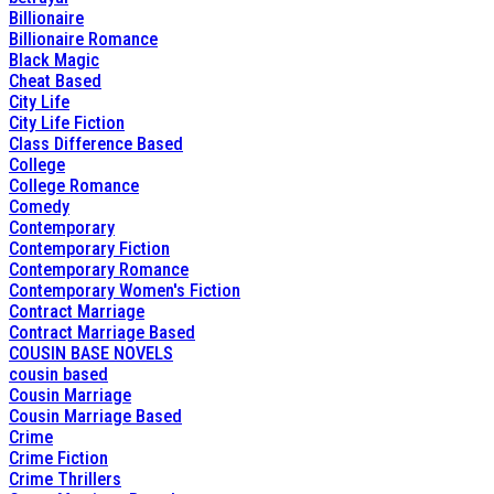
Billionaire
Billionaire Romance
Black Magic
Cheat Based
City Life
City Life Fiction
Class Difference Based
College
College Romance
Comedy
Contemporary
Contemporary Fiction
Contemporary Romance
Contemporary Women's Fiction
Contract Marriage
Contract Marriage Based
COUSIN BASE NOVELS
cousin based
Cousin Marriage
Cousin Marriage Based
Crime
Crime Fiction
Crime Thrillers