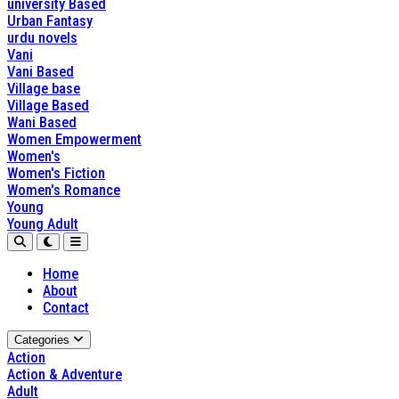
university Based
Urban Fantasy
urdu novels
Vani
Vani Based
Village base
Village Based
Wani Based
Women Empowerment
Women's
Women's Fiction
Women's Romance
Young
Young Adult
Home
About
Contact
Categories
Action
Action & Adventure
Adult