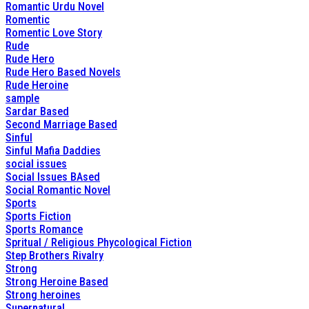
Romantic Urdu Novel
Romentic
Romentic Love Story
Rude
Rude Hero
Rude Hero Based Novels
Rude Heroine
sample
Sardar Based
Second Marriage Based
Sinful
Sinful Mafia Daddies
social issues
Social Issues BAsed
Social Romantic Novel
Sports
Sports Fiction
Sports Romance
Spritual / Religious Phycological Fiction
Step Brothers Rivalry
Strong
Strong Heroine Based
Strong heroines
Supernatural