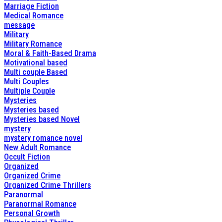
Marriage Fiction
Medical Romance
message
Military
Military Romance
Moral & Faith-Based Drama
Motivational based
Multi couple Based
Multi Couples
Multiple Couple
Mysteries
Mysteries based
Mysteries based Novel
mystery
mystery romance novel
New Adult Romance
Occult Fiction
Organized
Organized Crime
Organized Crime Thrillers
Paranormal
Paranormal Romance
Personal Growth