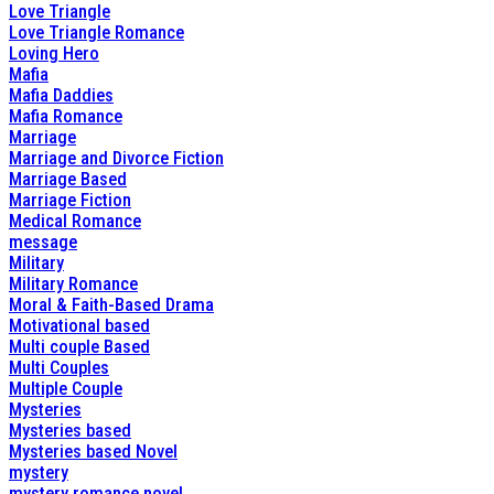
Love Triangle
Love Triangle Romance
Loving Hero
Mafia
Mafia Daddies
Mafia Romance
Marriage
Marriage and Divorce Fiction
Marriage Based
Marriage Fiction
Medical Romance
message
Military
Military Romance
Moral & Faith-Based Drama
Motivational based
Multi couple Based
Multi Couples
Multiple Couple
Mysteries
Mysteries based
Mysteries based Novel
mystery
mystery romance novel