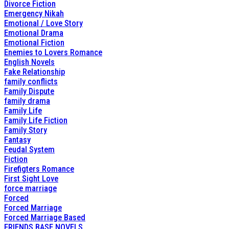
Divorce Fiction
Emergency Nikah
Emotional / Love Story
Emotional Drama
Emotional Fiction
Enemies to Lovers Romance
English Novels
Fake Relationship
family conflicts
Family Dispute
family drama
Family Life
Family Life Fiction
Family Story
Fantasy
Feudal System
Fiction
Firefigters Romance
First Sight Love
force marriage
Forced
Forced Marriage
Forced Marriage Based
FRIENDS BASE NOVELS