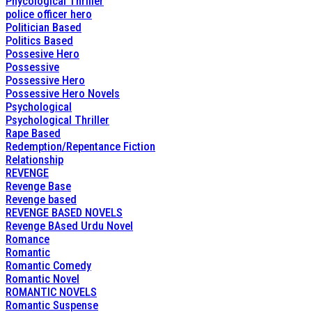
Phycological Thriller
police officer hero
Politician Based
Politics Based
Possesive Hero
Possessive
Possessive Hero
Possessive Hero Novels
Psychological
Psychological Thriller
Rape Based
Redemption/Repentance Fiction
Relationship
REVENGE
Revenge Base
Revenge based
REVENGE BASED NOVELS
Revenge BAsed Urdu Novel
Romance
Romantic
Romantic Comedy
Romantic Novel
ROMANTIC NOVELS
Romantic Suspense