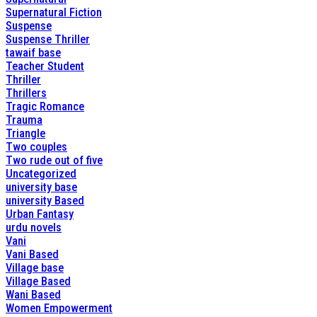
Supernatural Fiction
Suspense
Suspense Thriller
tawaif base
Teacher Student
Thriller
Thrillers
Tragic Romance
Trauma
Triangle
Two couples
Two rude out of five
Uncategorized
university base
university Based
Urban Fantasy
urdu novels
Vani
Vani Based
Village base
Village Based
Wani Based
Women Empowerment