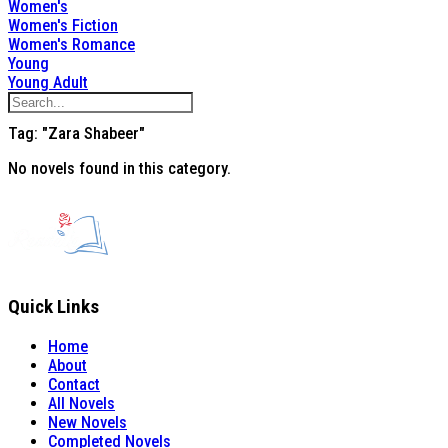
Women's
Women's Fiction
Women's Romance
Young
Young Adult
Tag: "Zara Shabeer"
No novels found in this category.
Quick Links
Home
About
Contact
All Novels
New Novels
Completed Novels