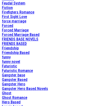
Feudal System
Fiction
Firefigters Romance
First Sight Love
force marriage
Forced
Forced Marriage
Forced Marriage Based
FRIENDS BASE NOVELS
FRIENDS BASED
Friendship
Friendship Based
funny
funny novel
Futuristic
Futuristic Romance
Gangster base
Gangster Based
Gangster Hero
Gangster Hero Based Novels
Ghost
Ghost Romance
Hero Based