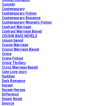
Comedy
Contemporary
Contemporary Fiction
Contemporary Romance
Contemporary Women's Fiction
Contract Marriage
Contract Marriage Based
COUSIN BASE NOVELS
cousin based
Cousin Marriage
Cousin Marriage Based
Crime
Crime Fiction
Crime Thrillers
Cross Marriage Based
Cute Love story
Daddies
Dark Romance
Decent
Decent Heroes
Difference
Digest Novel
Divorce