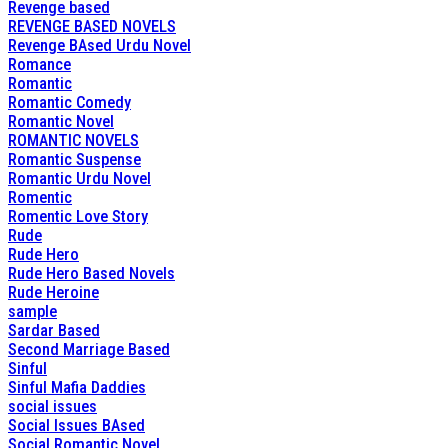
Revenge based
REVENGE BASED NOVELS
Revenge BAsed Urdu Novel
Romance
Romantic
Romantic Comedy
Romantic Novel
ROMANTIC NOVELS
Romantic Suspense
Romantic Urdu Novel
Romentic
Romentic Love Story
Rude
Rude Hero
Rude Hero Based Novels
Rude Heroine
sample
Sardar Based
Second Marriage Based
Sinful
Sinful Mafia Daddies
social issues
Social Issues BAsed
Social Romantic Novel