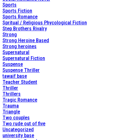
Sports
Sports Fiction
Sports Romance
Spritual / Religious Phycological Fiction
Step Brothers Rivalry
Strong
Strong Heroine Based
Strong heroines
Supernatural
Supernatural Fiction
Suspense
Suspense Thriller
tawaif base
Teacher Student
Thriller
Thrillers
Tragic Romance
Trauma
Triangle
Two couples
Two rude out of five
Uncategorized
university base