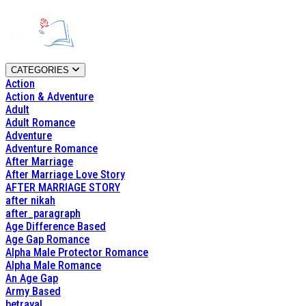
CATEGORIES
Action
Action & Adventure
Adult
Adult Romance
Adventure
Adventure Romance
After Marriage
After Marriage Love Story
AFTER MARRIAGE STORY
after nikah
after_paragraph
Age Difference Based
Age Gap Romance
Alpha Male Protector Romance
Alpha Male Romance
An Age Gap
Army Based
betrayal