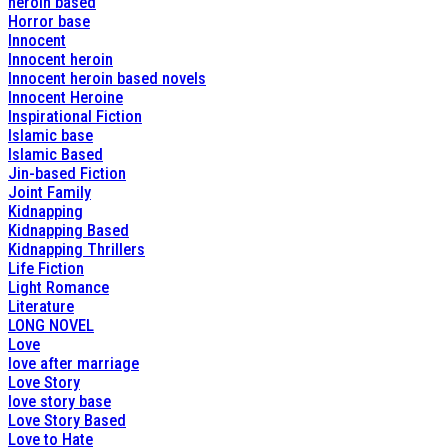
heroin based
Horror base
Innocent
Innocent heroin
Innocent heroin based novels
Innocent Heroine
Inspirational Fiction
Islamic base
Islamic Based
Jin-based Fiction
Joint Family
Kidnapping
Kidnapping Based
Kidnapping Thrillers
Life Fiction
Light Romance
Literature
LONG NOVEL
Love
love after marriage
Love Story
love story base
Love Story Based
Love to Hate