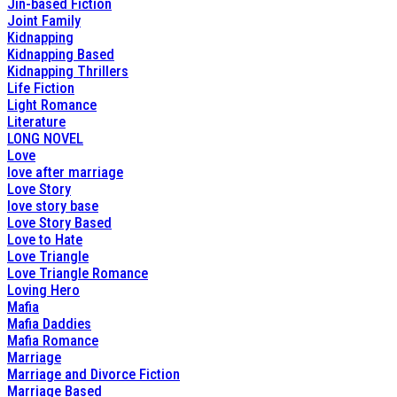
Jin-based Fiction
Joint Family
Kidnapping
Kidnapping Based
Kidnapping Thrillers
Life Fiction
Light Romance
Literature
LONG NOVEL
Love
love after marriage
Love Story
love story base
Love Story Based
Love to Hate
Love Triangle
Love Triangle Romance
Loving Hero
Mafia
Mafia Daddies
Mafia Romance
Marriage
Marriage and Divorce Fiction
Marriage Based