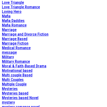
Love Triangle
Love Triangle Romance
Loving Hero
Mafia
Mafia Daddies
Mafia Romance
Marriage
Marriage and Divorce Fiction
Marriage Based
Marriage Fiction
Medical Romance
message
Military
Military Romance
Moral & Faith-Based Drama
Motivational based
Multi couple Based
Multi Couples
Multiple Couple
Mysteries
Mysteries based
Mysteries based Novel
mystery
mystery romance novel