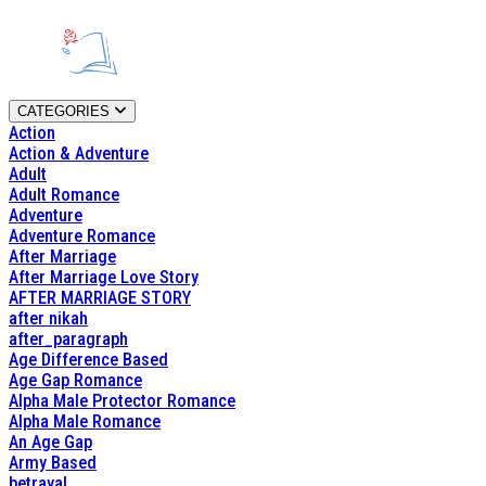
CATEGORIES
Action
Action & Adventure
Adult
Adult Romance
Adventure
Adventure Romance
After Marriage
After Marriage Love Story
AFTER MARRIAGE STORY
after nikah
after_paragraph
Age Difference Based
Age Gap Romance
Alpha Male Protector Romance
Alpha Male Romance
An Age Gap
Army Based
betrayal