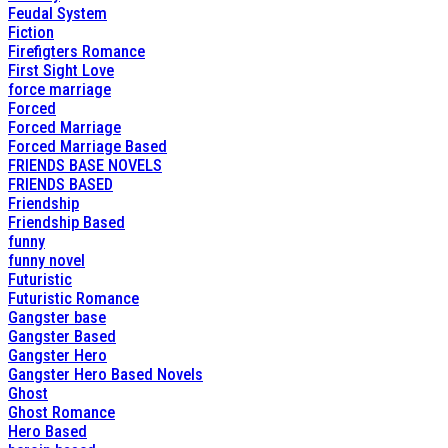
Feudal System
Fiction
Firefigters Romance
First Sight Love
force marriage
Forced
Forced Marriage
Forced Marriage Based
FRIENDS BASE NOVELS
FRIENDS BASED
Friendship
Friendship Based
funny
funny novel
Futuristic
Futuristic Romance
Gangster base
Gangster Based
Gangster Hero
Gangster Hero Based Novels
Ghost
Ghost Romance
Hero Based