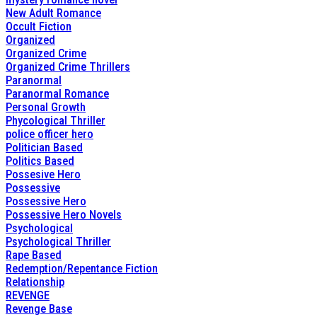
New Adult Romance
Occult Fiction
Organized
Organized Crime
Organized Crime Thrillers
Paranormal
Paranormal Romance
Personal Growth
Phycological Thriller
police officer hero
Politician Based
Politics Based
Possesive Hero
Possessive
Possessive Hero
Possessive Hero Novels
Psychological
Psychological Thriller
Rape Based
Redemption/Repentance Fiction
Relationship
REVENGE
Revenge Base