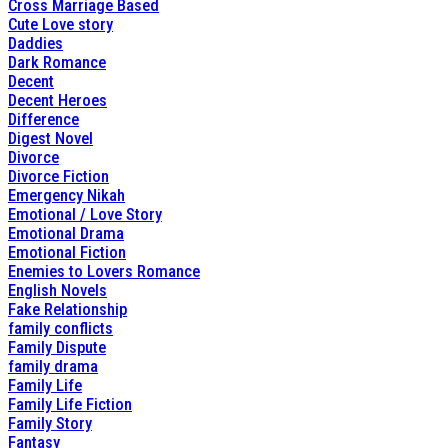
Cross Marriage Based
Cute Love story
Daddies
Dark Romance
Decent
Decent Heroes
Difference
Digest Novel
Divorce
Divorce Fiction
Emergency Nikah
Emotional / Love Story
Emotional Drama
Emotional Fiction
Enemies to Lovers Romance
English Novels
Fake Relationship
family conflicts
Family Dispute
family drama
Family Life
Family Life Fiction
Family Story
Fantasy