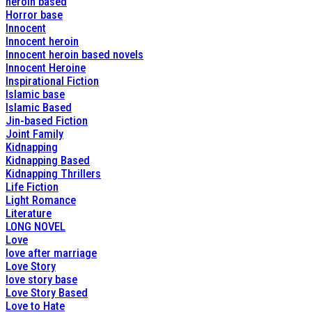
heroin based
Horror base
Innocent
Innocent heroin
Innocent heroin based novels
Innocent Heroine
Inspirational Fiction
Islamic base
Islamic Based
Jin-based Fiction
Joint Family
Kidnapping
Kidnapping Based
Kidnapping Thrillers
Life Fiction
Light Romance
Literature
LONG NOVEL
Love
love after marriage
Love Story
love story base
Love Story Based
Love to Hate