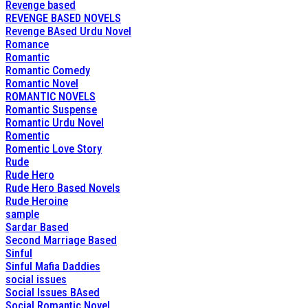
Revenge based
REVENGE BASED NOVELS
Revenge BAsed Urdu Novel
Romance
Romantic
Romantic Comedy
Romantic Novel
ROMANTIC NOVELS
Romantic Suspense
Romantic Urdu Novel
Romentic
Romentic Love Story
Rude
Rude Hero
Rude Hero Based Novels
Rude Heroine
sample
Sardar Based
Second Marriage Based
Sinful
Sinful Mafia Daddies
social issues
Social Issues BAsed
Social Romantic Novel