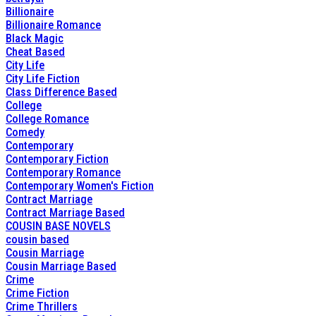
Billionaire
Billionaire Romance
Black Magic
Cheat Based
City Life
City Life Fiction
Class Difference Based
College
College Romance
Comedy
Contemporary
Contemporary Fiction
Contemporary Romance
Contemporary Women's Fiction
Contract Marriage
Contract Marriage Based
COUSIN BASE NOVELS
cousin based
Cousin Marriage
Cousin Marriage Based
Crime
Crime Fiction
Crime Thrillers