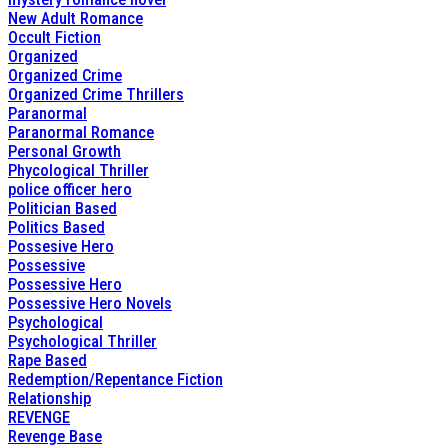
New Adult Romance
Occult Fiction
Organized
Organized Crime
Organized Crime Thrillers
Paranormal
Paranormal Romance
Personal Growth
Phycological Thriller
police officer hero
Politician Based
Politics Based
Possesive Hero
Possessive
Possessive Hero
Possessive Hero Novels
Psychological
Psychological Thriller
Rape Based
Redemption/Repentance Fiction
Relationship
REVENGE
Revenge Base