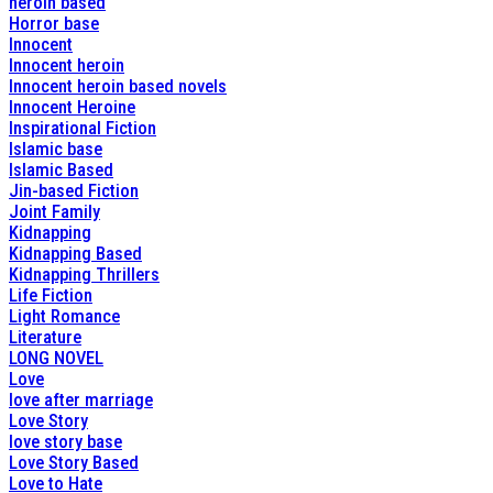
heroin based
Horror base
Innocent
Innocent heroin
Innocent heroin based novels
Innocent Heroine
Inspirational Fiction
Islamic base
Islamic Based
Jin-based Fiction
Joint Family
Kidnapping
Kidnapping Based
Kidnapping Thrillers
Life Fiction
Light Romance
Literature
LONG NOVEL
Love
love after marriage
Love Story
love story base
Love Story Based
Love to Hate