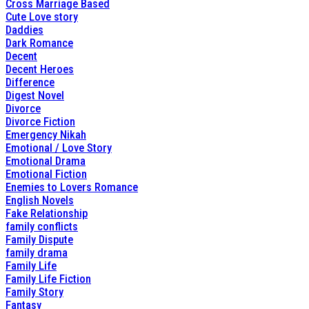
Cross Marriage Based
Cute Love story
Daddies
Dark Romance
Decent
Decent Heroes
Difference
Digest Novel
Divorce
Divorce Fiction
Emergency Nikah
Emotional / Love Story
Emotional Drama
Emotional Fiction
Enemies to Lovers Romance
English Novels
Fake Relationship
family conflicts
Family Dispute
family drama
Family Life
Family Life Fiction
Family Story
Fantasy