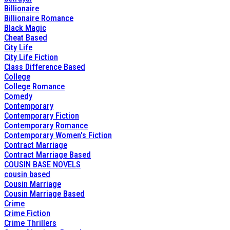
Billionaire
Billionaire Romance
Black Magic
Cheat Based
City Life
City Life Fiction
Class Difference Based
College
College Romance
Comedy
Contemporary
Contemporary Fiction
Contemporary Romance
Contemporary Women's Fiction
Contract Marriage
Contract Marriage Based
COUSIN BASE NOVELS
cousin based
Cousin Marriage
Cousin Marriage Based
Crime
Crime Fiction
Crime Thrillers