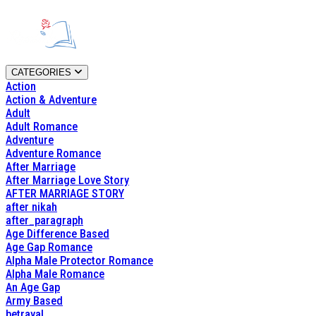
CATEGORIES
Action
Action & Adventure
Adult
Adult Romance
Adventure
Adventure Romance
After Marriage
After Marriage Love Story
AFTER MARRIAGE STORY
after nikah
after_paragraph
Age Difference Based
Age Gap Romance
Alpha Male Protector Romance
Alpha Male Romance
An Age Gap
Army Based
betrayal