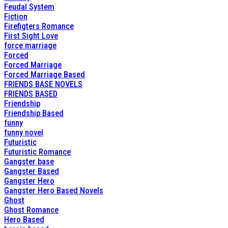
Feudal System
Fiction
Firefigters Romance
First Sight Love
force marriage
Forced
Forced Marriage
Forced Marriage Based
FRIENDS BASE NOVELS
FRIENDS BASED
Friendship
Friendship Based
funny
funny novel
Futuristic
Futuristic Romance
Gangster base
Gangster Based
Gangster Hero
Gangster Hero Based Novels
Ghost
Ghost Romance
Hero Based