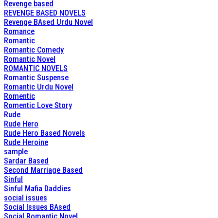
Revenge based
REVENGE BASED NOVELS
Revenge BAsed Urdu Novel
Romance
Romantic
Romantic Comedy
Romantic Novel
ROMANTIC NOVELS
Romantic Suspense
Romantic Urdu Novel
Romentic
Romentic Love Story
Rude
Rude Hero
Rude Hero Based Novels
Rude Heroine
sample
Sardar Based
Second Marriage Based
Sinful
Sinful Mafia Daddies
social issues
Social Issues BAsed
Social Romantic Novel