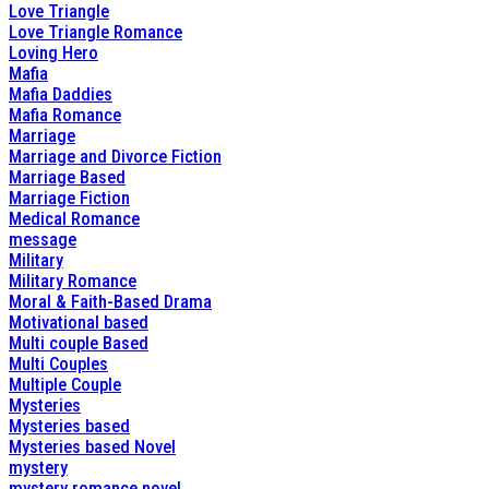
Love Triangle
Love Triangle Romance
Loving Hero
Mafia
Mafia Daddies
Mafia Romance
Marriage
Marriage and Divorce Fiction
Marriage Based
Marriage Fiction
Medical Romance
message
Military
Military Romance
Moral & Faith-Based Drama
Motivational based
Multi couple Based
Multi Couples
Multiple Couple
Mysteries
Mysteries based
Mysteries based Novel
mystery
mystery romance novel