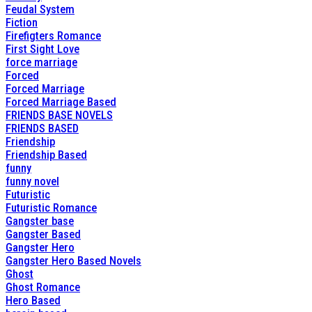
Feudal System
Fiction
Firefigters Romance
First Sight Love
force marriage
Forced
Forced Marriage
Forced Marriage Based
FRIENDS BASE NOVELS
FRIENDS BASED
Friendship
Friendship Based
funny
funny novel
Futuristic
Futuristic Romance
Gangster base
Gangster Based
Gangster Hero
Gangster Hero Based Novels
Ghost
Ghost Romance
Hero Based