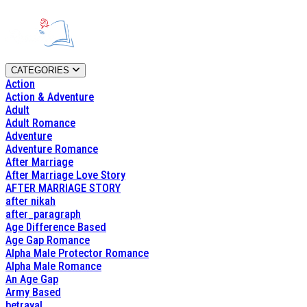
CATEGORIES
Action
Action & Adventure
Adult
Adult Romance
Adventure
Adventure Romance
After Marriage
After Marriage Love Story
AFTER MARRIAGE STORY
after nikah
after_paragraph
Age Difference Based
Age Gap Romance
Alpha Male Protector Romance
Alpha Male Romance
An Age Gap
Army Based
betrayal