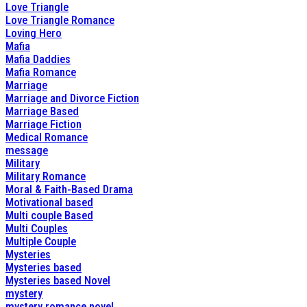
Love Triangle
Love Triangle Romance
Loving Hero
Mafia
Mafia Daddies
Mafia Romance
Marriage
Marriage and Divorce Fiction
Marriage Based
Marriage Fiction
Medical Romance
message
Military
Military Romance
Moral & Faith-Based Drama
Motivational based
Multi couple Based
Multi Couples
Multiple Couple
Mysteries
Mysteries based
Mysteries based Novel
mystery
mystery romance novel