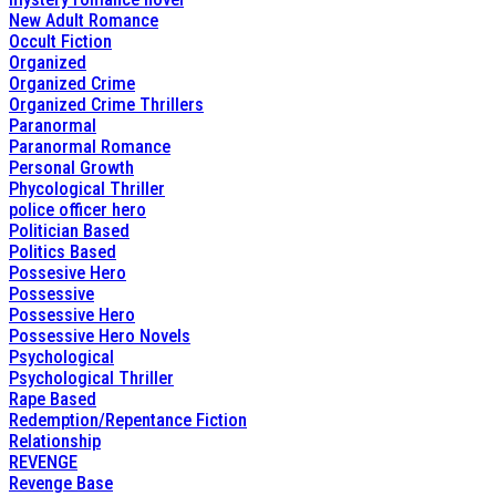
New Adult Romance
Occult Fiction
Organized
Organized Crime
Organized Crime Thrillers
Paranormal
Paranormal Romance
Personal Growth
Phycological Thriller
police officer hero
Politician Based
Politics Based
Possesive Hero
Possessive
Possessive Hero
Possessive Hero Novels
Psychological
Psychological Thriller
Rape Based
Redemption/Repentance Fiction
Relationship
REVENGE
Revenge Base