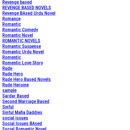
Revenge based
REVENGE BASED NOVELS
Revenge BAsed Urdu Novel
Romance
Romantic
Romantic Comedy
Romantic Novel
ROMANTIC NOVELS
Romantic Suspense
Romantic Urdu Novel
Romentic
Romentic Love Story
Rude
Rude Hero
Rude Hero Based Novels
Rude Heroine
sample
Sardar Based
Second Marriage Based
Sinful
Sinful Mafia Daddies
social issues
Social Issues BAsed
Social Romantic Novel