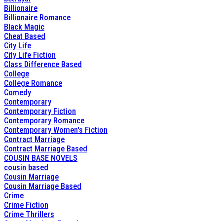
Billionaire
Billionaire Romance
Black Magic
Cheat Based
City Life
City Life Fiction
Class Difference Based
College
College Romance
Comedy
Contemporary
Contemporary Fiction
Contemporary Romance
Contemporary Women's Fiction
Contract Marriage
Contract Marriage Based
COUSIN BASE NOVELS
cousin based
Cousin Marriage
Cousin Marriage Based
Crime
Crime Fiction
Crime Thrillers