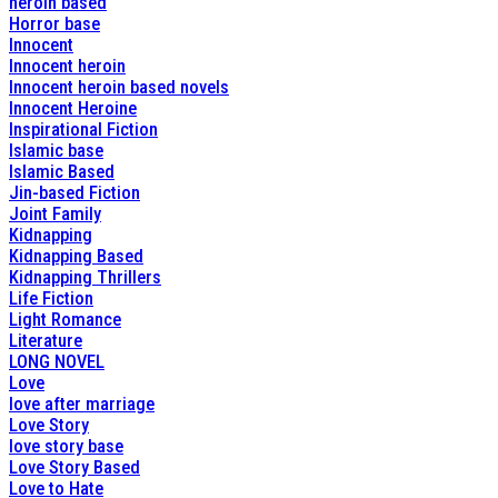
heroin based
Horror base
Innocent
Innocent heroin
Innocent heroin based novels
Innocent Heroine
Inspirational Fiction
Islamic base
Islamic Based
Jin-based Fiction
Joint Family
Kidnapping
Kidnapping Based
Kidnapping Thrillers
Life Fiction
Light Romance
Literature
LONG NOVEL
Love
love after marriage
Love Story
love story base
Love Story Based
Love to Hate