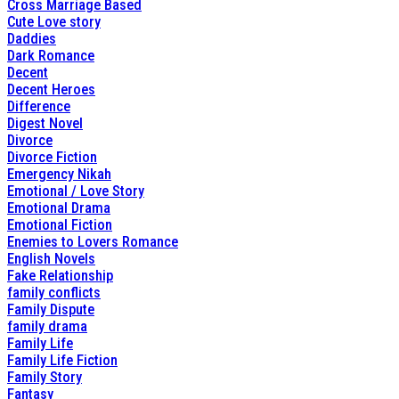
Cross Marriage Based
Cute Love story
Daddies
Dark Romance
Decent
Decent Heroes
Difference
Digest Novel
Divorce
Divorce Fiction
Emergency Nikah
Emotional / Love Story
Emotional Drama
Emotional Fiction
Enemies to Lovers Romance
English Novels
Fake Relationship
family conflicts
Family Dispute
family drama
Family Life
Family Life Fiction
Family Story
Fantasy