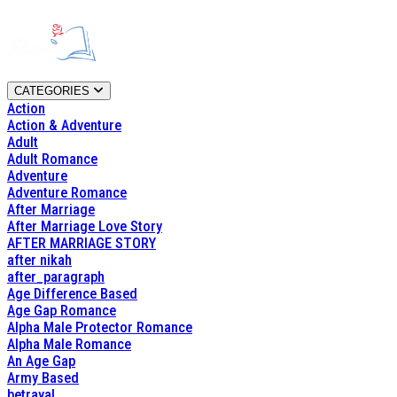
CATEGORIES
Action
Action & Adventure
Adult
Adult Romance
Adventure
Adventure Romance
After Marriage
After Marriage Love Story
AFTER MARRIAGE STORY
after nikah
after_paragraph
Age Difference Based
Age Gap Romance
Alpha Male Protector Romance
Alpha Male Romance
An Age Gap
Army Based
betrayal