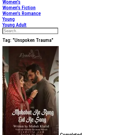
Women's
Women's Fiction
Women's Romance
Young
Young Adult
Tag: "unspoken Trauma"
Completed