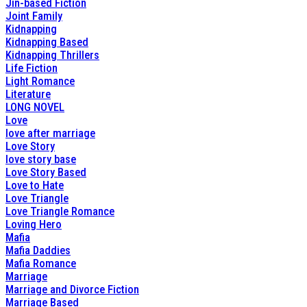
Jin-based Fiction
Joint Family
Kidnapping
Kidnapping Based
Kidnapping Thrillers
Life Fiction
Light Romance
Literature
LONG NOVEL
Love
love after marriage
Love Story
love story base
Love Story Based
Love to Hate
Love Triangle
Love Triangle Romance
Loving Hero
Mafia
Mafia Daddies
Mafia Romance
Marriage
Marriage and Divorce Fiction
Marriage Based