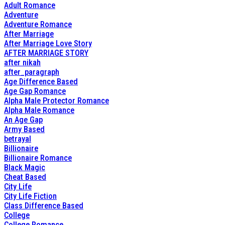
Adult Romance
Adventure
Adventure Romance
After Marriage
After Marriage Love Story
AFTER MARRIAGE STORY
after nikah
after_paragraph
Age Difference Based
Age Gap Romance
Alpha Male Protector Romance
Alpha Male Romance
An Age Gap
Army Based
betrayal
Billionaire
Billionaire Romance
Black Magic
Cheat Based
City Life
City Life Fiction
Class Difference Based
College
College Romance