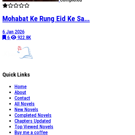
Mohabat Ke Rung Eid Ke Sa...
6 Jan 2026
6
922.8K
Quick Links
Home
About
Contact
All Novels
New Novels
Completed Novels
Chapters Updated
Top Viewed Novels
Buy me a coffee