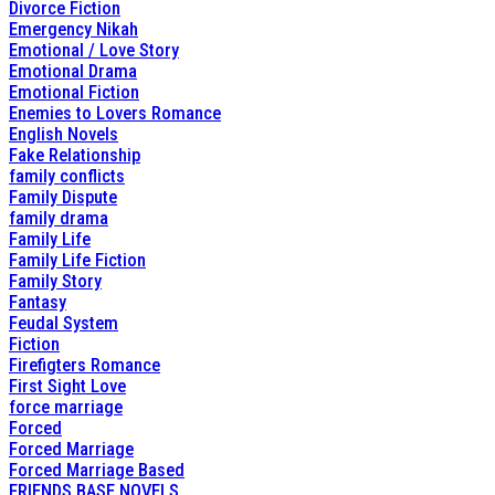
Divorce Fiction
Emergency Nikah
Emotional / Love Story
Emotional Drama
Emotional Fiction
Enemies to Lovers Romance
English Novels
Fake Relationship
family conflicts
Family Dispute
family drama
Family Life
Family Life Fiction
Family Story
Fantasy
Feudal System
Fiction
Firefigters Romance
First Sight Love
force marriage
Forced
Forced Marriage
Forced Marriage Based
FRIENDS BASE NOVELS