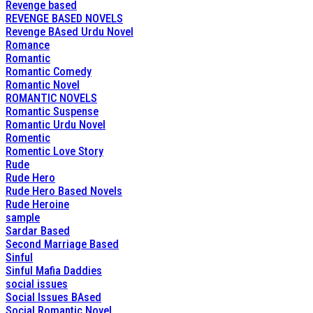
Revenge based
REVENGE BASED NOVELS
Revenge BAsed Urdu Novel
Romance
Romantic
Romantic Comedy
Romantic Novel
ROMANTIC NOVELS
Romantic Suspense
Romantic Urdu Novel
Romentic
Romentic Love Story
Rude
Rude Hero
Rude Hero Based Novels
Rude Heroine
sample
Sardar Based
Second Marriage Based
Sinful
Sinful Mafia Daddies
social issues
Social Issues BAsed
Social Romantic Novel