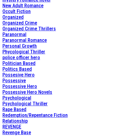
New Adult Romance
Occult Fiction
Organized
Organized Crime
Organized Crime Thrillers
Paranormal
Paranormal Romance
Personal Growth
Phycological Thriller
police officer hero
Politician Based
Politics Based
Possesive Hero
Possessive
Possessive Hero
Possessive Hero Novels
Psychological
Psychological Thriller
Rape Based
Redemption/Repentance Fiction
Relationship
REVENGE
Revenge Base