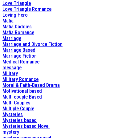
Love Triangle
Love Triangle Romance
Loving Hero
Mafia
Mafia Daddies
Mafia Romance
Marriage
Marriage and Divorce Fiction
Marriage Based
Marriage Fiction
Medical Romance
message
Military
Military Romance
Moral & Faith-Based Drama
Motivational based
Multi couple Based
Multi Couples
Multiple Couple
Mysteries
Mysteries based
Mysteries based Novel
mystery
mystery romance novel