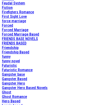
Feudal System
Fiction
Firefigters Romance
First Sight Love
force marriage
Forced
Forced Marriage
Forced Marriage Based
FRIENDS BASE NOVELS
FRIENDS BASED
Friendship
Friendship Based
funny
funny novel
Futuristic
Futuristic Romance
Gangster base
Gangster Based
Gangster Hero
Gangster Hero Based Novels
Ghost
Ghost Romance
Hero Based