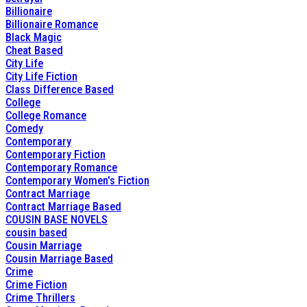
Billionaire
Billionaire Romance
Black Magic
Cheat Based
City Life
City Life Fiction
Class Difference Based
College
College Romance
Comedy
Contemporary
Contemporary Fiction
Contemporary Romance
Contemporary Women's Fiction
Contract Marriage
Contract Marriage Based
COUSIN BASE NOVELS
cousin based
Cousin Marriage
Cousin Marriage Based
Crime
Crime Fiction
Crime Thrillers