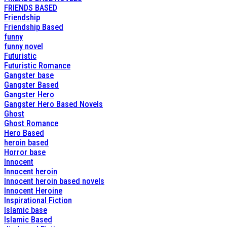
FRIENDS BASED
Friendship
Friendship Based
funny
funny novel
Futuristic
Futuristic Romance
Gangster base
Gangster Based
Gangster Hero
Gangster Hero Based Novels
Ghost
Ghost Romance
Hero Based
heroin based
Horror base
Innocent
Innocent heroin
Innocent heroin based novels
Innocent Heroine
Inspirational Fiction
Islamic base
Islamic Based