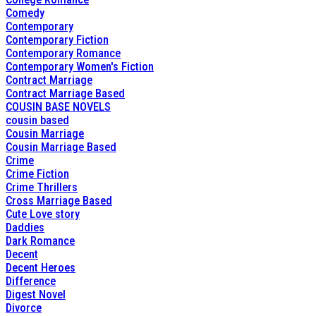
Comedy
Contemporary
Contemporary Fiction
Contemporary Romance
Contemporary Women's Fiction
Contract Marriage
Contract Marriage Based
COUSIN BASE NOVELS
cousin based
Cousin Marriage
Cousin Marriage Based
Crime
Crime Fiction
Crime Thrillers
Cross Marriage Based
Cute Love story
Daddies
Dark Romance
Decent
Decent Heroes
Difference
Digest Novel
Divorce