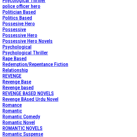
Phycological Thriller
police officer hero
Politician Based
Politics Based
Possesive Hero
Possessive
Possessive Hero
Possessive Hero Novels
Psychological
Psychological Thriller
Rape Based
Redemption/Repentance Fiction
Relationship
REVENGE
Revenge Base
Revenge based
REVENGE BASED NOVELS
Revenge BAsed Urdu Novel
Romance
Romantic
Romantic Comedy
Romantic Novel
ROMANTIC NOVELS
Romantic Suspense