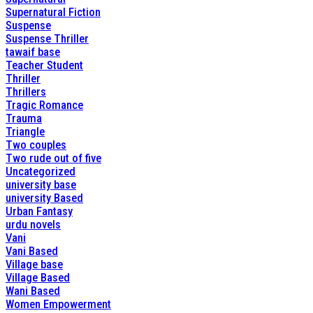
Supernatural Fiction
Suspense
Suspense Thriller
tawaif base
Teacher Student
Thriller
Thrillers
Tragic Romance
Trauma
Triangle
Two couples
Two rude out of five
Uncategorized
university base
university Based
Urban Fantasy
urdu novels
Vani
Vani Based
Village base
Village Based
Wani Based
Women Empowerment