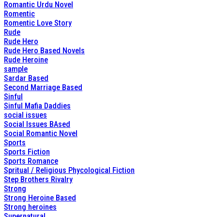
Romantic Urdu Novel
Romentic
Romentic Love Story
Rude
Rude Hero
Rude Hero Based Novels
Rude Heroine
sample
Sardar Based
Second Marriage Based
Sinful
Sinful Mafia Daddies
social issues
Social Issues BAsed
Social Romantic Novel
Sports
Sports Fiction
Sports Romance
Spritual / Religious Phycological Fiction
Step Brothers Rivalry
Strong
Strong Heroine Based
Strong heroines
Supernatural