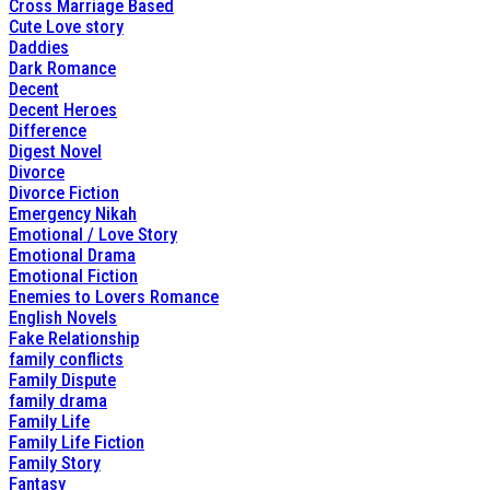
Cross Marriage Based
Cute Love story
Daddies
Dark Romance
Decent
Decent Heroes
Difference
Digest Novel
Divorce
Divorce Fiction
Emergency Nikah
Emotional / Love Story
Emotional Drama
Emotional Fiction
Enemies to Lovers Romance
English Novels
Fake Relationship
family conflicts
Family Dispute
family drama
Family Life
Family Life Fiction
Family Story
Fantasy