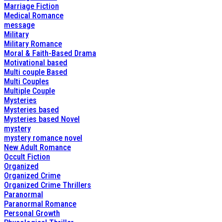
Marriage Fiction
Medical Romance
message
Military
Military Romance
Moral & Faith-Based Drama
Motivational based
Multi couple Based
Multi Couples
Multiple Couple
Mysteries
Mysteries based
Mysteries based Novel
mystery
mystery romance novel
New Adult Romance
Occult Fiction
Organized
Organized Crime
Organized Crime Thrillers
Paranormal
Paranormal Romance
Personal Growth