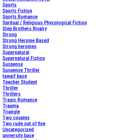
Sports
Sports Fiction
Sports Romance
Spritual / Religious Phycological Fiction
Step Brothers Rivalry
Strong
Strong Heroine Based
Strong heroines
Supernatural
Supernatural Fiction
Suspense
Suspense Thriller
tawaif base
Teacher Student
Thriller
Thrillers
Tragic Romance
Trauma
Triangle
Two couples
Two rude out of five
Uncategorized
university base