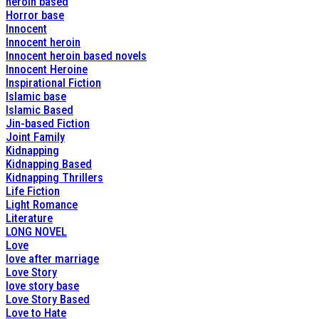
heroin based
Horror base
Innocent
Innocent heroin
Innocent heroin based novels
Innocent Heroine
Inspirational Fiction
Islamic base
Islamic Based
Jin-based Fiction
Joint Family
Kidnapping
Kidnapping Based
Kidnapping Thrillers
Life Fiction
Light Romance
Literature
LONG NOVEL
Love
love after marriage
Love Story
love story base
Love Story Based
Love to Hate