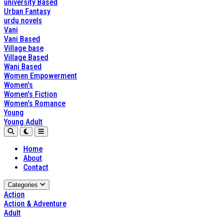
university Based
Urban Fantasy
urdu novels
Vani
Vani Based
Village base
Village Based
Wani Based
Women Empowerment
Women's
Women's Fiction
Women's Romance
Young
Young Adult
Home
About
Contact
Categories
Action
Action & Adventure
Adult