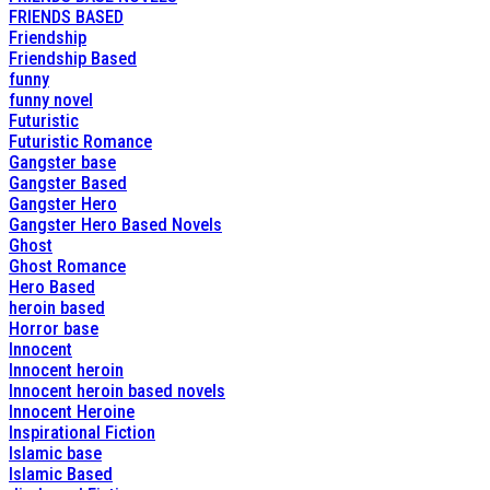
FRIENDS BASED
Friendship
Friendship Based
funny
funny novel
Futuristic
Futuristic Romance
Gangster base
Gangster Based
Gangster Hero
Gangster Hero Based Novels
Ghost
Ghost Romance
Hero Based
heroin based
Horror base
Innocent
Innocent heroin
Innocent heroin based novels
Innocent Heroine
Inspirational Fiction
Islamic base
Islamic Based