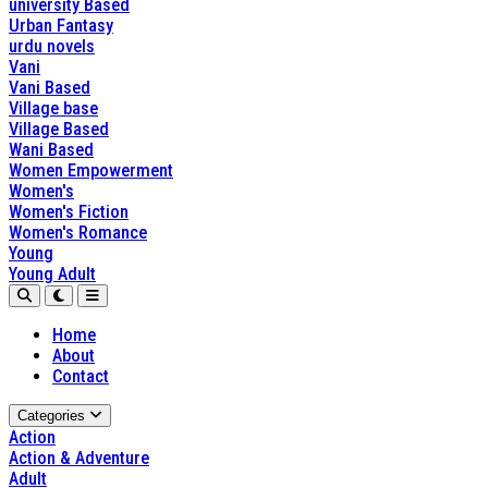
university Based
Urban Fantasy
urdu novels
Vani
Vani Based
Village base
Village Based
Wani Based
Women Empowerment
Women's
Women's Fiction
Women's Romance
Young
Young Adult
Home
About
Contact
Categories
Action
Action & Adventure
Adult