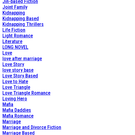
Jin-based Fiction
Joint Family
Kidnapping
Kidnapping Based
Kidnapping Thrillers
Life Fiction
Light Romance
Literature
LONG NOVEL
Love
love after marriage
Love Story
love story base
Love Story Based
Love to Hate
Love Triangle
Love Triangle Romance
Loving Hero
Mafia
Mafia Daddies
Mafia Romance
Marriage
Marriage and Divorce Fiction
Marriage Based