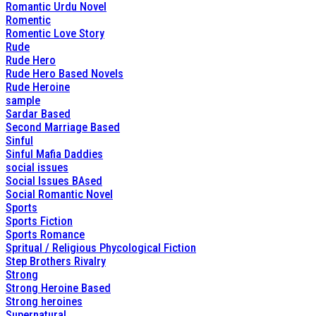
Romantic Urdu Novel
Romentic
Romentic Love Story
Rude
Rude Hero
Rude Hero Based Novels
Rude Heroine
sample
Sardar Based
Second Marriage Based
Sinful
Sinful Mafia Daddies
social issues
Social Issues BAsed
Social Romantic Novel
Sports
Sports Fiction
Sports Romance
Spritual / Religious Phycological Fiction
Step Brothers Rivalry
Strong
Strong Heroine Based
Strong heroines
Supernatural