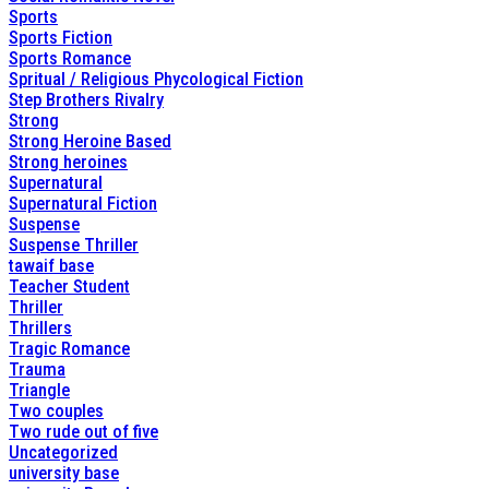
Sports
Sports Fiction
Sports Romance
Spritual / Religious Phycological Fiction
Step Brothers Rivalry
Strong
Strong Heroine Based
Strong heroines
Supernatural
Supernatural Fiction
Suspense
Suspense Thriller
tawaif base
Teacher Student
Thriller
Thrillers
Tragic Romance
Trauma
Triangle
Two couples
Two rude out of five
Uncategorized
university base