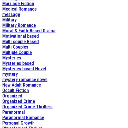
Marriage Fiction
Medical Romance
message
Military
Military Romance
Moral & Faith-Based Drama
Motivational based
Multi couple Based
Multi Couples
Multiple Couple
Mysteries
Mysteries based
Mysteries based Novel
mystery
mystery romance novel
New Adult Romance
Occult Fiction
Organized
Organized Crime
Organized Crime Thrillers
Paranormal
Paranormal Romance
Personal Growth