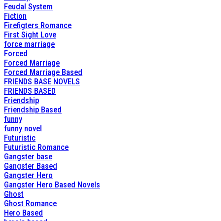
Feudal System
Fiction
Firefigters Romance
First Sight Love
force marriage
Forced
Forced Marriage
Forced Marriage Based
FRIENDS BASE NOVELS
FRIENDS BASED
Friendship
Friendship Based
funny
funny novel
Futuristic
Futuristic Romance
Gangster base
Gangster Based
Gangster Hero
Gangster Hero Based Novels
Ghost
Ghost Romance
Hero Based