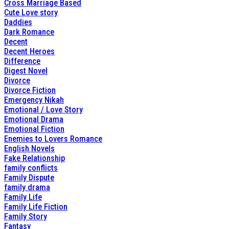
Cross Marriage Based
Cute Love story
Daddies
Dark Romance
Decent
Decent Heroes
Difference
Digest Novel
Divorce
Divorce Fiction
Emergency Nikah
Emotional / Love Story
Emotional Drama
Emotional Fiction
Enemies to Lovers Romance
English Novels
Fake Relationship
family conflicts
Family Dispute
family drama
Family Life
Family Life Fiction
Family Story
Fantasy