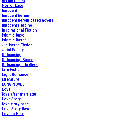
heroin based
Horror base
Innocent
Innocent heroin
Innocent heroin based novels
Innocent Heroine
Inspirational Fiction
Islamic base
Islamic Based
Jin-based Fiction
Joint Family
Kidnapping
Kidnapping Based
Kidnapping Thrillers
Life Fiction
Light Romance
Literature
LONG NOVEL
Love
love after marriage
Love Story
love story base
Love Story Based
Love to Hate