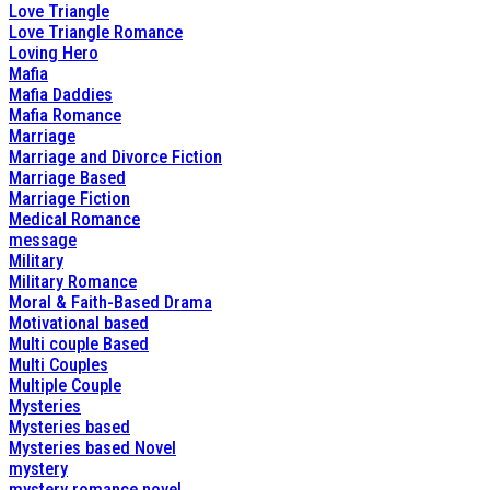
Love Triangle
Love Triangle Romance
Loving Hero
Mafia
Mafia Daddies
Mafia Romance
Marriage
Marriage and Divorce Fiction
Marriage Based
Marriage Fiction
Medical Romance
message
Military
Military Romance
Moral & Faith-Based Drama
Motivational based
Multi couple Based
Multi Couples
Multiple Couple
Mysteries
Mysteries based
Mysteries based Novel
mystery
mystery romance novel