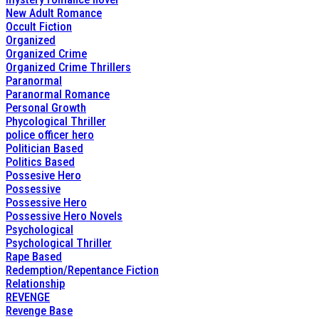
New Adult Romance
Occult Fiction
Organized
Organized Crime
Organized Crime Thrillers
Paranormal
Paranormal Romance
Personal Growth
Phycological Thriller
police officer hero
Politician Based
Politics Based
Possesive Hero
Possessive
Possessive Hero
Possessive Hero Novels
Psychological
Psychological Thriller
Rape Based
Redemption/Repentance Fiction
Relationship
REVENGE
Revenge Base