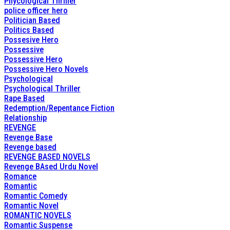
Phycological Thriller
police officer hero
Politician Based
Politics Based
Possesive Hero
Possessive
Possessive Hero
Possessive Hero Novels
Psychological
Psychological Thriller
Rape Based
Redemption/Repentance Fiction
Relationship
REVENGE
Revenge Base
Revenge based
REVENGE BASED NOVELS
Revenge BAsed Urdu Novel
Romance
Romantic
Romantic Comedy
Romantic Novel
ROMANTIC NOVELS
Romantic Suspense