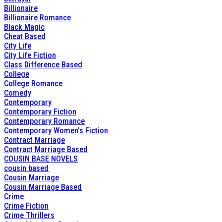
Billionaire
Billionaire Romance
Black Magic
Cheat Based
City Life
City Life Fiction
Class Difference Based
College
College Romance
Comedy
Contemporary
Contemporary Fiction
Contemporary Romance
Contemporary Women's Fiction
Contract Marriage
Contract Marriage Based
COUSIN BASE NOVELS
cousin based
Cousin Marriage
Cousin Marriage Based
Crime
Crime Fiction
Crime Thrillers