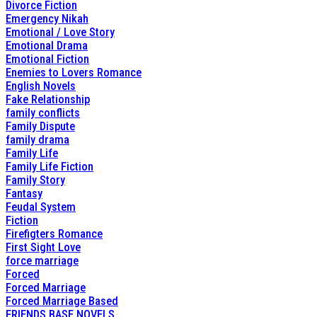
Divorce Fiction
Emergency Nikah
Emotional / Love Story
Emotional Drama
Emotional Fiction
Enemies to Lovers Romance
English Novels
Fake Relationship
family conflicts
Family Dispute
family drama
Family Life
Family Life Fiction
Family Story
Fantasy
Feudal System
Fiction
Firefigters Romance
First Sight Love
force marriage
Forced
Forced Marriage
Forced Marriage Based
FRIENDS BASE NOVELS