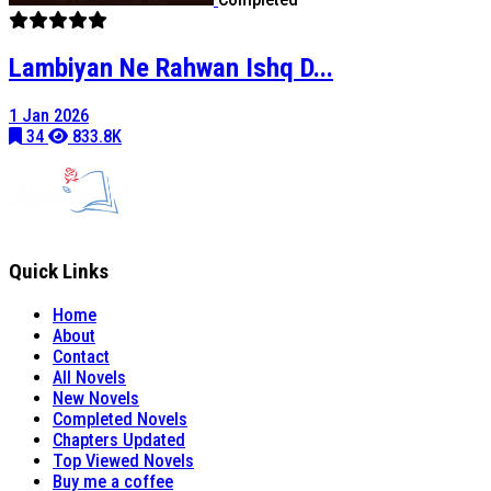
Lambiyan Ne Rahwan Ishq D...
1 Jan 2026
34
833.8K
Quick Links
Home
About
Contact
All Novels
New Novels
Completed Novels
Chapters Updated
Top Viewed Novels
Buy me a coffee