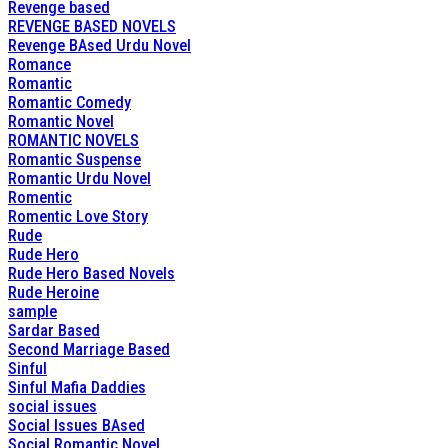
Revenge based
REVENGE BASED NOVELS
Revenge BAsed Urdu Novel
Romance
Romantic
Romantic Comedy
Romantic Novel
ROMANTIC NOVELS
Romantic Suspense
Romantic Urdu Novel
Romentic
Romentic Love Story
Rude
Rude Hero
Rude Hero Based Novels
Rude Heroine
sample
Sardar Based
Second Marriage Based
Sinful
Sinful Mafia Daddies
social issues
Social Issues BAsed
Social Romantic Novel