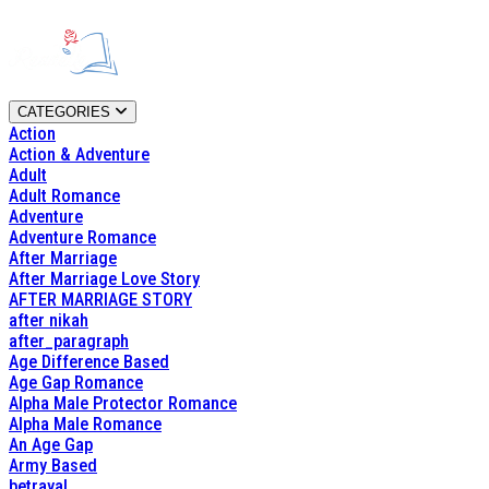
CATEGORIES
Action
Action & Adventure
Adult
Adult Romance
Adventure
Adventure Romance
After Marriage
After Marriage Love Story
AFTER MARRIAGE STORY
after nikah
after_paragraph
Age Difference Based
Age Gap Romance
Alpha Male Protector Romance
Alpha Male Romance
An Age Gap
Army Based
betrayal