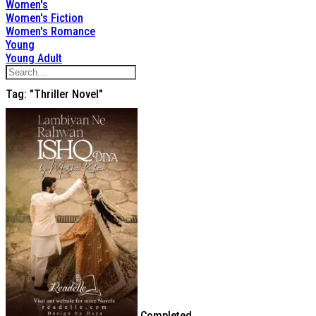
Women's
Women's Fiction
Women's Romance
Young
Young Adult
Tag: "thriller Novel"
Completed