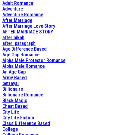
Adult Romance
Adventure
Adventure Romance
After Marriage
After Marriage Love Story
AFTER MARRIAGE STORY
after nikah
after_paragraph
Age Difference Based
Age Gap Romance
Alpha Male Protector Romance
Alpha Male Romance
An Age Gap
Army Based
betrayal
Billionaire
Billionaire Romance
Black Magic
Cheat Based
City Life
City Life Fiction
Class Difference Based
College
College Romance