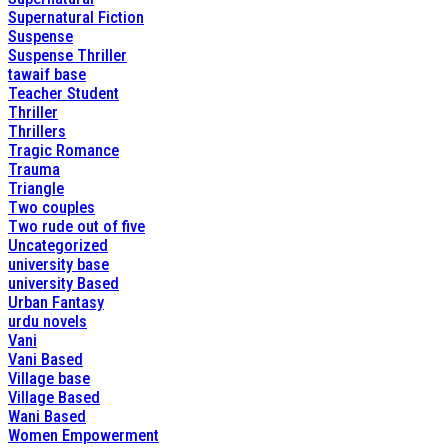
Supernatural Fiction
Suspense
Suspense Thriller
tawaif base
Teacher Student
Thriller
Thrillers
Tragic Romance
Trauma
Triangle
Two couples
Two rude out of five
Uncategorized
university base
university Based
Urban Fantasy
urdu novels
Vani
Vani Based
Village base
Village Based
Wani Based
Women Empowerment