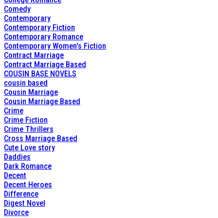
Comedy
Contemporary
Contemporary Fiction
Contemporary Romance
Contemporary Women's Fiction
Contract Marriage
Contract Marriage Based
COUSIN BASE NOVELS
cousin based
Cousin Marriage
Cousin Marriage Based
Crime
Crime Fiction
Crime Thrillers
Cross Marriage Based
Cute Love story
Daddies
Dark Romance
Decent
Decent Heroes
Difference
Digest Novel
Divorce