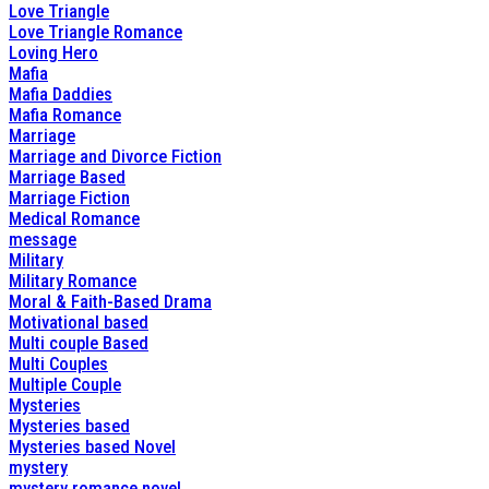
Love Triangle
Love Triangle Romance
Loving Hero
Mafia
Mafia Daddies
Mafia Romance
Marriage
Marriage and Divorce Fiction
Marriage Based
Marriage Fiction
Medical Romance
message
Military
Military Romance
Moral & Faith-Based Drama
Motivational based
Multi couple Based
Multi Couples
Multiple Couple
Mysteries
Mysteries based
Mysteries based Novel
mystery
mystery romance novel