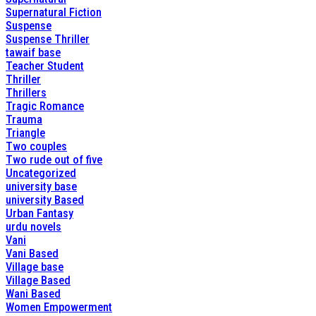
Supernatural Fiction
Suspense
Suspense Thriller
tawaif base
Teacher Student
Thriller
Thrillers
Tragic Romance
Trauma
Triangle
Two couples
Two rude out of five
Uncategorized
university base
university Based
Urban Fantasy
urdu novels
Vani
Vani Based
Village base
Village Based
Wani Based
Women Empowerment