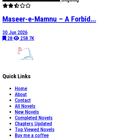
Maseer-e-Mamnu – A Forbid...
30 Jun 2026
28
258.7K
Quick Links
Home
About
Contact
All Novels
New Novels
Completed Novels
Chapters Updated
Top Viewed Novels
Buy me a coffee