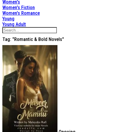
Women's
Women's Fiction
Women's Romance
Young
Young Adult
Tag: "Romantic & Bold Novels"
Ongoing