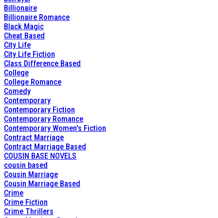
Billionaire
Billionaire Romance
Black Magic
Cheat Based
City Life
City Life Fiction
Class Difference Based
College
College Romance
Comedy
Contemporary
Contemporary Fiction
Contemporary Romance
Contemporary Women's Fiction
Contract Marriage
Contract Marriage Based
COUSIN BASE NOVELS
cousin based
Cousin Marriage
Cousin Marriage Based
Crime
Crime Fiction
Crime Thrillers