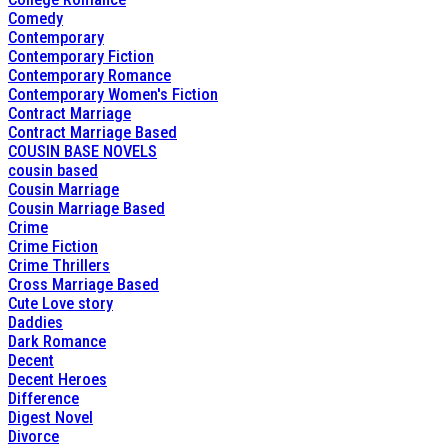
Comedy
Contemporary
Contemporary Fiction
Contemporary Romance
Contemporary Women's Fiction
Contract Marriage
Contract Marriage Based
COUSIN BASE NOVELS
cousin based
Cousin Marriage
Cousin Marriage Based
Crime
Crime Fiction
Crime Thrillers
Cross Marriage Based
Cute Love story
Daddies
Dark Romance
Decent
Decent Heroes
Difference
Digest Novel
Divorce