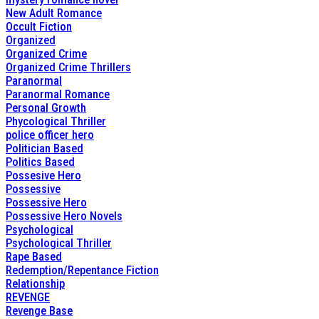
New Adult Romance
Occult Fiction
Organized
Organized Crime
Organized Crime Thrillers
Paranormal
Paranormal Romance
Personal Growth
Phycological Thriller
police officer hero
Politician Based
Politics Based
Possesive Hero
Possessive
Possessive Hero
Possessive Hero Novels
Psychological
Psychological Thriller
Rape Based
Redemption/Repentance Fiction
Relationship
REVENGE
Revenge Base