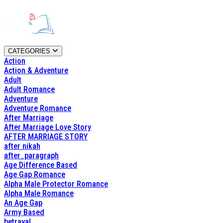
CATEGORIES
Action
Action & Adventure
Adult
Adult Romance
Adventure
Adventure Romance
After Marriage
After Marriage Love Story
AFTER MARRIAGE STORY
after nikah
after_paragraph
Age Difference Based
Age Gap Romance
Alpha Male Protector Romance
Alpha Male Romance
An Age Gap
Army Based
betrayal