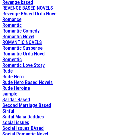
Revenge based
REVENGE BASED NOVELS
Revenge BAsed Urdu Novel
Romance
Romantic
Romantic Comedy
Romantic Novel
ROMANTIC NOVELS
Romantic Suspense
Romantic Urdu Novel
Romentic
Romentic Love Story
Rude
Rude Hero
Rude Hero Based Novels
Rude Heroine
sample
Sardar Based
Second Marriage Based
Sinful
Sinful Mafia Daddies
social issues
Social Issues BAsed
Social Romantic Novel