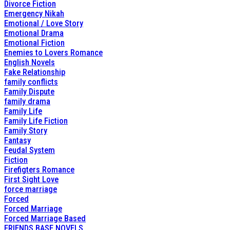
Divorce Fiction
Emergency Nikah
Emotional / Love Story
Emotional Drama
Emotional Fiction
Enemies to Lovers Romance
English Novels
Fake Relationship
family conflicts
Family Dispute
family drama
Family Life
Family Life Fiction
Family Story
Fantasy
Feudal System
Fiction
Firefigters Romance
First Sight Love
force marriage
Forced
Forced Marriage
Forced Marriage Based
FRIENDS BASE NOVELS