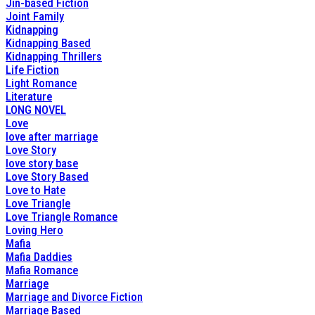
Jin-based Fiction
Joint Family
Kidnapping
Kidnapping Based
Kidnapping Thrillers
Life Fiction
Light Romance
Literature
LONG NOVEL
Love
love after marriage
Love Story
love story base
Love Story Based
Love to Hate
Love Triangle
Love Triangle Romance
Loving Hero
Mafia
Mafia Daddies
Mafia Romance
Marriage
Marriage and Divorce Fiction
Marriage Based