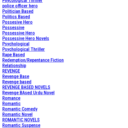
Phycological Thriller
police officer hero
Politician Based
Politics Based
Possesive Hero
Possessive
Possessive Hero
Possessive Hero Novels
Psychological
Psychological Thriller
Rape Based
Redemption/Repentance Fiction
Relationship
REVENGE
Revenge Base
Revenge based
REVENGE BASED NOVELS
Revenge BAsed Urdu Novel
Romance
Romantic
Romantic Comedy
Romantic Novel
ROMANTIC NOVELS
Romantic Suspense