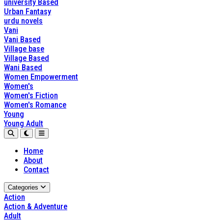
university Based
Urban Fantasy
urdu novels
Vani
Vani Based
Village base
Village Based
Wani Based
Women Empowerment
Women's
Women's Fiction
Women's Romance
Young
Young Adult
Home
About
Contact
Categories
Action
Action & Adventure
Adult