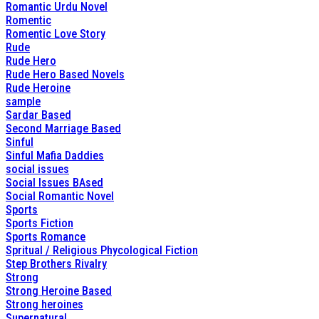
Romantic Urdu Novel
Romentic
Romentic Love Story
Rude
Rude Hero
Rude Hero Based Novels
Rude Heroine
sample
Sardar Based
Second Marriage Based
Sinful
Sinful Mafia Daddies
social issues
Social Issues BAsed
Social Romantic Novel
Sports
Sports Fiction
Sports Romance
Spritual / Religious Phycological Fiction
Step Brothers Rivalry
Strong
Strong Heroine Based
Strong heroines
Supernatural