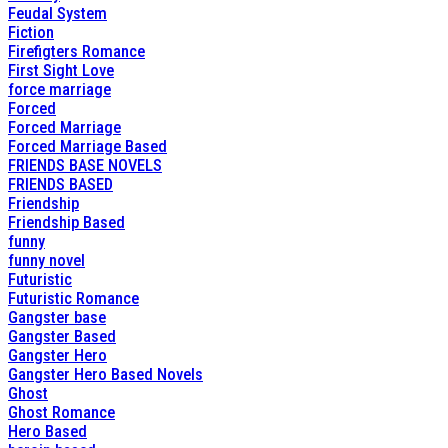
Feudal System
Fiction
Firefigters Romance
First Sight Love
force marriage
Forced
Forced Marriage
Forced Marriage Based
FRIENDS BASE NOVELS
FRIENDS BASED
Friendship
Friendship Based
funny
funny novel
Futuristic
Futuristic Romance
Gangster base
Gangster Based
Gangster Hero
Gangster Hero Based Novels
Ghost
Ghost Romance
Hero Based