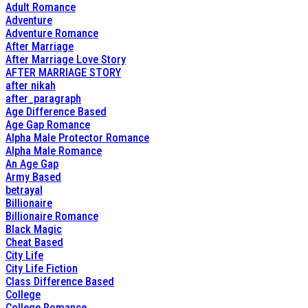
Adult Romance
Adventure
Adventure Romance
After Marriage
After Marriage Love Story
AFTER MARRIAGE STORY
after nikah
after_paragraph
Age Difference Based
Age Gap Romance
Alpha Male Protector Romance
Alpha Male Romance
An Age Gap
Army Based
betrayal
Billionaire
Billionaire Romance
Black Magic
Cheat Based
City Life
City Life Fiction
Class Difference Based
College
College Romance