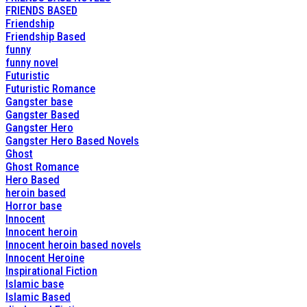
FRIENDS BASED
Friendship
Friendship Based
funny
funny novel
Futuristic
Futuristic Romance
Gangster base
Gangster Based
Gangster Hero
Gangster Hero Based Novels
Ghost
Ghost Romance
Hero Based
heroin based
Horror base
Innocent
Innocent heroin
Innocent heroin based novels
Innocent Heroine
Inspirational Fiction
Islamic base
Islamic Based