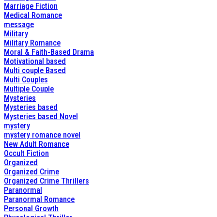
Marriage Fiction
Medical Romance
message
Military
Military Romance
Moral & Faith-Based Drama
Motivational based
Multi couple Based
Multi Couples
Multiple Couple
Mysteries
Mysteries based
Mysteries based Novel
mystery
mystery romance novel
New Adult Romance
Occult Fiction
Organized
Organized Crime
Organized Crime Thrillers
Paranormal
Paranormal Romance
Personal Growth