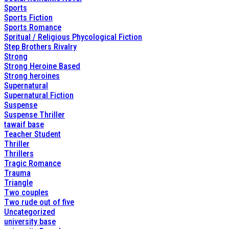
Sports
Sports Fiction
Sports Romance
Spritual / Religious Phycological Fiction
Step Brothers Rivalry
Strong
Strong Heroine Based
Strong heroines
Supernatural
Supernatural Fiction
Suspense
Suspense Thriller
tawaif base
Teacher Student
Thriller
Thrillers
Tragic Romance
Trauma
Triangle
Two couples
Two rude out of five
Uncategorized
university base