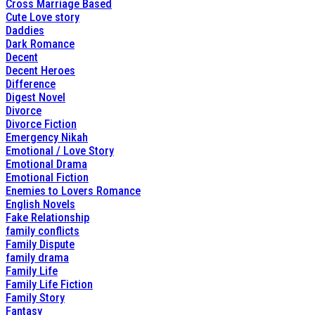
Cross Marriage Based
Cute Love story
Daddies
Dark Romance
Decent
Decent Heroes
Difference
Digest Novel
Divorce
Divorce Fiction
Emergency Nikah
Emotional / Love Story
Emotional Drama
Emotional Fiction
Enemies to Lovers Romance
English Novels
Fake Relationship
family conflicts
Family Dispute
family drama
Family Life
Family Life Fiction
Family Story
Fantasy