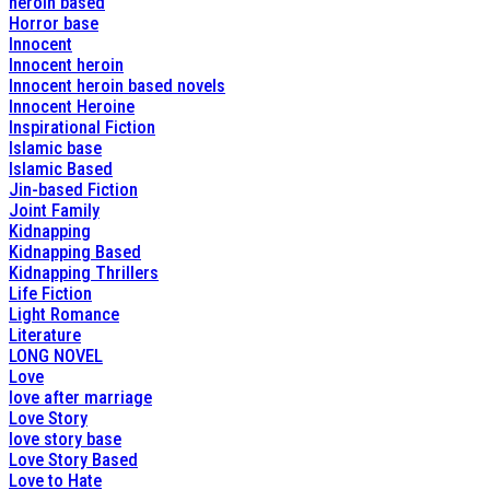
heroin based
Horror base
Innocent
Innocent heroin
Innocent heroin based novels
Innocent Heroine
Inspirational Fiction
Islamic base
Islamic Based
Jin-based Fiction
Joint Family
Kidnapping
Kidnapping Based
Kidnapping Thrillers
Life Fiction
Light Romance
Literature
LONG NOVEL
Love
love after marriage
Love Story
love story base
Love Story Based
Love to Hate