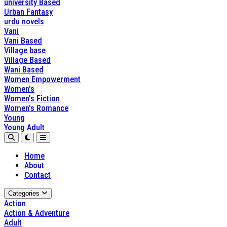
university Based
Urban Fantasy
urdu novels
Vani
Vani Based
Village base
Village Based
Wani Based
Women Empowerment
Women's
Women's Fiction
Women's Romance
Young
Young Adult
Home
About
Contact
Categories
Action
Action & Adventure
Adult