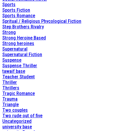
Sports
Sports Fiction
Sports Romance
Spritual / Religious Phycological Fiction
Step Brothers Rivalry
Strong
Strong Heroine Based
Strong heroines
Supernatural
Supernatural Fiction
Suspense
Suspense Thriller
tawaif base
Teacher Student
Thriller
Thrillers
Tragic Romance
Trauma
Triangle
Two couples
Two rude out of five
Uncategorized
university base