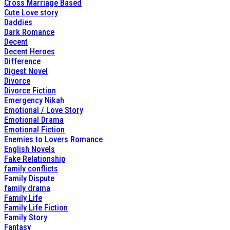
Cross Marriage Based
Cute Love story
Daddies
Dark Romance
Decent
Decent Heroes
Difference
Digest Novel
Divorce
Divorce Fiction
Emergency Nikah
Emotional / Love Story
Emotional Drama
Emotional Fiction
Enemies to Lovers Romance
English Novels
Fake Relationship
family conflicts
Family Dispute
family drama
Family Life
Family Life Fiction
Family Story
Fantasy