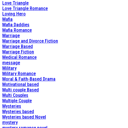
Love Triangle
Love Triangle Romance
Loving Hero
Mafia
Mafia Daddies
Mafia Romance
Marriage
Marriage and Divorce Fiction
Marriage Based
Marriage Fiction
Medical Romance
message
Military
Military Romance
Moral & Faith-Based Drama
Motivational based
Multi couple Based
Multi Couples
Multiple Couple
Mysteries
Mysteries based
Mysteries based Novel
mystery
mystery romance novel