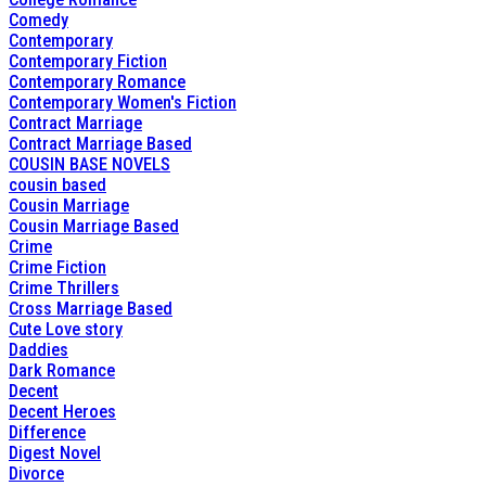
Comedy
Contemporary
Contemporary Fiction
Contemporary Romance
Contemporary Women's Fiction
Contract Marriage
Contract Marriage Based
COUSIN BASE NOVELS
cousin based
Cousin Marriage
Cousin Marriage Based
Crime
Crime Fiction
Crime Thrillers
Cross Marriage Based
Cute Love story
Daddies
Dark Romance
Decent
Decent Heroes
Difference
Digest Novel
Divorce