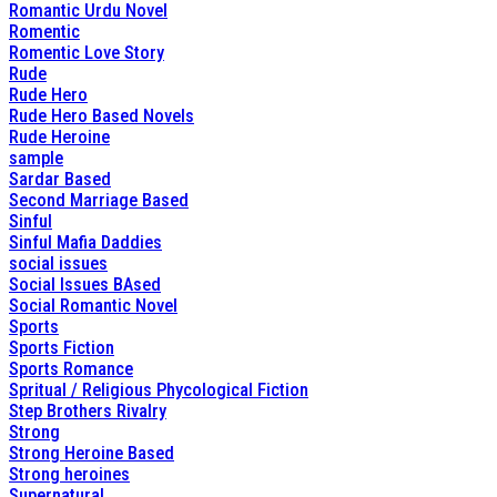
Romantic Urdu Novel
Romentic
Romentic Love Story
Rude
Rude Hero
Rude Hero Based Novels
Rude Heroine
sample
Sardar Based
Second Marriage Based
Sinful
Sinful Mafia Daddies
social issues
Social Issues BAsed
Social Romantic Novel
Sports
Sports Fiction
Sports Romance
Spritual / Religious Phycological Fiction
Step Brothers Rivalry
Strong
Strong Heroine Based
Strong heroines
Supernatural