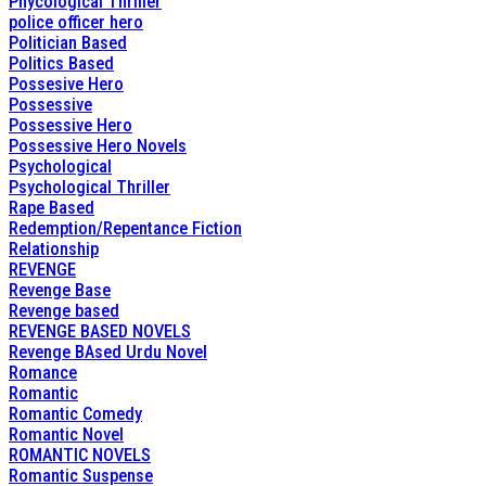
Phycological Thriller
police officer hero
Politician Based
Politics Based
Possesive Hero
Possessive
Possessive Hero
Possessive Hero Novels
Psychological
Psychological Thriller
Rape Based
Redemption/Repentance Fiction
Relationship
REVENGE
Revenge Base
Revenge based
REVENGE BASED NOVELS
Revenge BAsed Urdu Novel
Romance
Romantic
Romantic Comedy
Romantic Novel
ROMANTIC NOVELS
Romantic Suspense