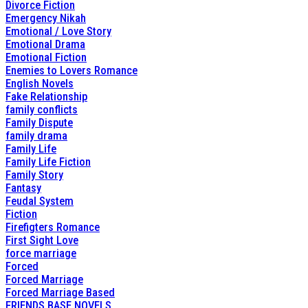
Divorce Fiction
Emergency Nikah
Emotional / Love Story
Emotional Drama
Emotional Fiction
Enemies to Lovers Romance
English Novels
Fake Relationship
family conflicts
Family Dispute
family drama
Family Life
Family Life Fiction
Family Story
Fantasy
Feudal System
Fiction
Firefigters Romance
First Sight Love
force marriage
Forced
Forced Marriage
Forced Marriage Based
FRIENDS BASE NOVELS