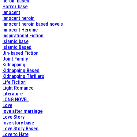
heroin based
Horror base
Innocent
Innocent heroin
Innocent heroin based novels
Innocent Heroine
Inspirational Fiction
Islamic base
Islamic Based
Jin-based Fiction
Joint Family
Kidnapping
Kidnapping Based
Kidnapping Thrillers
Life Fiction
Light Romance
Literature
LONG NOVEL
Love
love after marriage
Love Story
love story base
Love Story Based
Love to Hate