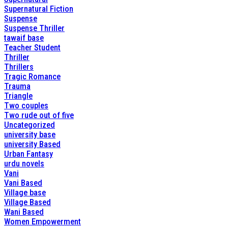
Supernatural Fiction
Suspense
Suspense Thriller
tawaif base
Teacher Student
Thriller
Thrillers
Tragic Romance
Trauma
Triangle
Two couples
Two rude out of five
Uncategorized
university base
university Based
Urban Fantasy
urdu novels
Vani
Vani Based
Village base
Village Based
Wani Based
Women Empowerment