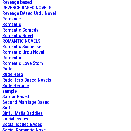
Revenge based
REVENGE BASED NOVELS
Revenge BAsed Urdu Novel
Romance
Romantic
Romantic Comedy
Romantic Novel
ROMANTIC NOVELS
Romantic Suspense
Romantic Urdu Novel
Romentic
Romentic Love Story
Rude
Rude Hero
Rude Hero Based Novels
Rude Heroine
sample
Sardar Based
Second Marriage Based
Sinful
Sinful Mafia Daddies
social issues
Social Issues BAsed
Social Romantic Novel