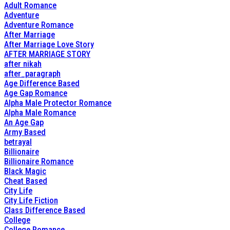
Adult Romance
Adventure
Adventure Romance
After Marriage
After Marriage Love Story
AFTER MARRIAGE STORY
after nikah
after_paragraph
Age Difference Based
Age Gap Romance
Alpha Male Protector Romance
Alpha Male Romance
An Age Gap
Army Based
betrayal
Billionaire
Billionaire Romance
Black Magic
Cheat Based
City Life
City Life Fiction
Class Difference Based
College
College Romance