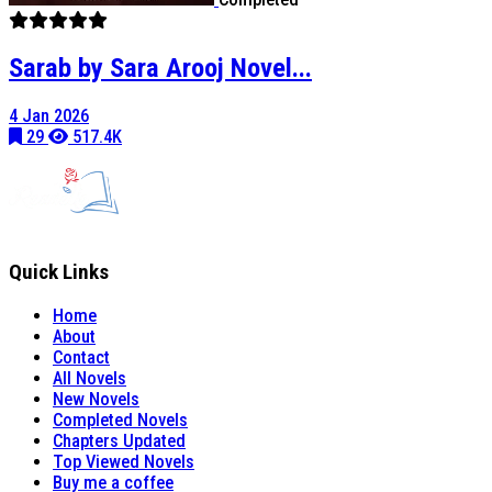
Sarab by Sara Arooj Novel...
4 Jan 2026
29
517.4K
Quick Links
Home
About
Contact
All Novels
New Novels
Completed Novels
Chapters Updated
Top Viewed Novels
Buy me a coffee