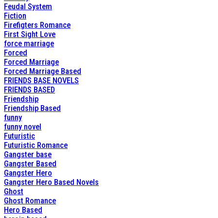
Feudal System
Fiction
Firefigters Romance
First Sight Love
force marriage
Forced
Forced Marriage
Forced Marriage Based
FRIENDS BASE NOVELS
FRIENDS BASED
Friendship
Friendship Based
funny
funny novel
Futuristic
Futuristic Romance
Gangster base
Gangster Based
Gangster Hero
Gangster Hero Based Novels
Ghost
Ghost Romance
Hero Based