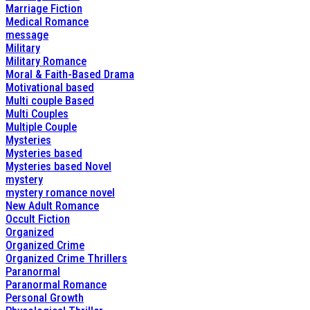
Marriage Fiction
Medical Romance
message
Military
Military Romance
Moral & Faith-Based Drama
Motivational based
Multi couple Based
Multi Couples
Multiple Couple
Mysteries
Mysteries based
Mysteries based Novel
mystery
mystery romance novel
New Adult Romance
Occult Fiction
Organized
Organized Crime
Organized Crime Thrillers
Paranormal
Paranormal Romance
Personal Growth