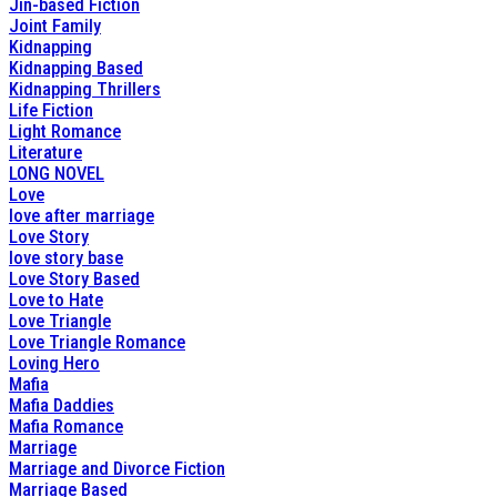
Jin-based Fiction
Joint Family
Kidnapping
Kidnapping Based
Kidnapping Thrillers
Life Fiction
Light Romance
Literature
LONG NOVEL
Love
love after marriage
Love Story
love story base
Love Story Based
Love to Hate
Love Triangle
Love Triangle Romance
Loving Hero
Mafia
Mafia Daddies
Mafia Romance
Marriage
Marriage and Divorce Fiction
Marriage Based