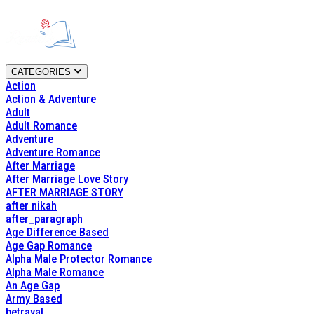
CATEGORIES
Action
Action & Adventure
Adult
Adult Romance
Adventure
Adventure Romance
After Marriage
After Marriage Love Story
AFTER MARRIAGE STORY
after nikah
after_paragraph
Age Difference Based
Age Gap Romance
Alpha Male Protector Romance
Alpha Male Romance
An Age Gap
Army Based
betrayal