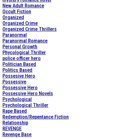
New Adult Romance
Occult Fiction
Organized
Organized Crime
Organized Crime Thrillers
Paranormal
Paranormal Romance
Personal Growth
Phycological Thriller
police officer hero
Politician Based
Politics Based
Possesive Hero
Possessive
Possessive Hero
Possessive Hero Novels
Psychological
Psychological Thriller
Rape Based
Redemption/Repentance Fiction
Relationship
REVENGE
Revenge Base