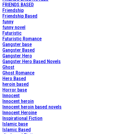
FRIENDS BASED
Friendship
Friendship Based
funny
funny novel
Futuristic
Futuristic Romance
Gangster base
Gangster Based
Gangster Hero
Gangster Hero Based Novels
Ghost
Ghost Romance
Hero Based
heroin based
Horror base
Innocent
Innocent heroin
Innocent heroin based novels
Innocent Heroine
Inspirational Fiction
Islamic base
Islamic Based