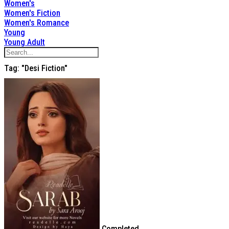
Women's
Women's Fiction
Women's Romance
Young
Young Adult
Tag: "desi Fiction"
Completed