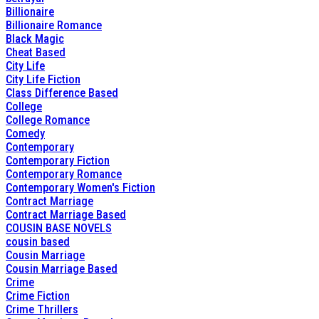
Billionaire
Billionaire Romance
Black Magic
Cheat Based
City Life
City Life Fiction
Class Difference Based
College
College Romance
Comedy
Contemporary
Contemporary Fiction
Contemporary Romance
Contemporary Women's Fiction
Contract Marriage
Contract Marriage Based
COUSIN BASE NOVELS
cousin based
Cousin Marriage
Cousin Marriage Based
Crime
Crime Fiction
Crime Thrillers