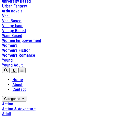
university Based
Urban Fantasy
urdu novels
Vani
Vani Based
Village base
Village Based
Wani Based
Women Empowerment
Women's
Women's Fiction
Women's Romance
Young
Young Adult
Home
About
Contact
Categories
Action
Action & Adventure
Adult