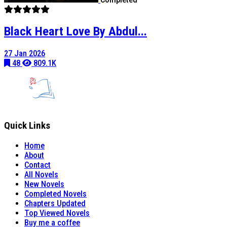
Black Heart Love By Abdul...
27 Jan 2026
48
809.1K
Quick Links
Home
About
Contact
All Novels
New Novels
Completed Novels
Chapters Updated
Top Viewed Novels
Buy me a coffee