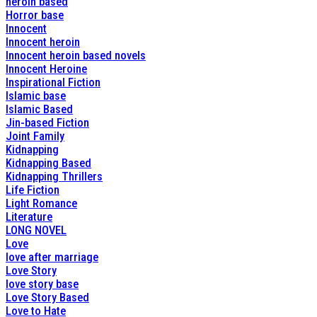
heroin based
Horror base
Innocent
Innocent heroin
Innocent heroin based novels
Innocent Heroine
Inspirational Fiction
Islamic base
Islamic Based
Jin-based Fiction
Joint Family
Kidnapping
Kidnapping Based
Kidnapping Thrillers
Life Fiction
Light Romance
Literature
LONG NOVEL
Love
love after marriage
Love Story
love story base
Love Story Based
Love to Hate