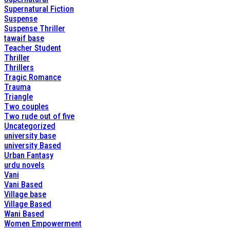
Supernatural Fiction
Suspense
Suspense Thriller
tawaif base
Teacher Student
Thriller
Thrillers
Tragic Romance
Trauma
Triangle
Two couples
Two rude out of five
Uncategorized
university base
university Based
Urban Fantasy
urdu novels
Vani
Vani Based
Village base
Village Based
Wani Based
Women Empowerment