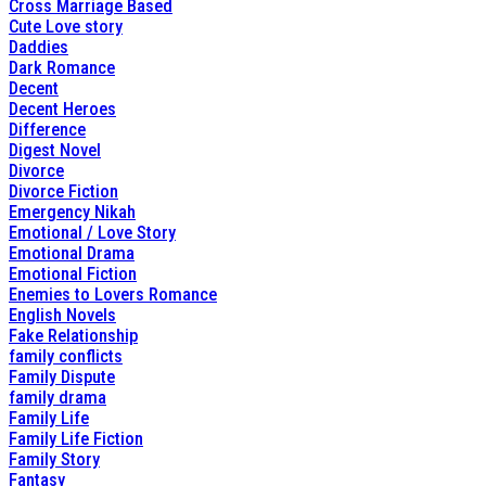
Cross Marriage Based
Cute Love story
Daddies
Dark Romance
Decent
Decent Heroes
Difference
Digest Novel
Divorce
Divorce Fiction
Emergency Nikah
Emotional / Love Story
Emotional Drama
Emotional Fiction
Enemies to Lovers Romance
English Novels
Fake Relationship
family conflicts
Family Dispute
family drama
Family Life
Family Life Fiction
Family Story
Fantasy