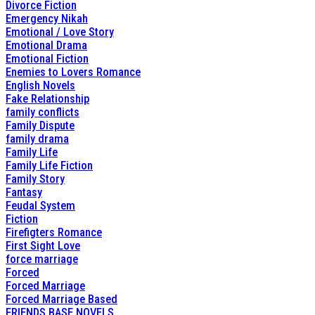
Divorce Fiction
Emergency Nikah
Emotional / Love Story
Emotional Drama
Emotional Fiction
Enemies to Lovers Romance
English Novels
Fake Relationship
family conflicts
Family Dispute
family drama
Family Life
Family Life Fiction
Family Story
Fantasy
Feudal System
Fiction
Firefigters Romance
First Sight Love
force marriage
Forced
Forced Marriage
Forced Marriage Based
FRIENDS BASE NOVELS