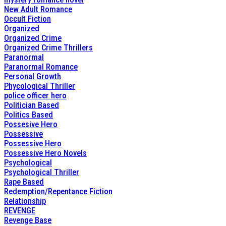
New Adult Romance
Occult Fiction
Organized
Organized Crime
Organized Crime Thrillers
Paranormal
Paranormal Romance
Personal Growth
Phycological Thriller
police officer hero
Politician Based
Politics Based
Possesive Hero
Possessive
Possessive Hero
Possessive Hero Novels
Psychological
Psychological Thriller
Rape Based
Redemption/Repentance Fiction
Relationship
REVENGE
Revenge Base