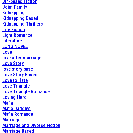
Jin-based Fiction
Joint Family
Kidnapping
Kidnapping Based
Kidnapping Thrillers
Life Fiction
Light Romance
Literature
LONG NOVEL
Love
love after marriage
Love Story
love story base
Love Story Based
Love to Hate
Love Triangle
Love Triangle Romance
Loving Hero
Mafia
Mafia Daddies
Mafia Romance
Marriage
Marriage and Divorce Fiction
Marriage Based