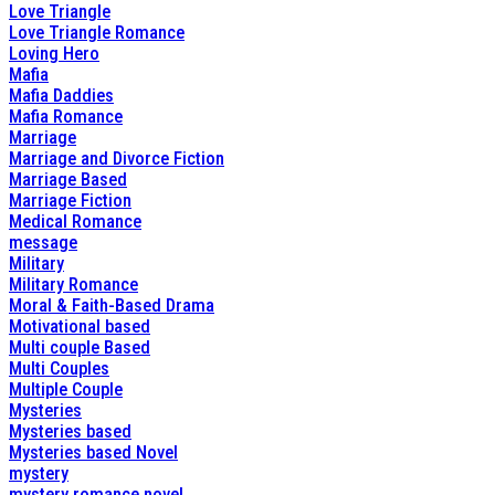
Love Triangle
Love Triangle Romance
Loving Hero
Mafia
Mafia Daddies
Mafia Romance
Marriage
Marriage and Divorce Fiction
Marriage Based
Marriage Fiction
Medical Romance
message
Military
Military Romance
Moral & Faith-Based Drama
Motivational based
Multi couple Based
Multi Couples
Multiple Couple
Mysteries
Mysteries based
Mysteries based Novel
mystery
mystery romance novel