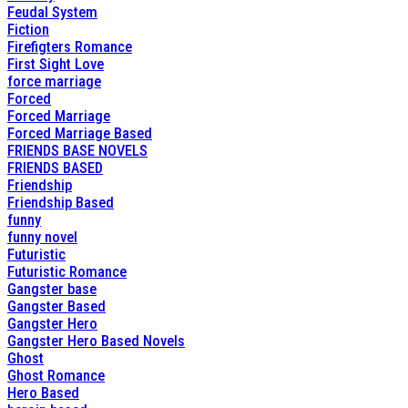
Feudal System
Fiction
Firefigters Romance
First Sight Love
force marriage
Forced
Forced Marriage
Forced Marriage Based
FRIENDS BASE NOVELS
FRIENDS BASED
Friendship
Friendship Based
funny
funny novel
Futuristic
Futuristic Romance
Gangster base
Gangster Based
Gangster Hero
Gangster Hero Based Novels
Ghost
Ghost Romance
Hero Based