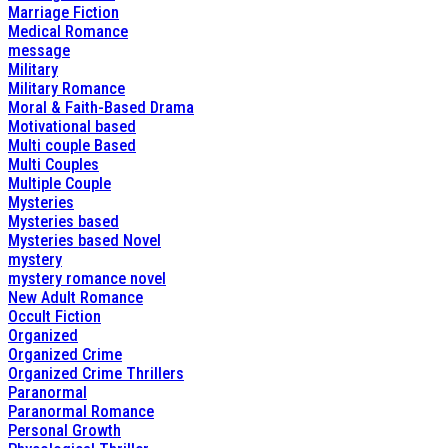
Marriage Fiction
Medical Romance
message
Military
Military Romance
Moral & Faith-Based Drama
Motivational based
Multi couple Based
Multi Couples
Multiple Couple
Mysteries
Mysteries based
Mysteries based Novel
mystery
mystery romance novel
New Adult Romance
Occult Fiction
Organized
Organized Crime
Organized Crime Thrillers
Paranormal
Paranormal Romance
Personal Growth