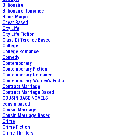
Billionaire
Billionaire Romance
Black Magic
Cheat Based
City Life
City Life Fiction
Class Difference Based
College
College Romance
Comedy
Contemporary
Contemporary Fiction
Contemporary Romance
Contemporary Women's Fiction
Contract Marriage
Contract Marriage Based
COUSIN BASE NOVELS
cousin based
Cousin Marriage
Cousin Marriage Based
Crime
Crime Fiction
Crime Thrillers