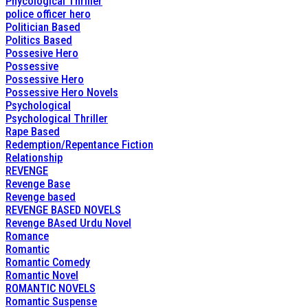
Phycological Thriller
police officer hero
Politician Based
Politics Based
Possesive Hero
Possessive
Possessive Hero
Possessive Hero Novels
Psychological
Psychological Thriller
Rape Based
Redemption/Repentance Fiction
Relationship
REVENGE
Revenge Base
Revenge based
REVENGE BASED NOVELS
Revenge BAsed Urdu Novel
Romance
Romantic
Romantic Comedy
Romantic Novel
ROMANTIC NOVELS
Romantic Suspense