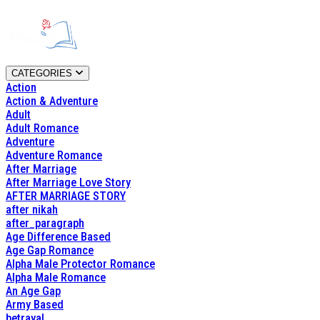
CATEGORIES
Action
Action & Adventure
Adult
Adult Romance
Adventure
Adventure Romance
After Marriage
After Marriage Love Story
AFTER MARRIAGE STORY
after nikah
after_paragraph
Age Difference Based
Age Gap Romance
Alpha Male Protector Romance
Alpha Male Romance
An Age Gap
Army Based
betrayal