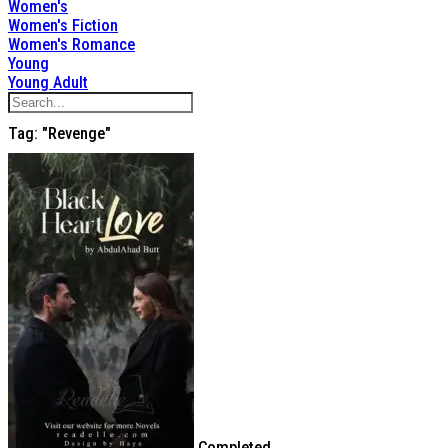
Women's
Women's Fiction
Women's Romance
Young
Young Adult
Tag: "Revenge"
Completed