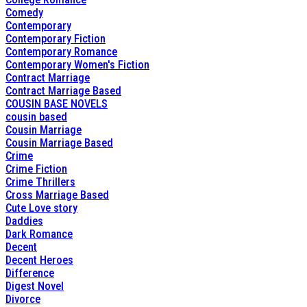
Comedy
Contemporary
Contemporary Fiction
Contemporary Romance
Contemporary Women's Fiction
Contract Marriage
Contract Marriage Based
COUSIN BASE NOVELS
cousin based
Cousin Marriage
Cousin Marriage Based
Crime
Crime Fiction
Crime Thrillers
Cross Marriage Based
Cute Love story
Daddies
Dark Romance
Decent
Decent Heroes
Difference
Digest Novel
Divorce