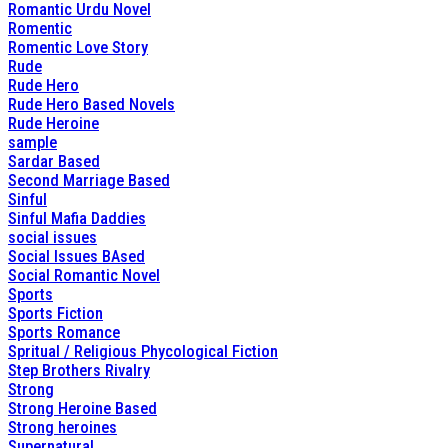
Romantic Urdu Novel
Romentic
Romentic Love Story
Rude
Rude Hero
Rude Hero Based Novels
Rude Heroine
sample
Sardar Based
Second Marriage Based
Sinful
Sinful Mafia Daddies
social issues
Social Issues BAsed
Social Romantic Novel
Sports
Sports Fiction
Sports Romance
Spritual / Religious Phycological Fiction
Step Brothers Rivalry
Strong
Strong Heroine Based
Strong heroines
Supernatural