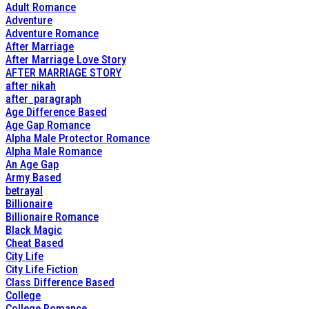
Adult Romance
Adventure
Adventure Romance
After Marriage
After Marriage Love Story
AFTER MARRIAGE STORY
after nikah
after_paragraph
Age Difference Based
Age Gap Romance
Alpha Male Protector Romance
Alpha Male Romance
An Age Gap
Army Based
betrayal
Billionaire
Billionaire Romance
Black Magic
Cheat Based
City Life
City Life Fiction
Class Difference Based
College
College Romance