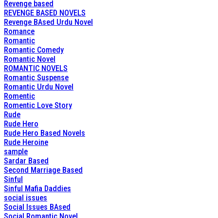
Revenge based
REVENGE BASED NOVELS
Revenge BAsed Urdu Novel
Romance
Romantic
Romantic Comedy
Romantic Novel
ROMANTIC NOVELS
Romantic Suspense
Romantic Urdu Novel
Romentic
Romentic Love Story
Rude
Rude Hero
Rude Hero Based Novels
Rude Heroine
sample
Sardar Based
Second Marriage Based
Sinful
Sinful Mafia Daddies
social issues
Social Issues BAsed
Social Romantic Novel