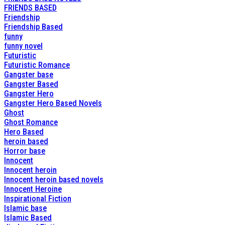
FRIENDS BASED
Friendship
Friendship Based
funny
funny novel
Futuristic
Futuristic Romance
Gangster base
Gangster Based
Gangster Hero
Gangster Hero Based Novels
Ghost
Ghost Romance
Hero Based
heroin based
Horror base
Innocent
Innocent heroin
Innocent heroin based novels
Innocent Heroine
Inspirational Fiction
Islamic base
Islamic Based