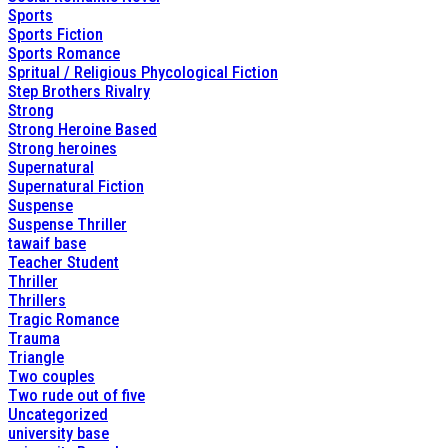
Sports
Sports Fiction
Sports Romance
Spritual / Religious Phycological Fiction
Step Brothers Rivalry
Strong
Strong Heroine Based
Strong heroines
Supernatural
Supernatural Fiction
Suspense
Suspense Thriller
tawaif base
Teacher Student
Thriller
Thrillers
Tragic Romance
Trauma
Triangle
Two couples
Two rude out of five
Uncategorized
university base