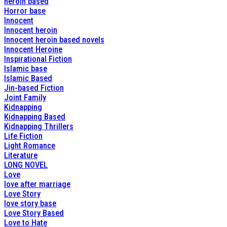
heroin based
Horror base
Innocent
Innocent heroin
Innocent heroin based novels
Innocent Heroine
Inspirational Fiction
Islamic base
Islamic Based
Jin-based Fiction
Joint Family
Kidnapping
Kidnapping Based
Kidnapping Thrillers
Life Fiction
Light Romance
Literature
LONG NOVEL
Love
love after marriage
Love Story
love story base
Love Story Based
Love to Hate