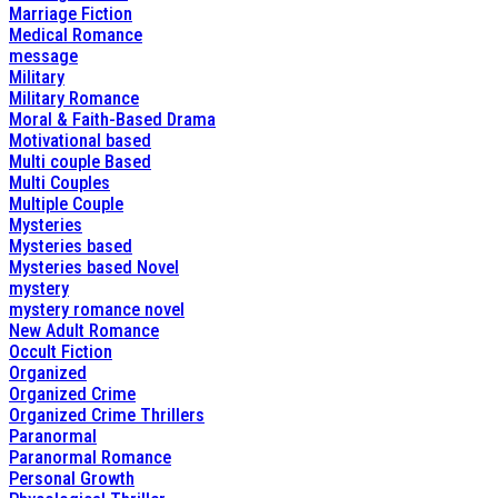
Marriage Fiction
Medical Romance
message
Military
Military Romance
Moral & Faith-Based Drama
Motivational based
Multi couple Based
Multi Couples
Multiple Couple
Mysteries
Mysteries based
Mysteries based Novel
mystery
mystery romance novel
New Adult Romance
Occult Fiction
Organized
Organized Crime
Organized Crime Thrillers
Paranormal
Paranormal Romance
Personal Growth