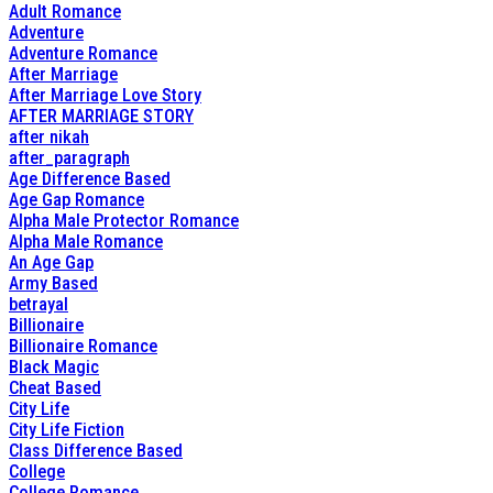
Adult Romance
Adventure
Adventure Romance
After Marriage
After Marriage Love Story
AFTER MARRIAGE STORY
after nikah
after_paragraph
Age Difference Based
Age Gap Romance
Alpha Male Protector Romance
Alpha Male Romance
An Age Gap
Army Based
betrayal
Billionaire
Billionaire Romance
Black Magic
Cheat Based
City Life
City Life Fiction
Class Difference Based
College
College Romance