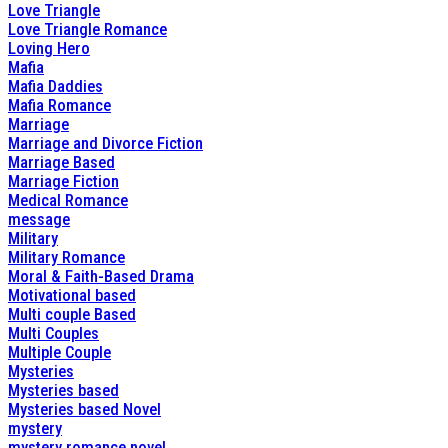
Love Triangle
Love Triangle Romance
Loving Hero
Mafia
Mafia Daddies
Mafia Romance
Marriage
Marriage and Divorce Fiction
Marriage Based
Marriage Fiction
Medical Romance
message
Military
Military Romance
Moral & Faith-Based Drama
Motivational based
Multi couple Based
Multi Couples
Multiple Couple
Mysteries
Mysteries based
Mysteries based Novel
mystery
mystery romance novel