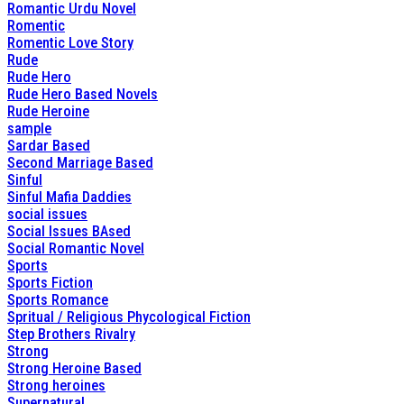
Romantic Urdu Novel
Romentic
Romentic Love Story
Rude
Rude Hero
Rude Hero Based Novels
Rude Heroine
sample
Sardar Based
Second Marriage Based
Sinful
Sinful Mafia Daddies
social issues
Social Issues BAsed
Social Romantic Novel
Sports
Sports Fiction
Sports Romance
Spritual / Religious Phycological Fiction
Step Brothers Rivalry
Strong
Strong Heroine Based
Strong heroines
Supernatural