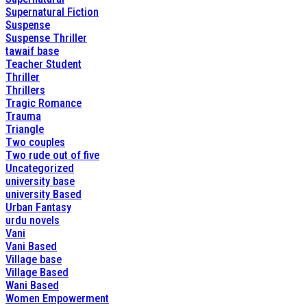
Supernatural Fiction
Suspense
Suspense Thriller
tawaif base
Teacher Student
Thriller
Thrillers
Tragic Romance
Trauma
Triangle
Two couples
Two rude out of five
Uncategorized
university base
university Based
Urban Fantasy
urdu novels
Vani
Vani Based
Village base
Village Based
Wani Based
Women Empowerment