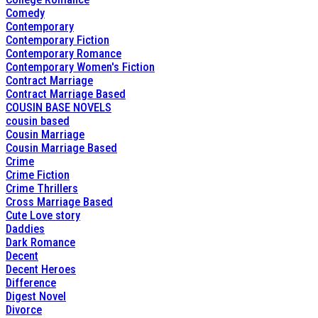
Comedy
Contemporary
Contemporary Fiction
Contemporary Romance
Contemporary Women's Fiction
Contract Marriage
Contract Marriage Based
COUSIN BASE NOVELS
cousin based
Cousin Marriage
Cousin Marriage Based
Crime
Crime Fiction
Crime Thrillers
Cross Marriage Based
Cute Love story
Daddies
Dark Romance
Decent
Decent Heroes
Difference
Digest Novel
Divorce