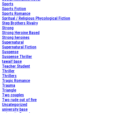
Sports
Sports Fiction
Sports Romance
Spritual / Religious Phycological Fiction
Step Brothers Rivalry
Strong
Strong Heroine Based
Strong heroines
Supernatural
Supernatural Fiction
Suspense
Suspense Thriller
tawaif base
Teacher Student
Thriller
Thrillers
Tragic Romance
Trauma
Triangle
Two couples
Two rude out of five
Uncategorized
university base