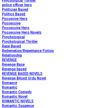
Phycological Thriller
police officer hero
Politician Based
Politics Based
Possesive Hero
Possessive
Possessive Hero
Possessive Hero Novels
Psychological
Psychological Thriller
Rape Based
Redemption/Repentance Fiction
Relationship
REVENGE
Revenge Base
Revenge based
REVENGE BASED NOVELS
Revenge BAsed Urdu Novel
Romance
Romantic
Romantic Comedy
Romantic Novel
ROMANTIC NOVELS
Romantic Suspense