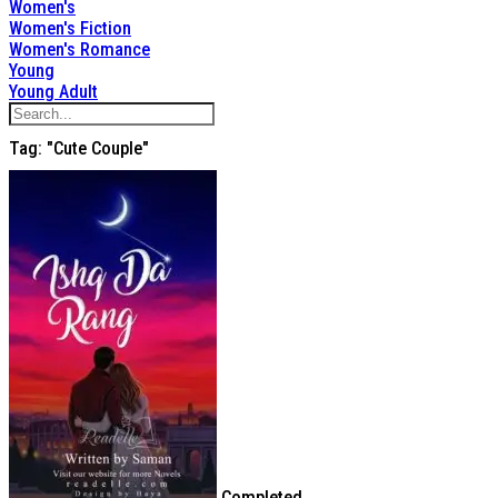
Women's
Women's Fiction
Women's Romance
Young
Young Adult
Tag: "cute Couple"
Completed