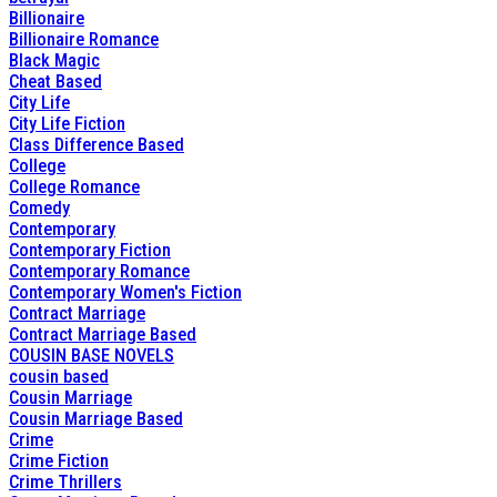
Billionaire
Billionaire Romance
Black Magic
Cheat Based
City Life
City Life Fiction
Class Difference Based
College
College Romance
Comedy
Contemporary
Contemporary Fiction
Contemporary Romance
Contemporary Women's Fiction
Contract Marriage
Contract Marriage Based
COUSIN BASE NOVELS
cousin based
Cousin Marriage
Cousin Marriage Based
Crime
Crime Fiction
Crime Thrillers