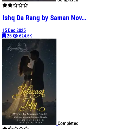
Ishq Da Rang by Saman Nov...
15 Dec 2025
25
624.5K
Completed