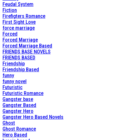
Feudal System
Fiction
Firefigters Romance
First Sight Love
force marriage
Forced
Forced Marriage
Forced Marriage Based
FRIENDS BASE NOVELS
FRIENDS BASED
Friendship
Friendship Based
funny
funny novel
Futuristic
Futuristic Romance
Gangster base
Gangster Based
Gangster Hero
Gangster Hero Based Novels
Ghost
Ghost Romance
Hero Based