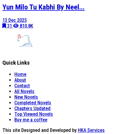
Yun Milo Tu Kabhi By Neel...
13 Dec 2025
31
810.8K
Quick Links
Home
About
Contact
All Novels
New Novels
Completed Novels
Chapters Updated
Top Viewed Novels
Buy me a coffee
This site Designed and Developed by
HKA Services