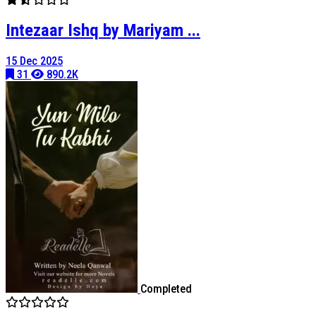
Intezaar Ishq by Mariyam ...
15 Dec 2025
31
890.2K
Completed