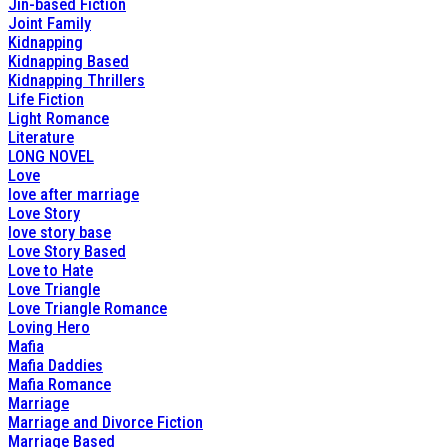
Jin-based Fiction
Joint Family
Kidnapping
Kidnapping Based
Kidnapping Thrillers
Life Fiction
Light Romance
Literature
LONG NOVEL
Love
love after marriage
Love Story
love story base
Love Story Based
Love to Hate
Love Triangle
Love Triangle Romance
Loving Hero
Mafia
Mafia Daddies
Mafia Romance
Marriage
Marriage and Divorce Fiction
Marriage Based