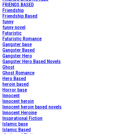
FRIENDS BASED
Friendship
Friendship Based
funny
funny novel
Futuristic
Futuristic Romance
Gangster base
Gangster Based
Gangster Hero
Gangster Hero Based Novels
Ghost
Ghost Romance
Hero Based
heroin based
Horror base
Innocent
Innocent heroin
Innocent heroin based novels
Innocent Heroine
Inspirational Fiction
Islamic base
Islamic Based