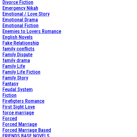
Divorce Fiction
Emergency Nikah
Emotional / Love Story
Emotional Drama
Emotional Fiction
Enemies to Lovers Romance
English Novels
Fake Relationship
family conflicts
Family Dispute
family drama
Family Life
Family Life Fiction
Family Story
Fantasy
Feudal System
Fiction
Firefigters Romance
First Sight Love
force marriage
Forced
Forced Marriage
Forced Marriage Based
FRIENDS BASE NOVELS