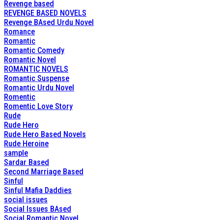
Revenge based
REVENGE BASED NOVELS
Revenge BAsed Urdu Novel
Romance
Romantic
Romantic Comedy
Romantic Novel
ROMANTIC NOVELS
Romantic Suspense
Romantic Urdu Novel
Romentic
Romentic Love Story
Rude
Rude Hero
Rude Hero Based Novels
Rude Heroine
sample
Sardar Based
Second Marriage Based
Sinful
Sinful Mafia Daddies
social issues
Social Issues BAsed
Social Romantic Novel