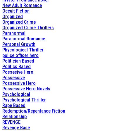
New Adult Romance
Occult Fiction
Organized
Organized Crime
Organized Crime Thrillers
Paranormal
Paranormal Romance
Personal Growth
Phycological Thriller
police officer hero
Politician Based
Politics Based
Possesive Hero
Possessive
Possessive Hero
Possessive Hero Novels
Psychological
Psychological Thriller
Rape Based
Redemption/Repentance Fiction
Relationship
REVENGE
Revenge Base