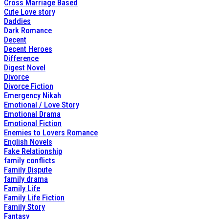
Cross Marriage Based
Cute Love story
Daddies
Dark Romance
Decent
Decent Heroes
Difference
Digest Novel
Divorce
Divorce Fiction
Emergency Nikah
Emotional / Love Story
Emotional Drama
Emotional Fiction
Enemies to Lovers Romance
English Novels
Fake Relationship
family conflicts
Family Dispute
family drama
Family Life
Family Life Fiction
Family Story
Fantasy