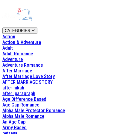
CATEGORIES
Action
Action & Adventure
Adult
Adult Romance
Adventure
Adventure Romance
After Marriage
After Marriage Love Story
AFTER MARRIAGE STORY
after nikah
after_paragraph
Age Difference Based
Age Gap Romance
Alpha Male Protector Romance
Alpha Male Romance
An Age Gap
Army Based
betrayal