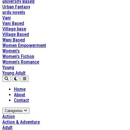
university Based
Urban Fantasy
urdu novels
Vani
Vani Based
Village base
Village Based
Wani Based
Women Empowerment
Women's
Women's Fiction
Women's Romance
Young
Young Adult
Home
About
Contact
Categories
Action
Action & Adventure
Adult