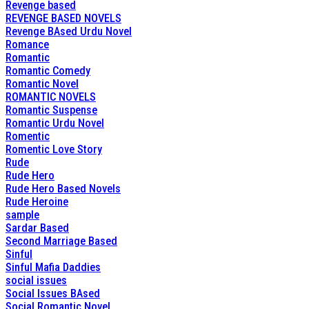
Revenge based
REVENGE BASED NOVELS
Revenge BAsed Urdu Novel
Romance
Romantic
Romantic Comedy
Romantic Novel
ROMANTIC NOVELS
Romantic Suspense
Romantic Urdu Novel
Romentic
Romentic Love Story
Rude
Rude Hero
Rude Hero Based Novels
Rude Heroine
sample
Sardar Based
Second Marriage Based
Sinful
Sinful Mafia Daddies
social issues
Social Issues BAsed
Social Romantic Novel