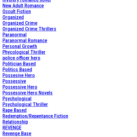
New Adult Romance
Occult Fiction
Organized
Organized Crime
Organized Crime Thrillers
Paranormal
Paranormal Romance
Personal Growth
Phycological Thriller
police officer hero
Politician Based
Politics Based
Possesive Hero
Possessive
Possessive Hero
Possessive Hero Novels
Psychological
Psychological Thriller
Rape Based
Redemption/Repentance Fiction
Relationship
REVENGE
Revenge Base