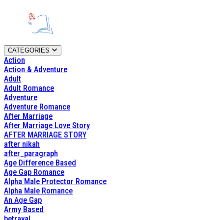
CATEGORIES
Action
Action & Adventure
Adult
Adult Romance
Adventure
Adventure Romance
After Marriage
After Marriage Love Story
AFTER MARRIAGE STORY
after nikah
after_paragraph
Age Difference Based
Age Gap Romance
Alpha Male Protector Romance
Alpha Male Romance
An Age Gap
Army Based
betrayal