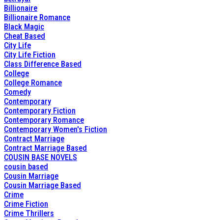
Billionaire
Billionaire Romance
Black Magic
Cheat Based
City Life
City Life Fiction
Class Difference Based
College
College Romance
Comedy
Contemporary
Contemporary Fiction
Contemporary Romance
Contemporary Women's Fiction
Contract Marriage
Contract Marriage Based
COUSIN BASE NOVELS
cousin based
Cousin Marriage
Cousin Marriage Based
Crime
Crime Fiction
Crime Thrillers