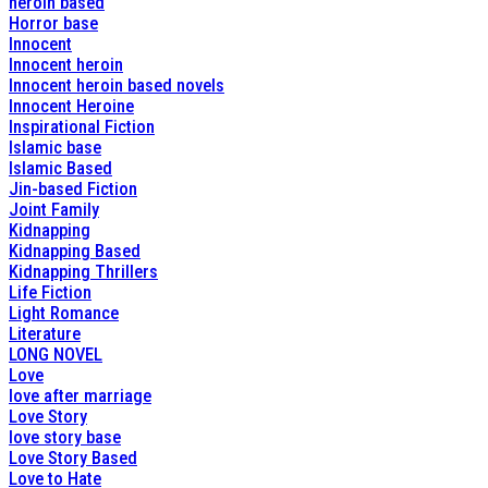
heroin based
Horror base
Innocent
Innocent heroin
Innocent heroin based novels
Innocent Heroine
Inspirational Fiction
Islamic base
Islamic Based
Jin-based Fiction
Joint Family
Kidnapping
Kidnapping Based
Kidnapping Thrillers
Life Fiction
Light Romance
Literature
LONG NOVEL
Love
love after marriage
Love Story
love story base
Love Story Based
Love to Hate