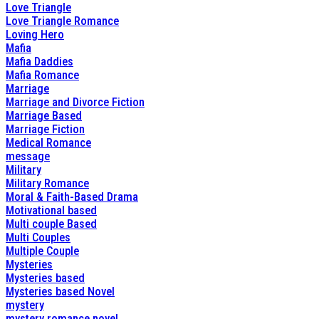
Love Triangle
Love Triangle Romance
Loving Hero
Mafia
Mafia Daddies
Mafia Romance
Marriage
Marriage and Divorce Fiction
Marriage Based
Marriage Fiction
Medical Romance
message
Military
Military Romance
Moral & Faith-Based Drama
Motivational based
Multi couple Based
Multi Couples
Multiple Couple
Mysteries
Mysteries based
Mysteries based Novel
mystery
mystery romance novel