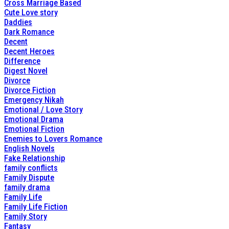
Cross Marriage Based
Cute Love story
Daddies
Dark Romance
Decent
Decent Heroes
Difference
Digest Novel
Divorce
Divorce Fiction
Emergency Nikah
Emotional / Love Story
Emotional Drama
Emotional Fiction
Enemies to Lovers Romance
English Novels
Fake Relationship
family conflicts
Family Dispute
family drama
Family Life
Family Life Fiction
Family Story
Fantasy