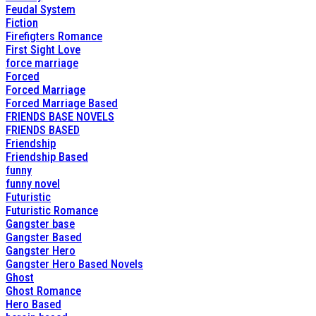
Feudal System
Fiction
Firefigters Romance
First Sight Love
force marriage
Forced
Forced Marriage
Forced Marriage Based
FRIENDS BASE NOVELS
FRIENDS BASED
Friendship
Friendship Based
funny
funny novel
Futuristic
Futuristic Romance
Gangster base
Gangster Based
Gangster Hero
Gangster Hero Based Novels
Ghost
Ghost Romance
Hero Based