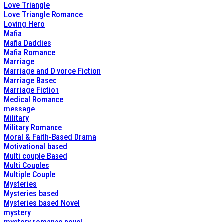
Love Triangle
Love Triangle Romance
Loving Hero
Mafia
Mafia Daddies
Mafia Romance
Marriage
Marriage and Divorce Fiction
Marriage Based
Marriage Fiction
Medical Romance
message
Military
Military Romance
Moral & Faith-Based Drama
Motivational based
Multi couple Based
Multi Couples
Multiple Couple
Mysteries
Mysteries based
Mysteries based Novel
mystery
mystery romance novel