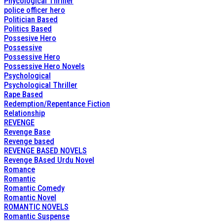
Phycological Thriller
police officer hero
Politician Based
Politics Based
Possesive Hero
Possessive
Possessive Hero
Possessive Hero Novels
Psychological
Psychological Thriller
Rape Based
Redemption/Repentance Fiction
Relationship
REVENGE
Revenge Base
Revenge based
REVENGE BASED NOVELS
Revenge BAsed Urdu Novel
Romance
Romantic
Romantic Comedy
Romantic Novel
ROMANTIC NOVELS
Romantic Suspense