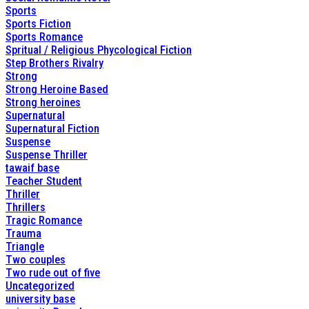
Sports
Sports Fiction
Sports Romance
Spritual / Religious Phycological Fiction
Step Brothers Rivalry
Strong
Strong Heroine Based
Strong heroines
Supernatural
Supernatural Fiction
Suspense
Suspense Thriller
tawaif base
Teacher Student
Thriller
Thrillers
Tragic Romance
Trauma
Triangle
Two couples
Two rude out of five
Uncategorized
university base