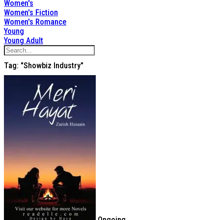
Women's
Women's Fiction
Women's Romance
Young
Young Adult
Tag: "showbiz Industry"
Ongoing