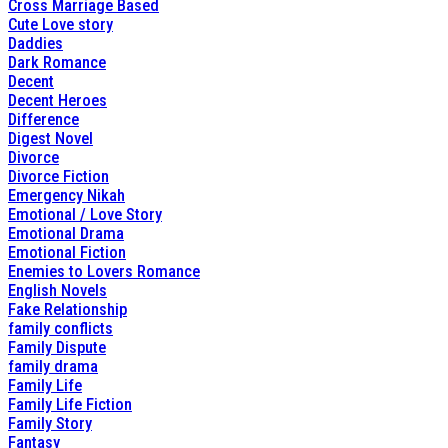
Cross Marriage Based
Cute Love story
Daddies
Dark Romance
Decent
Decent Heroes
Difference
Digest Novel
Divorce
Divorce Fiction
Emergency Nikah
Emotional / Love Story
Emotional Drama
Emotional Fiction
Enemies to Lovers Romance
English Novels
Fake Relationship
family conflicts
Family Dispute
family drama
Family Life
Family Life Fiction
Family Story
Fantasy