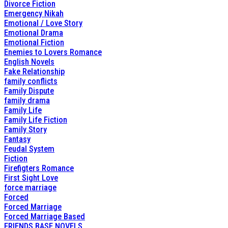
Divorce Fiction
Emergency Nikah
Emotional / Love Story
Emotional Drama
Emotional Fiction
Enemies to Lovers Romance
English Novels
Fake Relationship
family conflicts
Family Dispute
family drama
Family Life
Family Life Fiction
Family Story
Fantasy
Feudal System
Fiction
Firefigters Romance
First Sight Love
force marriage
Forced
Forced Marriage
Forced Marriage Based
FRIENDS BASE NOVELS