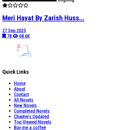
Meri Hayat By Zarish Huss...
27 Sep 2025
78
68.6K
Quick Links
Home
About
Contact
All Novels
New Novels
Completed Novels
Chapters Updated
Top Viewed Novels
Buy me a coffee