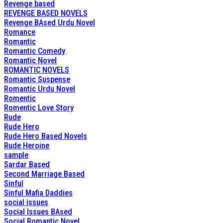
Revenge based
REVENGE BASED NOVELS
Revenge BAsed Urdu Novel
Romance
Romantic
Romantic Comedy
Romantic Novel
ROMANTIC NOVELS
Romantic Suspense
Romantic Urdu Novel
Romentic
Romentic Love Story
Rude
Rude Hero
Rude Hero Based Novels
Rude Heroine
sample
Sardar Based
Second Marriage Based
Sinful
Sinful Mafia Daddies
social issues
Social Issues BAsed
Social Romantic Novel