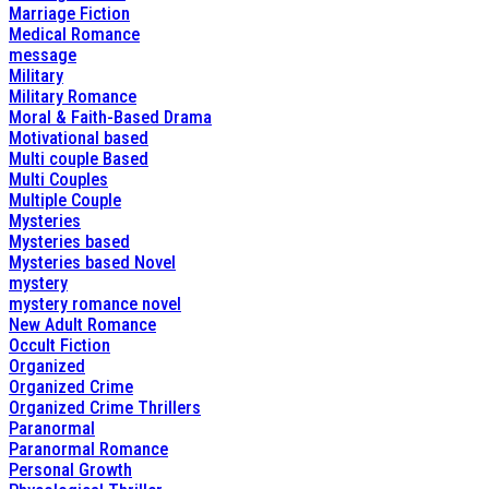
Marriage Fiction
Medical Romance
message
Military
Military Romance
Moral & Faith-Based Drama
Motivational based
Multi couple Based
Multi Couples
Multiple Couple
Mysteries
Mysteries based
Mysteries based Novel
mystery
mystery romance novel
New Adult Romance
Occult Fiction
Organized
Organized Crime
Organized Crime Thrillers
Paranormal
Paranormal Romance
Personal Growth