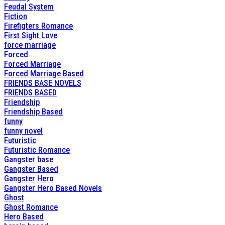
Feudal System
Fiction
Firefigters Romance
First Sight Love
force marriage
Forced
Forced Marriage
Forced Marriage Based
FRIENDS BASE NOVELS
FRIENDS BASED
Friendship
Friendship Based
funny
funny novel
Futuristic
Futuristic Romance
Gangster base
Gangster Based
Gangster Hero
Gangster Hero Based Novels
Ghost
Ghost Romance
Hero Based