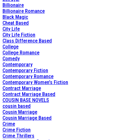
Billionaire
Billionaire Romance
Black Magic
Cheat Based
City Life
City Life Fiction
Class Difference Based
College
College Romance
Comedy
Contemporary
Contemporary Fiction
Contemporary Romance
Contemporary Women's Fiction
Contract Marriage
Contract Marriage Based
COUSIN BASE NOVELS
cousin based
Cousin Marriage
Cousin Marriage Based
Crime
Crime Fiction
Crime Thrillers