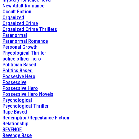
New Adult Romance
Occult Fiction
Organized
Organized Crime
Organized Crime Thrillers
Paranormal
Paranormal Romance
Personal Growth
Phycological Thriller
police officer hero
Politician Based
Politics Based
Possesive Hero
Possessive
Possessive Hero
Possessive Hero Novels
Psychological
Psychological Thriller
Rape Based
Redemption/Repentance Fiction
Relationship
REVENGE
Revenge Base