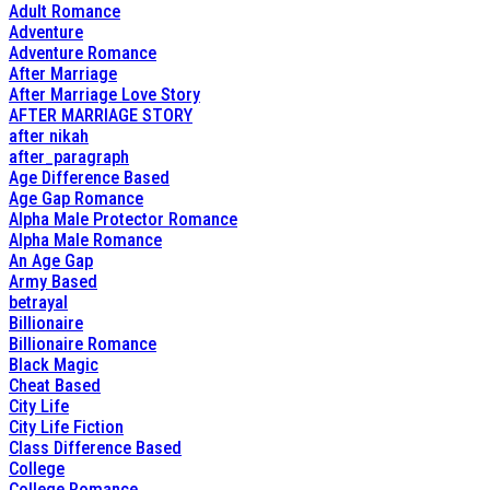
Adult Romance
Adventure
Adventure Romance
After Marriage
After Marriage Love Story
AFTER MARRIAGE STORY
after nikah
after_paragraph
Age Difference Based
Age Gap Romance
Alpha Male Protector Romance
Alpha Male Romance
An Age Gap
Army Based
betrayal
Billionaire
Billionaire Romance
Black Magic
Cheat Based
City Life
City Life Fiction
Class Difference Based
College
College Romance