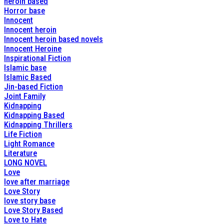
heroin based
Horror base
Innocent
Innocent heroin
Innocent heroin based novels
Innocent Heroine
Inspirational Fiction
Islamic base
Islamic Based
Jin-based Fiction
Joint Family
Kidnapping
Kidnapping Based
Kidnapping Thrillers
Life Fiction
Light Romance
Literature
LONG NOVEL
Love
love after marriage
Love Story
love story base
Love Story Based
Love to Hate