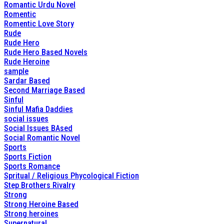
Romantic Urdu Novel
Romentic
Romentic Love Story
Rude
Rude Hero
Rude Hero Based Novels
Rude Heroine
sample
Sardar Based
Second Marriage Based
Sinful
Sinful Mafia Daddies
social issues
Social Issues BAsed
Social Romantic Novel
Sports
Sports Fiction
Sports Romance
Spritual / Religious Phycological Fiction
Step Brothers Rivalry
Strong
Strong Heroine Based
Strong heroines
Supernatural