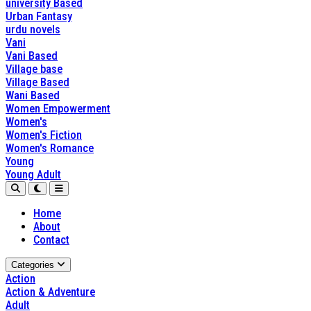
university Based
Urban Fantasy
urdu novels
Vani
Vani Based
Village base
Village Based
Wani Based
Women Empowerment
Women's
Women's Fiction
Women's Romance
Young
Young Adult
Home
About
Contact
Categories
Action
Action & Adventure
Adult