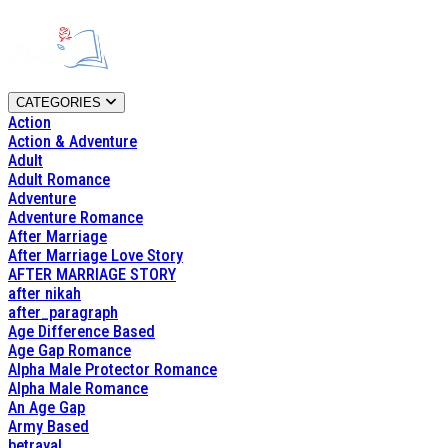
CATEGORIES
Action
Action & Adventure
Adult
Adult Romance
Adventure
Adventure Romance
After Marriage
After Marriage Love Story
AFTER MARRIAGE STORY
after nikah
after_paragraph
Age Difference Based
Age Gap Romance
Alpha Male Protector Romance
Alpha Male Romance
An Age Gap
Army Based
betrayal