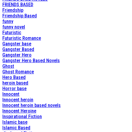
FRIENDS BASED
Friendship
Friendship Based
funny
funny novel
Futuristic
Futuristic Romance
Gangster base
Gangster Based
Gangster Hero
Gangster Hero Based Novels
Ghost
Ghost Romance
Hero Based
heroin based
Horror base
Innocent
Innocent heroin
Innocent heroin based novels
Innocent Heroine
Inspirational Fiction
Islamic base
Islamic Based