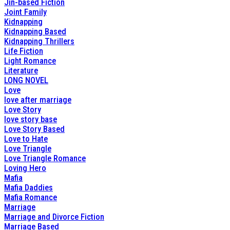
Jin-based Fiction
Joint Family
Kidnapping
Kidnapping Based
Kidnapping Thrillers
Life Fiction
Light Romance
Literature
LONG NOVEL
Love
love after marriage
Love Story
love story base
Love Story Based
Love to Hate
Love Triangle
Love Triangle Romance
Loving Hero
Mafia
Mafia Daddies
Mafia Romance
Marriage
Marriage and Divorce Fiction
Marriage Based