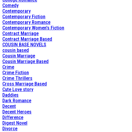
Comedy
Contemporary
Contemporary Fiction
Contemporary Romance
Contemporary Women's Fiction
Contract Marriage
Contract Marriage Based
COUSIN BASE NOVELS
cousin based
Cousin Marriage
Cousin Marriage Based
Crime
Crime Fiction
Crime Thrillers
Cross Marriage Based
Cute Love story
Daddies
Dark Romance
Decent
Decent Heroes
Difference
Digest Novel
Divorce