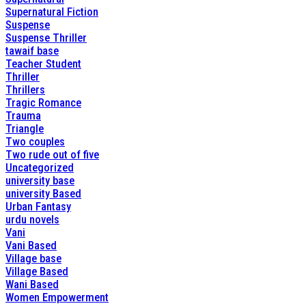
Supernatural Fiction
Suspense
Suspense Thriller
tawaif base
Teacher Student
Thriller
Thrillers
Tragic Romance
Trauma
Triangle
Two couples
Two rude out of five
Uncategorized
university base
university Based
Urban Fantasy
urdu novels
Vani
Vani Based
Village base
Village Based
Wani Based
Women Empowerment