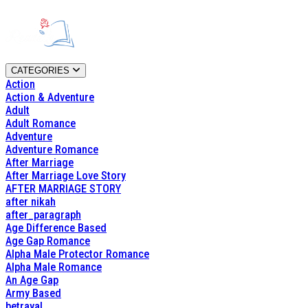
CATEGORIES
Action
Action & Adventure
Adult
Adult Romance
Adventure
Adventure Romance
After Marriage
After Marriage Love Story
AFTER MARRIAGE STORY
after nikah
after_paragraph
Age Difference Based
Age Gap Romance
Alpha Male Protector Romance
Alpha Male Romance
An Age Gap
Army Based
betrayal