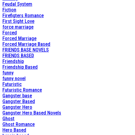
Feudal System
Fiction
Firefigters Romance
First Sight Love
force marriage
Forced
Forced Marriage
Forced Marriage Based
FRIENDS BASE NOVELS
FRIENDS BASED
Friendship
Friendship Based
funny
funny novel
Futuristic
Futuristic Romance
Gangster base
Gangster Based
Gangster Hero
Gangster Hero Based Novels
Ghost
Ghost Romance
Hero Based