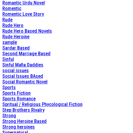
Romantic Urdu Novel
Romentic
Romentic Love Story
Rude
Rude Hero
Rude Hero Based Novels
Rude Heroine
sample
Sardar Based
Second Marriage Based
Sinful
Sinful Mafia Daddies
social issues
Social Issues BAsed
Social Romantic Novel
Sports
Sports Fiction
Sports Romance
Spritual / Religious Phycological Fiction
Step Brothers Rivalry
Strong
Strong Heroine Based
Strong heroines
Supernatural