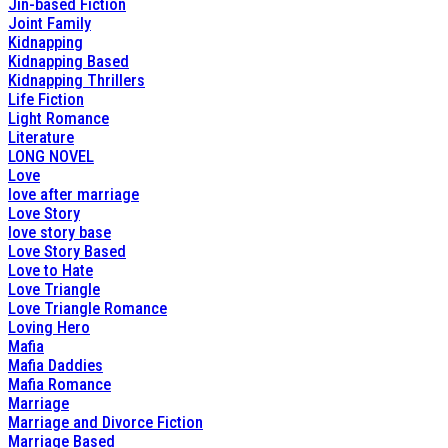
Jin-based Fiction
Joint Family
Kidnapping
Kidnapping Based
Kidnapping Thrillers
Life Fiction
Light Romance
Literature
LONG NOVEL
Love
love after marriage
Love Story
love story base
Love Story Based
Love to Hate
Love Triangle
Love Triangle Romance
Loving Hero
Mafia
Mafia Daddies
Mafia Romance
Marriage
Marriage and Divorce Fiction
Marriage Based