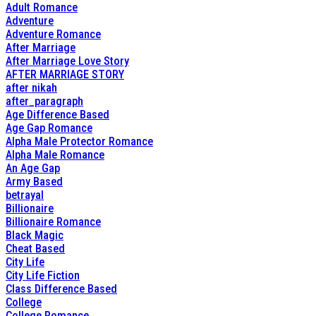
Adult Romance
Adventure
Adventure Romance
After Marriage
After Marriage Love Story
AFTER MARRIAGE STORY
after nikah
after_paragraph
Age Difference Based
Age Gap Romance
Alpha Male Protector Romance
Alpha Male Romance
An Age Gap
Army Based
betrayal
Billionaire
Billionaire Romance
Black Magic
Cheat Based
City Life
City Life Fiction
Class Difference Based
College
College Romance