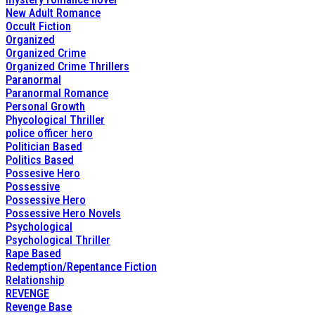
New Adult Romance
Occult Fiction
Organized
Organized Crime
Organized Crime Thrillers
Paranormal
Paranormal Romance
Personal Growth
Phycological Thriller
police officer hero
Politician Based
Politics Based
Possesive Hero
Possessive
Possessive Hero
Possessive Hero Novels
Psychological
Psychological Thriller
Rape Based
Redemption/Repentance Fiction
Relationship
REVENGE
Revenge Base