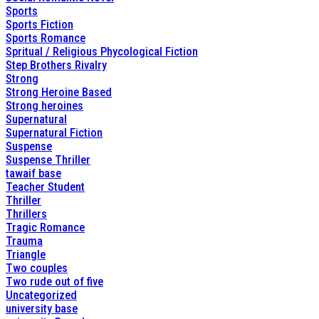
Sports
Sports Fiction
Sports Romance
Spritual / Religious Phycological Fiction
Step Brothers Rivalry
Strong
Strong Heroine Based
Strong heroines
Supernatural
Supernatural Fiction
Suspense
Suspense Thriller
tawaif base
Teacher Student
Thriller
Thrillers
Tragic Romance
Trauma
Triangle
Two couples
Two rude out of five
Uncategorized
university base