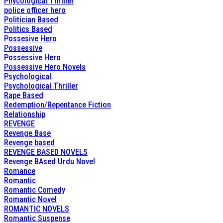
Phycological Thriller
police officer hero
Politician Based
Politics Based
Possesive Hero
Possessive
Possessive Hero
Possessive Hero Novels
Psychological
Psychological Thriller
Rape Based
Redemption/Repentance Fiction
Relationship
REVENGE
Revenge Base
Revenge based
REVENGE BASED NOVELS
Revenge BAsed Urdu Novel
Romance
Romantic
Romantic Comedy
Romantic Novel
ROMANTIC NOVELS
Romantic Suspense