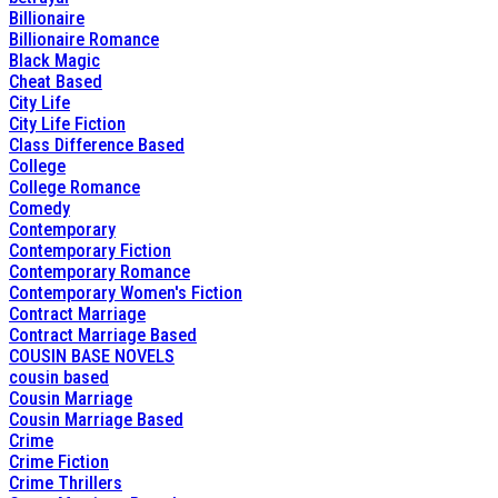
Billionaire
Billionaire Romance
Black Magic
Cheat Based
City Life
City Life Fiction
Class Difference Based
College
College Romance
Comedy
Contemporary
Contemporary Fiction
Contemporary Romance
Contemporary Women's Fiction
Contract Marriage
Contract Marriage Based
COUSIN BASE NOVELS
cousin based
Cousin Marriage
Cousin Marriage Based
Crime
Crime Fiction
Crime Thrillers