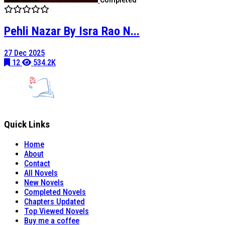
Pehli Nazar By Isra Rao N...
27 Dec 2025
12
534.2K
Quick Links
Home
About
Contact
All Novels
New Novels
Completed Novels
Chapters Updated
Top Viewed Novels
Buy me a coffee