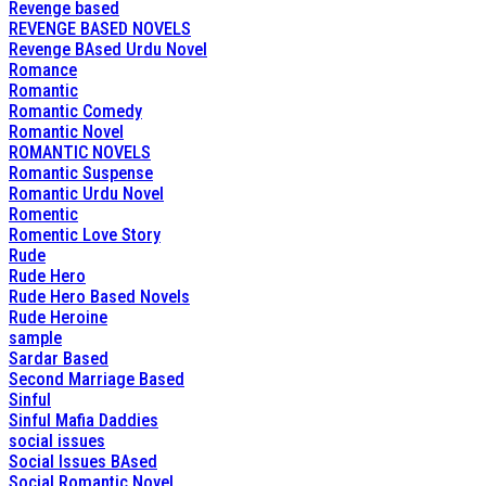
Revenge based
REVENGE BASED NOVELS
Revenge BAsed Urdu Novel
Romance
Romantic
Romantic Comedy
Romantic Novel
ROMANTIC NOVELS
Romantic Suspense
Romantic Urdu Novel
Romentic
Romentic Love Story
Rude
Rude Hero
Rude Hero Based Novels
Rude Heroine
sample
Sardar Based
Second Marriage Based
Sinful
Sinful Mafia Daddies
social issues
Social Issues BAsed
Social Romantic Novel