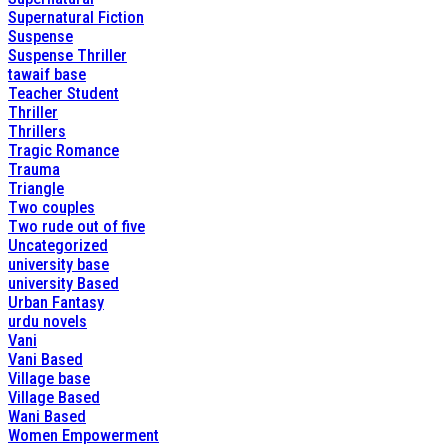
Supernatural Fiction
Suspense
Suspense Thriller
tawaif base
Teacher Student
Thriller
Thrillers
Tragic Romance
Trauma
Triangle
Two couples
Two rude out of five
Uncategorized
university base
university Based
Urban Fantasy
urdu novels
Vani
Vani Based
Village base
Village Based
Wani Based
Women Empowerment