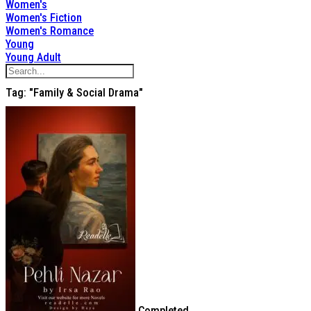
Women's
Women's Fiction
Women's Romance
Young
Young Adult
Tag: "Family & Social Drama"
Completed