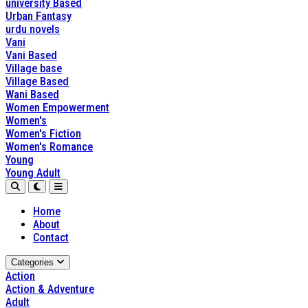
university Based
Urban Fantasy
urdu novels
Vani
Vani Based
Village base
Village Based
Wani Based
Women Empowerment
Women's
Women's Fiction
Women's Romance
Young
Young Adult
Home
About
Contact
Categories
Action
Action & Adventure
Adult