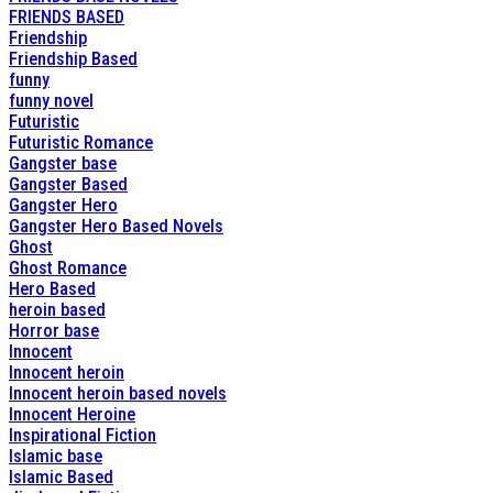
FRIENDS BASED
Friendship
Friendship Based
funny
funny novel
Futuristic
Futuristic Romance
Gangster base
Gangster Based
Gangster Hero
Gangster Hero Based Novels
Ghost
Ghost Romance
Hero Based
heroin based
Horror base
Innocent
Innocent heroin
Innocent heroin based novels
Innocent Heroine
Inspirational Fiction
Islamic base
Islamic Based