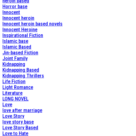
heroin based
Horror base
Innocent
Innocent heroin
Innocent heroin based novels
Innocent Heroine
Inspirational Fiction
Islamic base
Islamic Based
Jin-based Fiction
Joint Family
Kidnapping
Kidnapping Based
Kidnapping Thrillers
Life Fiction
Light Romance
Literature
LONG NOVEL
Love
love after marriage
Love Story
love story base
Love Story Based
Love to Hate