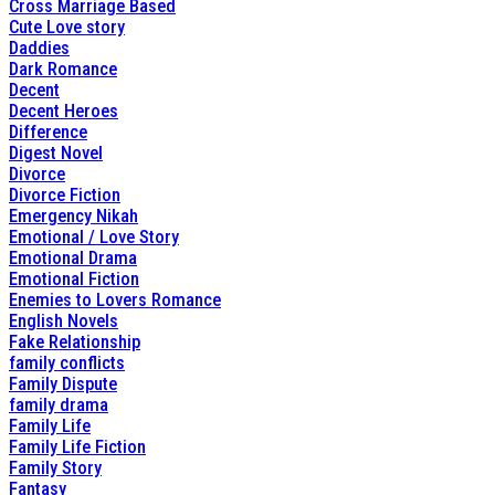
Cross Marriage Based
Cute Love story
Daddies
Dark Romance
Decent
Decent Heroes
Difference
Digest Novel
Divorce
Divorce Fiction
Emergency Nikah
Emotional / Love Story
Emotional Drama
Emotional Fiction
Enemies to Lovers Romance
English Novels
Fake Relationship
family conflicts
Family Dispute
family drama
Family Life
Family Life Fiction
Family Story
Fantasy