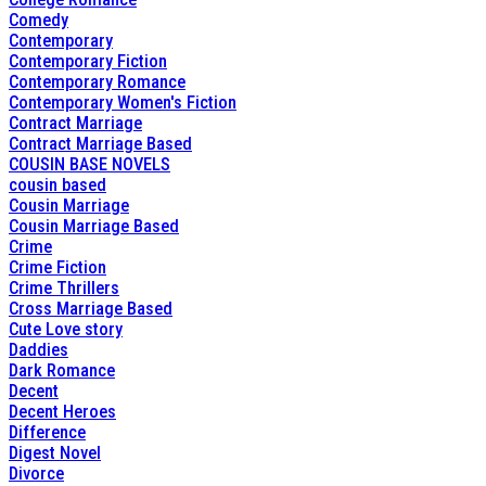
Comedy
Contemporary
Contemporary Fiction
Contemporary Romance
Contemporary Women's Fiction
Contract Marriage
Contract Marriage Based
COUSIN BASE NOVELS
cousin based
Cousin Marriage
Cousin Marriage Based
Crime
Crime Fiction
Crime Thrillers
Cross Marriage Based
Cute Love story
Daddies
Dark Romance
Decent
Decent Heroes
Difference
Digest Novel
Divorce