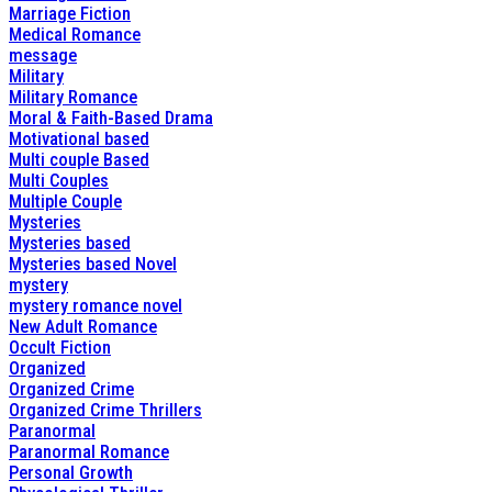
Marriage Fiction
Medical Romance
message
Military
Military Romance
Moral & Faith-Based Drama
Motivational based
Multi couple Based
Multi Couples
Multiple Couple
Mysteries
Mysteries based
Mysteries based Novel
mystery
mystery romance novel
New Adult Romance
Occult Fiction
Organized
Organized Crime
Organized Crime Thrillers
Paranormal
Paranormal Romance
Personal Growth