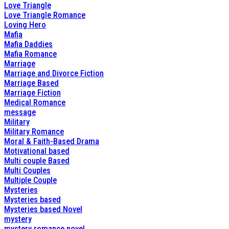
Love Triangle
Love Triangle Romance
Loving Hero
Mafia
Mafia Daddies
Mafia Romance
Marriage
Marriage and Divorce Fiction
Marriage Based
Marriage Fiction
Medical Romance
message
Military
Military Romance
Moral & Faith-Based Drama
Motivational based
Multi couple Based
Multi Couples
Multiple Couple
Mysteries
Mysteries based
Mysteries based Novel
mystery
mystery romance novel