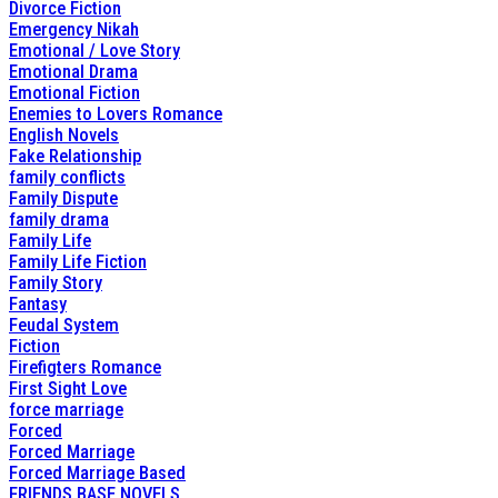
Divorce Fiction
Emergency Nikah
Emotional / Love Story
Emotional Drama
Emotional Fiction
Enemies to Lovers Romance
English Novels
Fake Relationship
family conflicts
Family Dispute
family drama
Family Life
Family Life Fiction
Family Story
Fantasy
Feudal System
Fiction
Firefigters Romance
First Sight Love
force marriage
Forced
Forced Marriage
Forced Marriage Based
FRIENDS BASE NOVELS