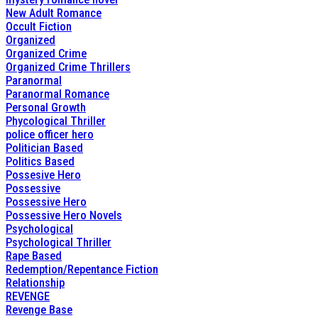
New Adult Romance
Occult Fiction
Organized
Organized Crime
Organized Crime Thrillers
Paranormal
Paranormal Romance
Personal Growth
Phycological Thriller
police officer hero
Politician Based
Politics Based
Possesive Hero
Possessive
Possessive Hero
Possessive Hero Novels
Psychological
Psychological Thriller
Rape Based
Redemption/Repentance Fiction
Relationship
REVENGE
Revenge Base