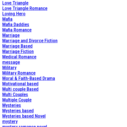
Love Triangle
Love Triangle Romance
Loving Hero
Mafia
Mafia Daddies
Mafia Romance
Marriage
Marriage and Divorce Fiction
Marriage Based
Marriage Fiction
Medical Romance
message
Military
Military Romance
Moral & Faith-Based Drama
Motivational based
Multi couple Based
Multi Couples
Multiple Couple
Mysteries
Mysteries based
Mysteries based Novel
mystery
mystery romance novel