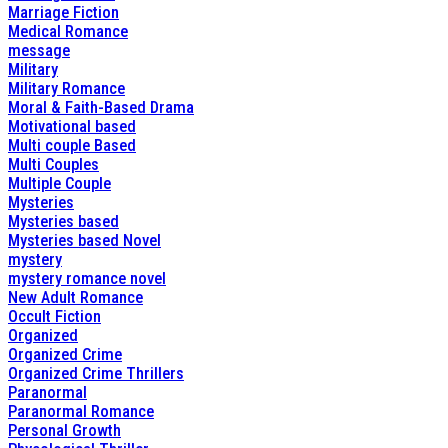
Marriage Fiction
Medical Romance
message
Military
Military Romance
Moral & Faith-Based Drama
Motivational based
Multi couple Based
Multi Couples
Multiple Couple
Mysteries
Mysteries based
Mysteries based Novel
mystery
mystery romance novel
New Adult Romance
Occult Fiction
Organized
Organized Crime
Organized Crime Thrillers
Paranormal
Paranormal Romance
Personal Growth