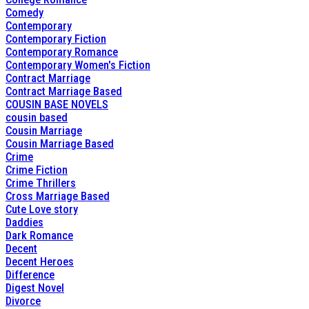
Comedy
Contemporary
Contemporary Fiction
Contemporary Romance
Contemporary Women's Fiction
Contract Marriage
Contract Marriage Based
COUSIN BASE NOVELS
cousin based
Cousin Marriage
Cousin Marriage Based
Crime
Crime Fiction
Crime Thrillers
Cross Marriage Based
Cute Love story
Daddies
Dark Romance
Decent
Decent Heroes
Difference
Digest Novel
Divorce