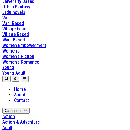
university Based
Urban Fantasy
urdu novels
Vani
Vani Based
Village base
Village Based
Wani Based
Women Empowerment
Women's
Women's Fiction
Women's Romance
Young
Young Adult
Home
About
Contact
Categories
Action
Action & Adventure
Adult