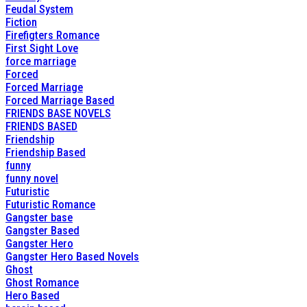
Feudal System
Fiction
Firefigters Romance
First Sight Love
force marriage
Forced
Forced Marriage
Forced Marriage Based
FRIENDS BASE NOVELS
FRIENDS BASED
Friendship
Friendship Based
funny
funny novel
Futuristic
Futuristic Romance
Gangster base
Gangster Based
Gangster Hero
Gangster Hero Based Novels
Ghost
Ghost Romance
Hero Based