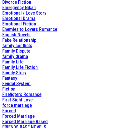
Divorce Fiction
Emergency Nikah
Emotional / Love Story
Emotional Drama
Emotional Fiction
Enemies to Lovers Romance
English Novels
Fake Relationship
family conflicts
Family Dispute
family drama
Family Life
Family Life Fiction
Family Story
Fantasy
Feudal System
Fiction
Firefigters Romance
First Sight Love
force marriage
Forced
Forced Marriage
Forced Marriage Based
FRIENDS BASE NOVELS