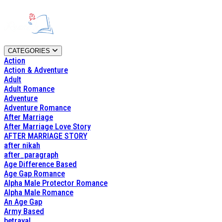
CATEGORIES
Action
Action & Adventure
Adult
Adult Romance
Adventure
Adventure Romance
After Marriage
After Marriage Love Story
AFTER MARRIAGE STORY
after nikah
after_paragraph
Age Difference Based
Age Gap Romance
Alpha Male Protector Romance
Alpha Male Romance
An Age Gap
Army Based
betrayal