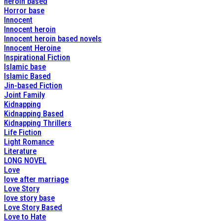
heroin based
Horror base
Innocent
Innocent heroin
Innocent heroin based novels
Innocent Heroine
Inspirational Fiction
Islamic base
Islamic Based
Jin-based Fiction
Joint Family
Kidnapping
Kidnapping Based
Kidnapping Thrillers
Life Fiction
Light Romance
Literature
LONG NOVEL
Love
love after marriage
Love Story
love story base
Love Story Based
Love to Hate