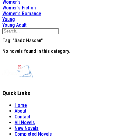
Women's
Women's Fiction
Women's Romance
Young
Young Adult
Tag: "Sadz Hassan"
No novels found in this category.
Quick Links
Home
About
Contact
All Novels
New Novels
Completed Novels