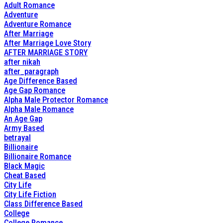
Adult Romance
Adventure
Adventure Romance
After Marriage
After Marriage Love Story
AFTER MARRIAGE STORY
after nikah
after_paragraph
Age Difference Based
Age Gap Romance
Alpha Male Protector Romance
Alpha Male Romance
An Age Gap
Army Based
betrayal
Billionaire
Billionaire Romance
Black Magic
Cheat Based
City Life
City Life Fiction
Class Difference Based
College
College Romance