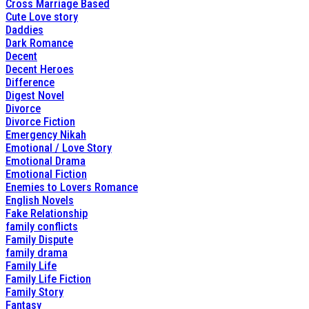
Cross Marriage Based
Cute Love story
Daddies
Dark Romance
Decent
Decent Heroes
Difference
Digest Novel
Divorce
Divorce Fiction
Emergency Nikah
Emotional / Love Story
Emotional Drama
Emotional Fiction
Enemies to Lovers Romance
English Novels
Fake Relationship
family conflicts
Family Dispute
family drama
Family Life
Family Life Fiction
Family Story
Fantasy