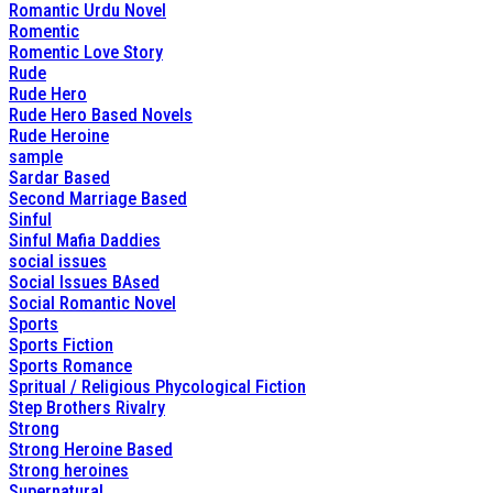
Romantic Urdu Novel
Romentic
Romentic Love Story
Rude
Rude Hero
Rude Hero Based Novels
Rude Heroine
sample
Sardar Based
Second Marriage Based
Sinful
Sinful Mafia Daddies
social issues
Social Issues BAsed
Social Romantic Novel
Sports
Sports Fiction
Sports Romance
Spritual / Religious Phycological Fiction
Step Brothers Rivalry
Strong
Strong Heroine Based
Strong heroines
Supernatural