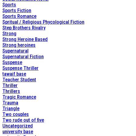
Sports
Sports Fiction
Sports Romance
Spritual / Religious Phycological Fiction
Step Brothers Rivalry
Strong
Strong Heroine Based
Strong heroines
Supernatural
Supernatural Fiction
Suspense
Suspense Thriller
tawaif base
Teacher Student
Thriller
Thrillers
Tragic Romance
Trauma
Triangle
Two couples
Two rude out of five
Uncategorized
university base