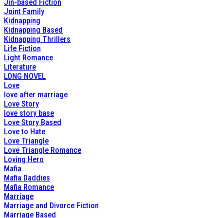
Jin-based Fiction
Joint Family
Kidnapping
Kidnapping Based
Kidnapping Thrillers
Life Fiction
Light Romance
Literature
LONG NOVEL
Love
love after marriage
Love Story
love story base
Love Story Based
Love to Hate
Love Triangle
Love Triangle Romance
Loving Hero
Mafia
Mafia Daddies
Mafia Romance
Marriage
Marriage and Divorce Fiction
Marriage Based