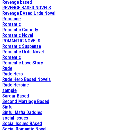
Revenge based
REVENGE BASED NOVELS
Revenge BAsed Urdu Novel
Romance
Romantic
Romantic Comedy
Romantic Novel
ROMANTIC NOVELS
Romantic Suspense
Romantic Urdu Novel
Romentic
Romentic Love Story
Rude
Rude Hero
Rude Hero Based Novels
Rude Heroine
sample
Sardar Based
Second Marriage Based
Sinful
Sinful Mafia Daddies
social issues
Social Issues BAsed
Social Romantic Novel