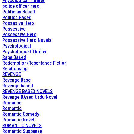
Phycological Thriller
police officer hero
Politician Based
Politics Based
Possesive Hero
Possessive
Possessive Hero
Possessive Hero Novels
Psychological
Psychological Thriller
Rape Based
Redemption/Repentance Fiction
Relationship
REVENGE
Revenge Base
Revenge based
REVENGE BASED NOVELS
Revenge BAsed Urdu Novel
Romance
Romantic
Romantic Comedy
Romantic Novel
ROMANTIC NOVELS
Romantic Suspense