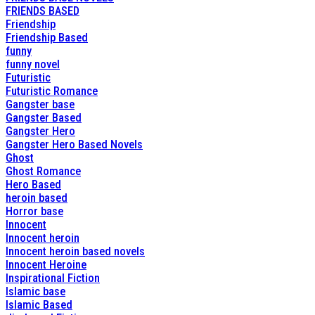
FRIENDS BASED
Friendship
Friendship Based
funny
funny novel
Futuristic
Futuristic Romance
Gangster base
Gangster Based
Gangster Hero
Gangster Hero Based Novels
Ghost
Ghost Romance
Hero Based
heroin based
Horror base
Innocent
Innocent heroin
Innocent heroin based novels
Innocent Heroine
Inspirational Fiction
Islamic base
Islamic Based