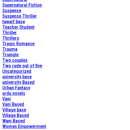
Supernatural Fiction
Suspense
Suspense Thriller
tawaif base
Teacher Student
Thriller
Thrillers
Tragic Romance
Trauma
Triangle
Two couples
Two rude out of five
Uncategorized
university base
university Based
Urban Fantasy
urdu novels
Vani
Vani Based
Village base
Village Based
Wani Based
Women Empowerment