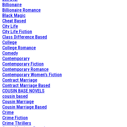
Billionaire
Billionaire Romance
Black Magic
Cheat Based
City Life
City Life Fiction
Class Difference Based
College
College Romance
Comedy
Contemporary
Contemporary Fiction
Contemporary Romance
Contemporary Women's Fiction
Contract Marriage
Contract Marriage Based
COUSIN BASE NOVELS
cousin based
Cousin Marriage
Cousin Marriage Based
Crime
Crime Fiction
Crime Thrillers