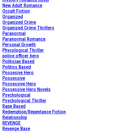
New Adult Romance
Occult Fiction
Organized
Organized Crime
Organized Crime Thrillers
Paranormal
Paranormal Romance
Personal Growth
Phycological Thriller
police officer hero
Politician Based
Politics Based
Possesive Hero
Possessive
Possessive Hero
Possessive Hero Novels
Psychological
Psychological Thriller
Rape Based
Redemption/Repentance Fiction
Relationship
REVENGE
Revenge Base