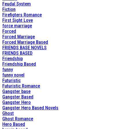
Feudal System
Fiction
Firefigters Romance
First Sight Love
force marriage
Forced
Forced Marriage
Forced Marriage Based
FRIENDS BASE NOVELS
FRIENDS BASED
Friendship
Friendship Based
funny
funny novel
Futuristic
Futuristic Romance
Gangster base
Gangster Based
Gangster Hero
Gangster Hero Based Novels
Ghost
Ghost Romance
Hero Based