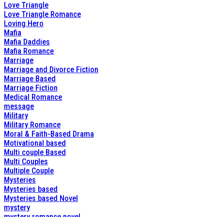
Love Triangle
Love Triangle Romance
Loving Hero
Mafia
Mafia Daddies
Mafia Romance
Marriage
Marriage and Divorce Fiction
Marriage Based
Marriage Fiction
Medical Romance
message
Military
Military Romance
Moral & Faith-Based Drama
Motivational based
Multi couple Based
Multi Couples
Multiple Couple
Mysteries
Mysteries based
Mysteries based Novel
mystery
mystery romance novel