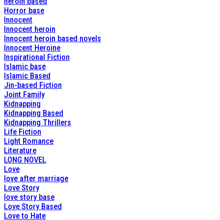
heroin based
Horror base
Innocent
Innocent heroin
Innocent heroin based novels
Innocent Heroine
Inspirational Fiction
Islamic base
Islamic Based
Jin-based Fiction
Joint Family
Kidnapping
Kidnapping Based
Kidnapping Thrillers
Life Fiction
Light Romance
Literature
LONG NOVEL
Love
love after marriage
Love Story
love story base
Love Story Based
Love to Hate