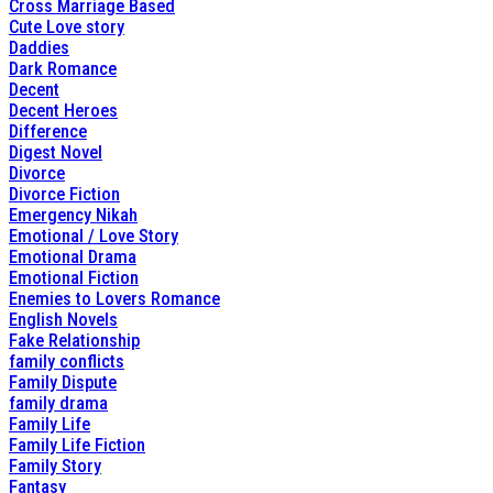
Cross Marriage Based
Cute Love story
Daddies
Dark Romance
Decent
Decent Heroes
Difference
Digest Novel
Divorce
Divorce Fiction
Emergency Nikah
Emotional / Love Story
Emotional Drama
Emotional Fiction
Enemies to Lovers Romance
English Novels
Fake Relationship
family conflicts
Family Dispute
family drama
Family Life
Family Life Fiction
Family Story
Fantasy