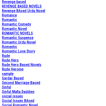
Revenge based
REVENGE BASED NOVELS
Revenge BAsed Urdu Novel
Romance
Romantic
Romantic Comedy
Romantic Novel
ROMANTIC NOVELS
Romantic Suspense
Romantic Urdu Novel
Romentic
Romentic Love Story
Rude
Rude Hero
Rude Hero Based Novels
Rude Heroine
sample
Sardar Based
Second Marriage Based
Sinful
Sinful Mafia Daddies
social issues
Social Issues BAsed
Social Romantic Novel