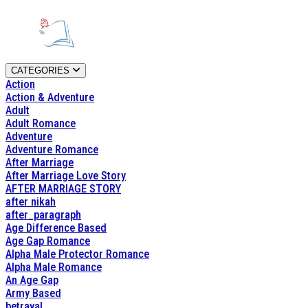
CATEGORIES
Action
Action & Adventure
Adult
Adult Romance
Adventure
Adventure Romance
After Marriage
After Marriage Love Story
AFTER MARRIAGE STORY
after nikah
after_paragraph
Age Difference Based
Age Gap Romance
Alpha Male Protector Romance
Alpha Male Romance
An Age Gap
Army Based
betrayal