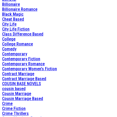
Billionaire
Billionaire Romance
Black Magic
Cheat Based
City Life
City Life Fiction
Class Difference Based
College
College Romance
Comedy
Contemporary
Contemporary Fiction
Contemporary Romance
Contemporary Women's Fiction
Contract Marriage
Contract Marriage Based
COUSIN BASE NOVELS
cousin based
Cousin Marriage
Cousin Marriage Based
Crime
Crime Fiction
Crime Thrillers